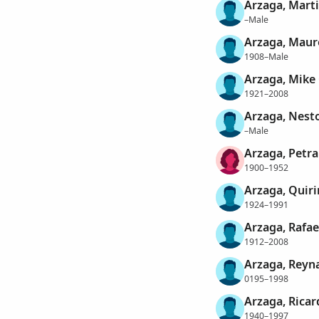
Arzaga, Mart
–Male
Arzaga, Maur
1908–Male
Arzaga, Mike
1921–2008
Arzaga, Nest
–Male
Arzaga, Petra
1900–1952
Arzaga, Quiri
1924–1991
Arzaga, Rafae
1912–2008
Arzaga, Reyn
0195–1998
Arzaga, Ricar
1940–1997