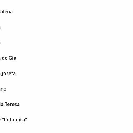
alena
a
a
 de Gia
 Josefa
ano
a Teresa
e "Cohonita"