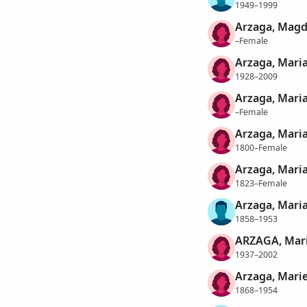
1949–1999
Arzaga, Magd
–Female
Arzaga, Mari
1928–2009
Arzaga, Mari
–Female
Arzaga, Maria
1800–Female
Arzaga, Maria
1823–Female
Arzaga, Mari
1858–1953
ARZAGA, Mari
1937–2002
Arzaga, Mari
1868–1954