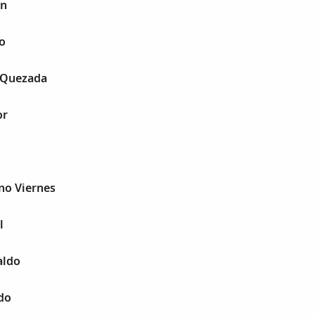
in
o
 Quezada
or
no Viernes
l
aldo
do