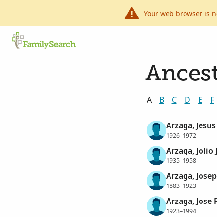
Your web browser is n
Ancest
A
B
C
D
E
F
Arzaga, Jesus
1926–1972
Arzaga, Jolio
1935–1958
Arzaga, Josep
1883–1923
Arzaga, Jose 
1923–1994