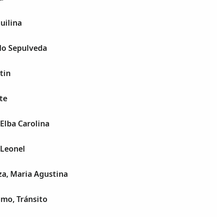
uilina
do Sepulveda
tin
te
 Elba Carolina
 Leonel
za, Maria Agustina
mo, Tránsito