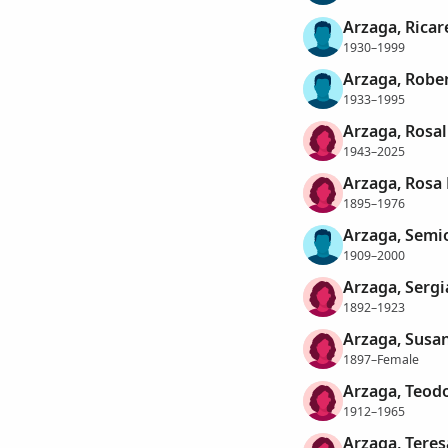
Arzaga, Rica
1930–1999
Arzaga, Robe
1933–1995
Arzaga, Rosal
1943–2025
Arzaga, Rosa 
1895–1976
Arzaga, Semi
1909–2000
Arzaga, Sergi
1892–1923
Arzaga, Susa
1897–Female
Arzaga, Teodo
1912–1965
Arzaga, Teres