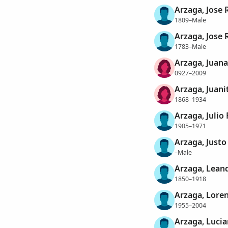
Arzaga, Jose 
1809–Male
Arzaga, Jose 
1783–Male
Arzaga, Juana
0927–2009
Arzaga, Juani
1868–1934
Arzaga, Julio 
1905–1971
Arzaga, Justo
–Male
Arzaga, Lean
1850–1918
Arzaga, Lore
1955–2004
Arzaga, Luci