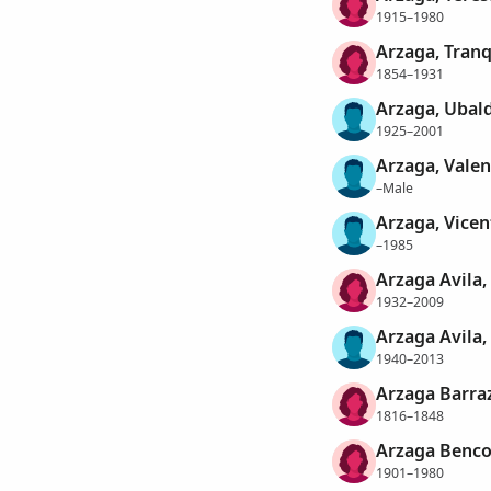
1915–1980
Arzaga, Tranq
1854–1931
Arzaga, Ubal
1925–2001
Arzaga, Valen
–Male
Arzaga, Vicen
–1985
Arzaga Avila,
1932–2009
Arzaga Avila,
1940–2013
Arzaga Barra
1816–1848
Arzaga Benco
1901–1980