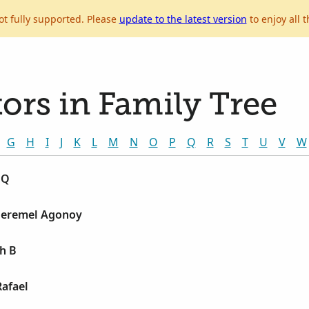
ot fully supported. Please
update to the latest version
to enjoy all t
ors in Family Tree
G
H
I
J
K
L
M
N
O
P
Q
R
S
T
U
V
W
 Q
 Jeremel Agonoy
h B
Rafael