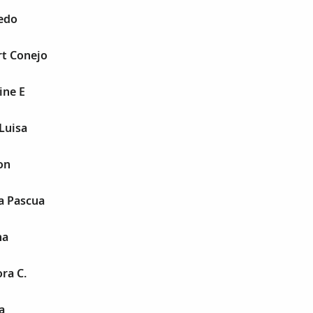
redo
rt Conejo
ine E
Luisa
on
a Pascua
na
ra C.
a