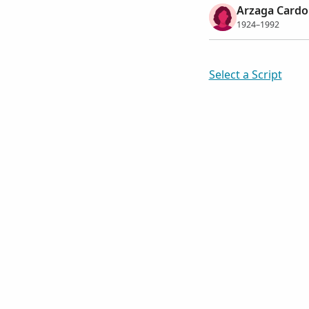
Arzaga Cardo
1924–1992
Select a Script