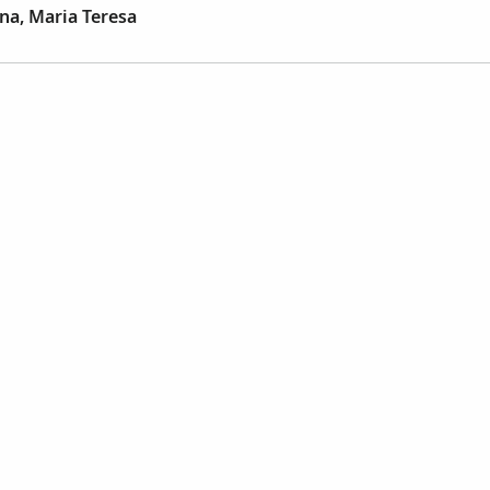
na, Maria Teresa