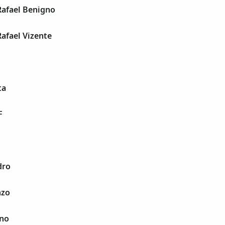
Rafael Benigno
Rafael Vizente
ta
F
dro
nzo
ano