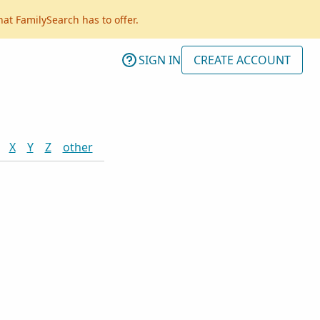
hat FamilySearch has to offer.
SIGN IN
CREATE ACCOUNT
X
Y
Z
other