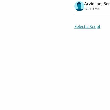
Arvidson, Be
1721–1748
Select a Script