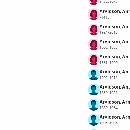
1879–1942
Arvidson, An
–1495
Arvidson, An
1924–2013
Arvidson, Ann
1902–1995
Arvidson, An
1881–1960
Arvidson, An
1905–1912
Arvidson, An
1860–1938
Arvidson, Ar
1889–1964
Arvidson, Ar
1905–1906