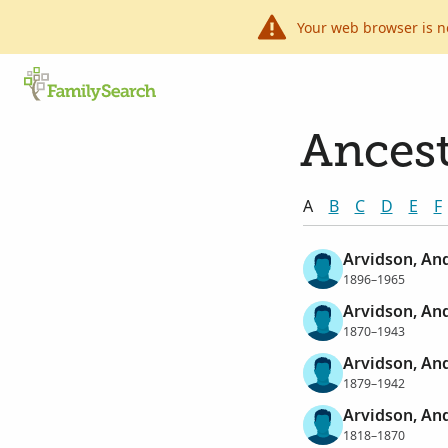
Your web browser is n
Ancest
A
B
C
D
E
F
Arvidson, And
1896–1965
Arvidson, An
1870–1943
Arvidson, And
1879–1942
Arvidson, An
1818–1870