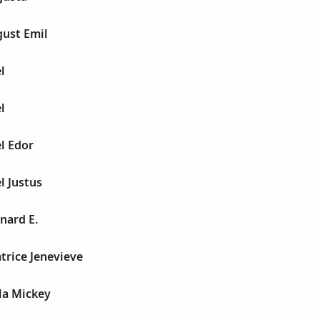
gust Emil
l
l
l Edor
l Justus
nard E.
trice Jenevieve
la Mickey