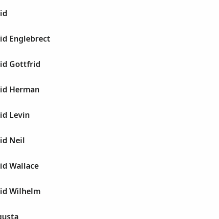
id
id Englebrect
id Gottfrid
vid Herman
id Levin
id Neil
id Wallace
vid Wilhelm
gusta