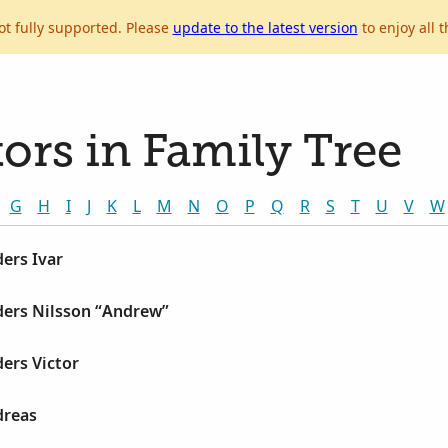
ot fully supported. Please
update to the latest version
to enjoy all t
ors in Family Tree
G
H
I
J
K
L
M
N
O
P
Q
R
S
T
U
V
W
ers Ivar
ders Nilsson “Andrew”
ers Victor
dreas