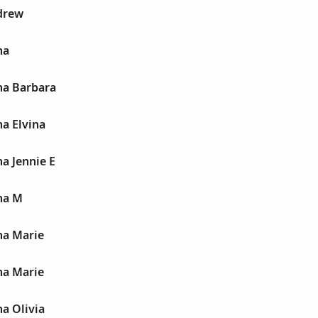
drew
na
na Barbara
a Elvina
a Jennie E
na M
na Marie
na Marie
a Olivia