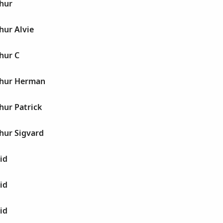
thur
hur Alvie
hur C
thur Herman
hur Patrick
hur Sigvard
id
id
id