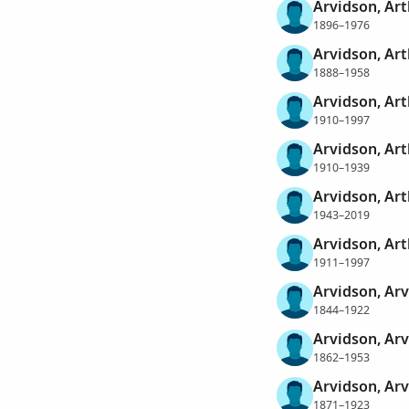
Arvidson, Ar
1896–1976
Arvidson, Art
1888–1958
Arvidson, Art
1910–1997
Arvidson, Ar
1910–1939
Arvidson, Art
1943–2019
Arvidson, Art
1911–1997
Arvidson, Arv
1844–1922
Arvidson, Arv
1862–1953
Arvidson, Arv
1871–1923