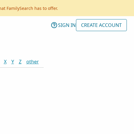
hat FamilySearch has to offer.
SIGN IN
CREATE ACCOUNT
X
Y
Z
other