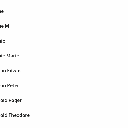
ne
ne M
ie J
nie Marie
ton Edwin
ton Peter
nold Roger
nold Theodore