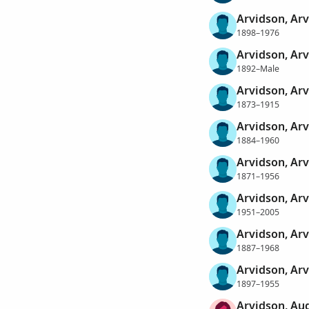
Arvidson, Arv
1898–1976
Arvidson, Arv
1892–Male
Arvidson, Arv
1873–1915
Arvidson, Ar
1884–1960
Arvidson, Arv
1871–1956
Arvidson, Arv
1951–2005
Arvidson, Arv
1887–1968
Arvidson, Ar
1897–1955
Arvidson, Au