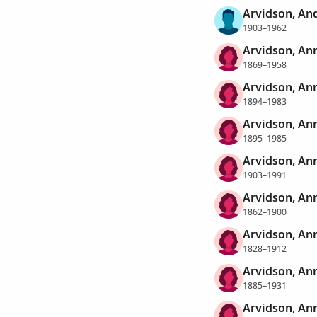
Arvidson, An
1903–1962
Arvidson, An
1869–1958
Arvidson, An
1894–1983
Arvidson, Ann
1895–1985
Arvidson, Ann
1903–1991
Arvidson, An
1862–1900
Arvidson, An
1828–1912
Arvidson, An
1885–1931
Arvidson, Ann