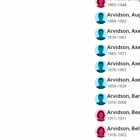
1865–1948
Arvidson, Au
1889–1962
Arvidson, Axe
1870–1961
Arvidson, Axe
1885–1971
Arvidson, Axe
1879–1967
Arvidson, Axe
1854–1926
Arvidson, Bar
1916–2008
Arvidson, Bea
1911–1911
Arvidson, Bel
1918–2002