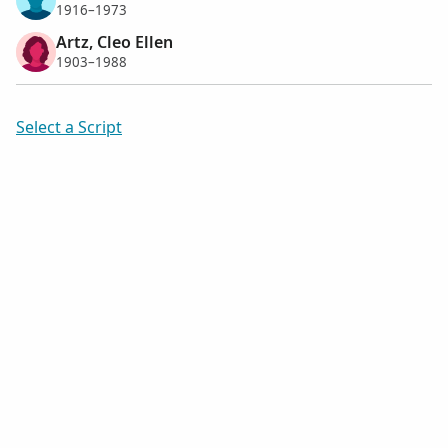
1916–1973
Artz, Cleo Ellen
1903–1988
Select a Script