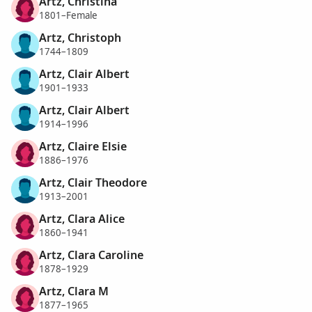
Artz, Christina
1801–Female
Artz, Christoph
1744–1809
Artz, Clair Albert
1901–1933
Artz, Clair Albert
1914–1996
Artz, Claire Elsie
1886–1976
Artz, Clair Theodore
1913–2001
Artz, Clara Alice
1860–1941
Artz, Clara Caroline
1878–1929
Artz, Clara M
1877–1965