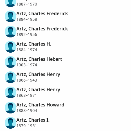
1887–1970
Artz, Charles Frederick
1884–1958
Artz, Charles Frederick
1892–1956
Artz, Charles H.
1884–1974
Artz, Charles Hebert
1903–1974
Artz, Charles Henry
1866–1943
Artz, Charles Henry
1868–1871
Artz, Charles Howard
1888–1904
Artz, Charles I.
1879–1951