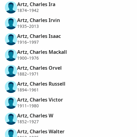
Artz, Charles Ira
1874–1942
Artz, Charles Irvin
1935–2013
Artz, Charles Isaac
1916–1997
Artz, Charles Mackall
1900–1976
Artz, Charles Orvel
1882–1971
Artz, Charles Russell
1894–1961
Artz, Charles Victor
1911–1980
Artz, Charles W
1852–1927
Artz, Charles Walter