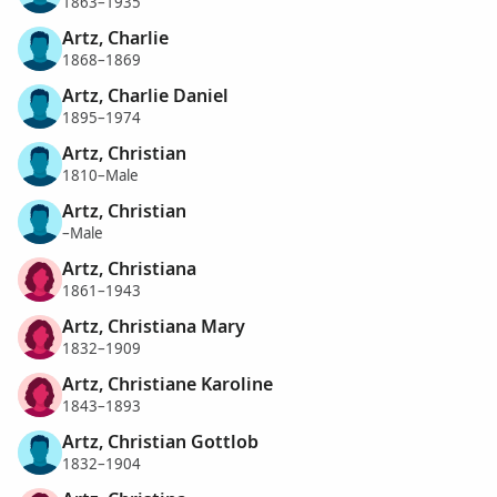
1863–1935
Artz, Charlie
1868–1869
Artz, Charlie Daniel
1895–1974
Artz, Christian
1810–Male
Artz, Christian
–Male
Artz, Christiana
1861–1943
Artz, Christiana Mary
1832–1909
Artz, Christiane Karoline
1843–1893
Artz, Christian Gottlob
1832–1904