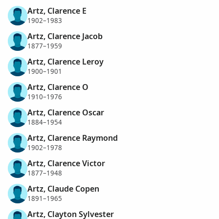
Artz, Clarence E
1902–1983
Artz, Clarence Jacob
1877–1959
Artz, Clarence Leroy
1900–1901
Artz, Clarence O
1910–1976
Artz, Clarence Oscar
1884–1954
Artz, Clarence Raymond
1902–1978
Artz, Clarence Victor
1877–1948
Artz, Claude Copen
1891–1965
Artz, Clayton Sylvester