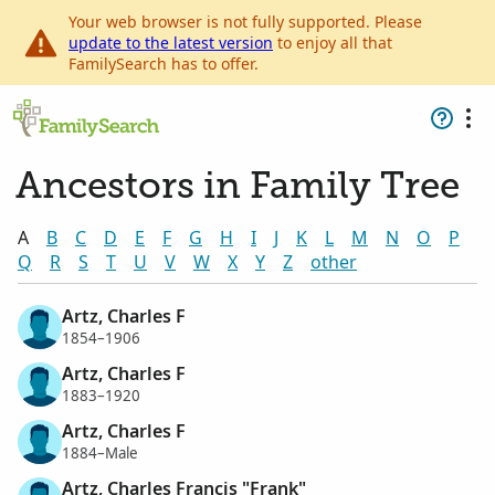
Your web browser is not fully supported. Please
update to the latest version
to enjoy all that
FamilySearch has to offer.
Ancestors in Family Tree
A
B
C
D
E
F
G
H
I
J
K
L
M
N
O
P
Q
R
S
T
U
V
W
X
Y
Z
other
Artz, Charles F
1854–1906
Artz, Charles F
1883–1920
Artz, Charles F
1884–Male
Artz, Charles Francis "Frank"