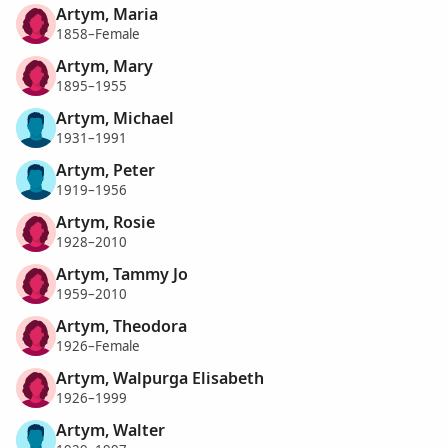
Artym, Maria
1858–Female
Artym, Mary
1895–1955
Artym, Michael
1931–1991
Artym, Peter
1919–1956
Artym, Rosie
1928–2010
Artym, Tammy Jo
1959–2010
Artym, Theodora
1926–Female
Artym, Walpurga Elisabeth
1926–1999
Artym, Walter