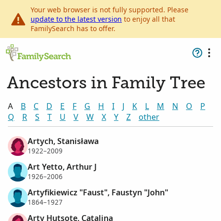
Your web browser is not fully supported. Please
update to the latest version
to enjoy all that
FamilySearch has to offer.
Ancestors in Family Tree
A
B
C
D
E
F
G
H
I
J
K
L
M
N
O
P
Q
R
S
T
U
V
W
X
Y
Z
other
Artych, Stanisława
1922–2009
Art Yetto, Arthur J
1926–2006
Artyfikiewicz "Faust", Faustyn "John"
1864–1927
Arty Hutsote, Catalina