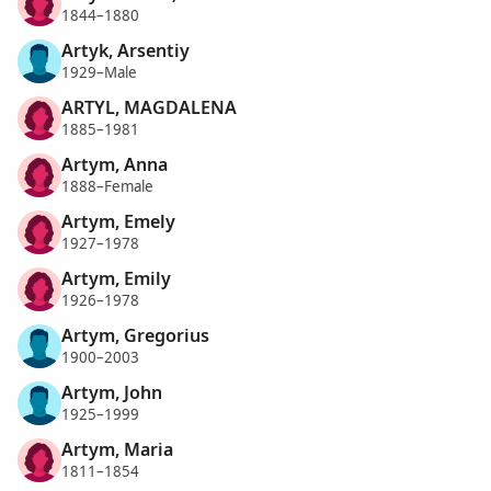
1844–1880
Artyk, Arsentiy
1929–Male
ARTYL, MAGDALENA
1885–1981
Artym, Anna
1888–Female
Artym, Emely
1927–1978
Artym, Emily
1926–1978
Artym, Gregorius
1900–2003
Artym, John
1925–1999
Artym, Maria
1811–1854