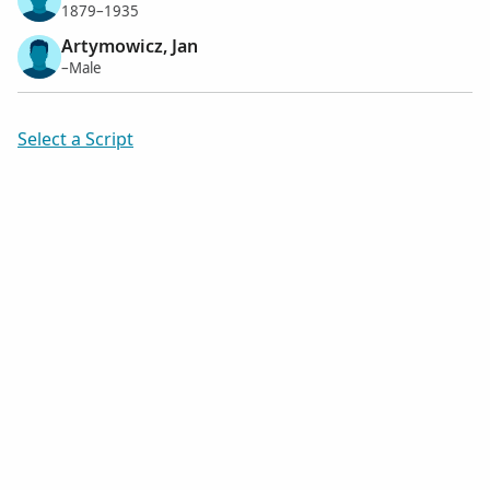
1879–1935
Artymowicz, Jan
–Male
Select a Script