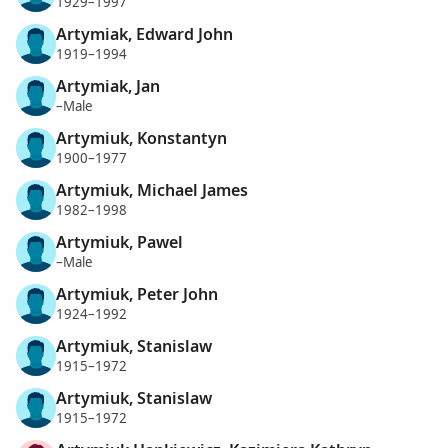
1929–1997
Artymiak, Edward John
1919–1994
Artymiak, Jan
–Male
Artymiuk, Konstantyn
1900–1977
Artymiuk, Michael James
1982–1998
Artymiuk, Pawel
–Male
Artymiuk, Peter John
1924–1992
Artymiuk, Stanislaw
1915–1972
Artymiuk, Stanislaw
1915–1972