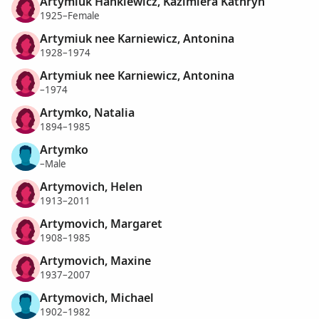
Artymiuk Hankiewicz, Kazimiera Kathryn
1925–Female
Artymiuk nee Karniewicz, Antonina
1928–1974
Artymiuk nee Karniewicz, Antonina
–1974
Artymko, Natalia
1894–1985
Artymko
–Male
Artymovich, Helen
1913–2011
Artymovich, Margaret
1908–1985
Artymovich, Maxine
1937–2007
Artymovich, Michael
1902–1982