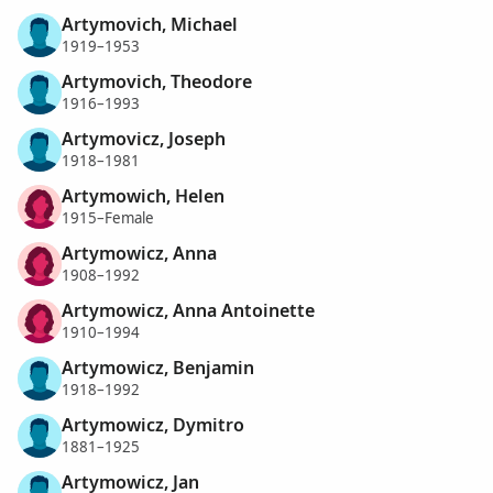
Artymovich, Michael
1919–1953
Artymovich, Theodore
1916–1993
Artymovicz, Joseph
1918–1981
Artymowich, Helen
1915–Female
Artymowicz, Anna
1908–1992
Artymowicz, Anna Antoinette
1910–1994
Artymowicz, Benjamin
1918–1992
Artymowicz, Dymitro
1881–1925
Artymowicz, Jan