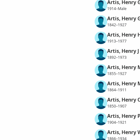
Artis, Henry
1914–Male
Artis, Henry 
1842–1927
Artis, Henry
1913–1977
Artis, Henry J
1892–1973
Artis, Henry 
1855–1927
Artis, Henry 
1864–1911
Artis, Henry 
1850–1907
Artis, Henry 
1904–1921
Artis, Henry 
1866–1934