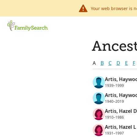
Your web browser is n
Ancest
A
B
C
D
E
F
Artis, Haywo
1939–1999
Artis, Haywo
1940–2019
Artis, Hazel 
1910–1986
Artis, Hazel L
1931–1997