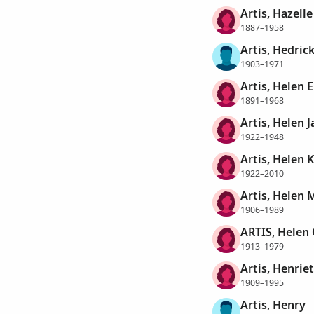
Artis, Hazelle
1887–1958
Artis, Hedric
1903–1971
Artis, Helen 
1891–1968
Artis, Helen J
1922–1948
Artis, Helen 
1922–2010
Artis, Helen 
1906–1989
ARTIS, Helen
1913–1979
Artis, Henrie
1909–1995
Artis, Henry