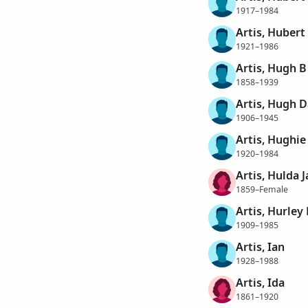
1917–1984
Artis, Hubert
1921–1986
Artis, Hugh B
1858–1939
Artis, Hugh D
1906–1945
Artis, Hughie
1920–1984
Artis, Hulda 
1859–Female
Artis, Hurley
1909–1985
Artis, Ian
1928–1988
Artis, Ida
1861–1920