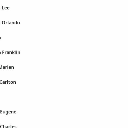
t Lee
t Orlando
n
 Franklin
 Marien
Carlton
 Eugene
 Charles