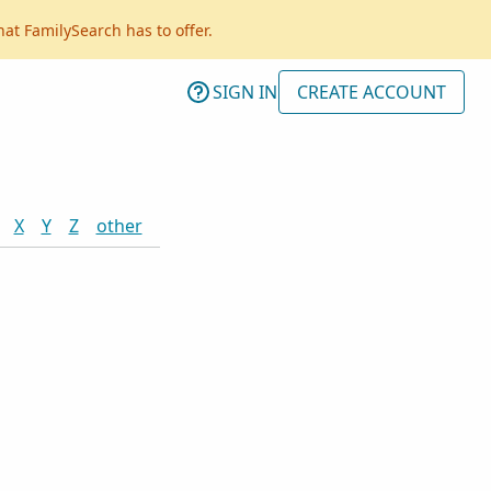
hat FamilySearch has to offer.
SIGN IN
CREATE ACCOUNT
X
Y
Z
other