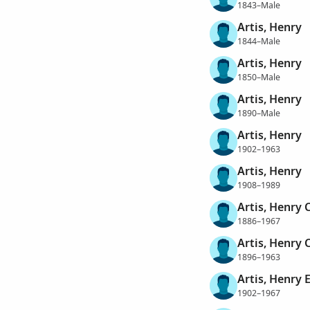
1843–Male
Artis, Henry
1844–Male
Artis, Henry
1850–Male
Artis, Henry
1890–Male
Artis, Henry
1902–1963
Artis, Henry
1908–1989
Artis, Henry 
1886–1967
Artis, Henry 
1896–1963
Artis, Henry 
1902–1967