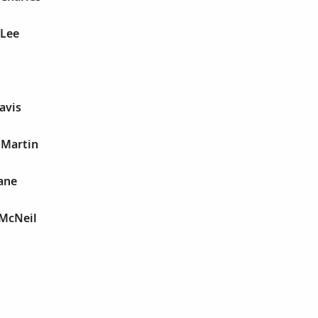
 Lee
avis
 Martin
Jane
 McNeil