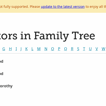
ot fully supported. Please
update to the latest version
to enjoy all t
ors in Family Tree
G
H
I
J
K
L
M
N
O
P
Q
R
S
T
U
V
W
od
od
Dorothy