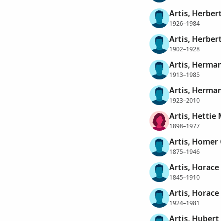
Artis, Herber
1926–1984
Artis, Herber
1902–1928
Artis, Herma
1913–1985
Artis, Herman
1923–2010
Artis, Hettie
1898–1977
Artis, Homer 
1875–1946
Artis, Horace
1845–1910
Artis, Horace
1924–1981
Artis, Hubert