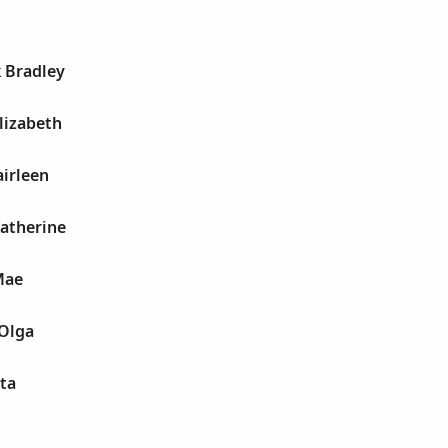
k Bradley
Elizabeth
airleen
Katherine
Mae
 Olga
tta