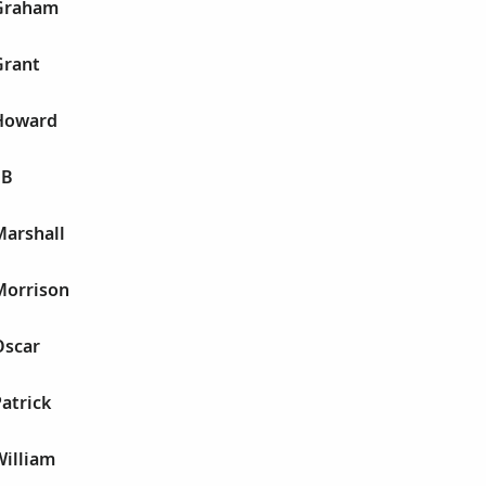
 Graham
Grant
 Howard
 B
Marshall
Morrison
Oscar
Patrick
William