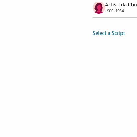
Artis, Ida Chr
1900–1984
Select a Script