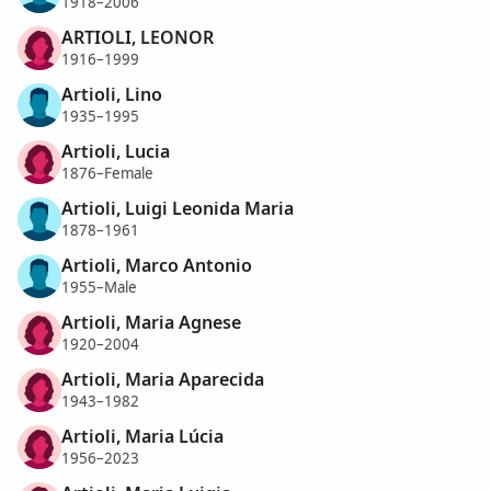
1918–2006
ARTIOLI, LEONOR
1916–1999
Artioli, Lino
1935–1995
Artioli, Lucia
1876–Female
Artioli, Luigi Leonida Maria
1878–1961
Artioli, Marco Antonio
1955–Male
Artioli, Maria Agnese
1920–2004
Artioli, Maria Aparecida
1943–1982
Artioli, Maria Lúcia
1956–2023