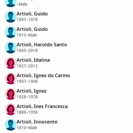
–Male
Artioli, Guido
1897–1979
Artioli, Guido
1915–Male
Artioli, Haroldo Santo
1945–2018
Artioli, Idalina
1927–2012
Artioli, Ignes do Carmo
1907–1998
Artioli, Ignez
1928–1978
Artioli, Ines Francesca
1889–1956
Artioli, Innocente
1810–Male