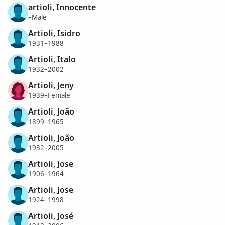
artioli, Innocente
–Male
Artioli, Isidro
1931–1988
Artioli, Italo
1932–2002
Artioli, Jeny
1939–Female
Artioli, João
1899–1965
Artioli, João
1932–2005
Artioli, Jose
1906–1964
Artioli, Jose
1924–1998
Artioli, José