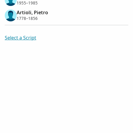
1955–1985
Artioli, Pietro
1778–1856
Select a Script