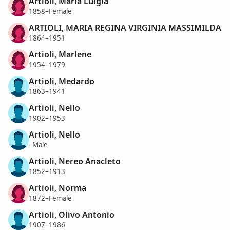
Artioli, Maria Luigia
1858–Female
ARTIOLI, MARIA REGINA VIRGINIA MASSIMILDA
1864–1951
Artioli, Marlene
1954–1979
Artioli, Medardo
1863–1941
Artioli, Nello
1902–1953
Artioli, Nello
–Male
Artioli, Nereo Anacleto
1852–1913
Artioli, Norma
1872–Female
Artioli, Olivo Antonio
1907–1986