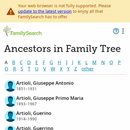
Your web browser is not fully supported. Please
update to the latest version
to enjoy all that
FamilySearch has to offer.
Ancestors in Family Tree
A
B
C
D
E
F
G
H
I
J
K
L
M
N
O
P
Q
R
S
T
U
V
W
X
Y
Z
other
Artioli, Giuseppe Antonio
1851–1931
Artioli, Giuseppe Primo Maria
1893–1967
Artioli, Guerino
1914–1990
Artioli, Guerrino