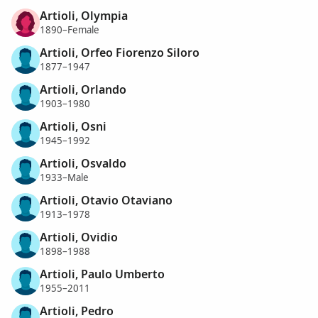
Artioli, Olympia
1890–Female
Artioli, Orfeo Fiorenzo Siloro
1877–1947
Artioli, Orlando
1903–1980
Artioli, Osni
1945–1992
Artioli, Osvaldo
1933–Male
Artioli, Otavio Otaviano
1913–1978
Artioli, Ovidio
1898–1988
Artioli, Paulo Umberto
1955–2011
Artioli, Pedro