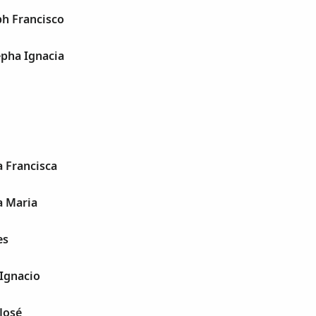
ph Francisco
epha Ignacia
a Francisca
a Maria
es
 Ignacio
 José