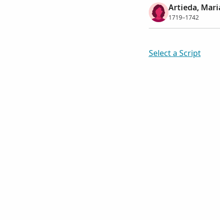
Artieda, Mar
1719–1742
Select a Script