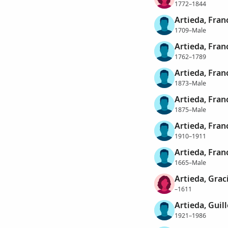
1772–1844
Artieda, Fran
1709–Male
Artieda, Fran
1762–1789
Artieda, Fran
1873–Male
Artieda, Fran
1875–Male
Artieda, Fran
1910–1911
Artieda, Fran
1665–Male
Artieda, Grac
–1611
Artieda, Guil
1921–1986