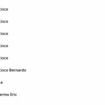
cisco
cisco
cisco
cisco
cisco
cisco Bernardo
ia
lermo Eric