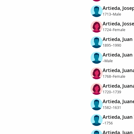
Artieda, Jose
1713–Male
Artieda, Joss
1724–Female
Artieda, Juan
1895–1990
Artieda, Juan
–Male
Artieda, Juan
1768–Female
Artieda, Juan
1720–1739
Artieda, Juan
1582–1631
Artieda, Juan
–1756
Artieda, Juan