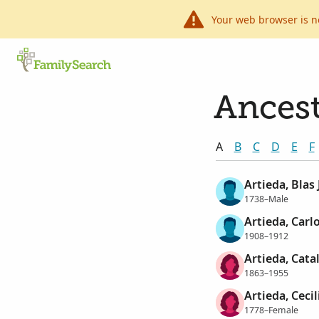
Your web browser is n
Ancest
A
B
C
D
E
F
Artieda, Blas
1738–Male
Artieda, Carl
1908–1912
Artieda, Cata
1863–1955
Artieda, Ceci
1778–Female