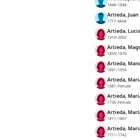
1848–1848
Artieda, Juan
1717–Male
Artieda, Luci
1914–2002
Artieda, Mag
1859–1870
Artieda, Man
1891–1954
Artieda, Mari
1881–Female
Artieda, Mari
1736–Female
Artieda, Marí
1811–1867
Artieda, Mari
1711–1742