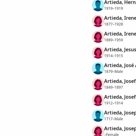
Artieda, Her
1919–1919
Artieda, Iren
1877–1928
Artieda, Iren
1889–1959
Artieda, Jesu
1914–1915
Artieda, José
1879–Male
Artieda, Jose
1849–1897
Artieda, Jose
1912–1914
Artieda, Jose
1717–Male
Artieda, Jose
–Female