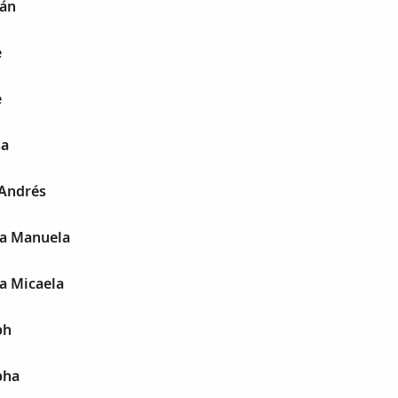
nán
e
e
sa
 Andrés
fa Manuela
fa Micaela
ph
pha