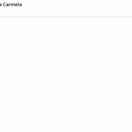
ia Carmela