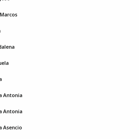
 Marcos
a
dalena
uela
a
a Antonia
a Antonia
a Asencio