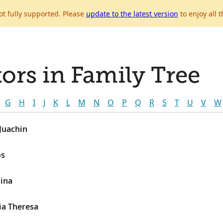
ot fully supported. Please
update to the latest version
to enjoy all t
ors in Family Tree
G
H
I
J
K
L
M
N
O
P
Q
R
S
T
U
V
W
 Juachin
os
lina
lia Theresa