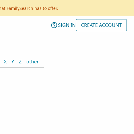
hat FamilySearch has to offer.
SIGN IN
CREATE ACCOUNT
X
Y
Z
other