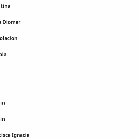
stina
ia Diomar
olacion
bia
in
ín
cisca Ignacia