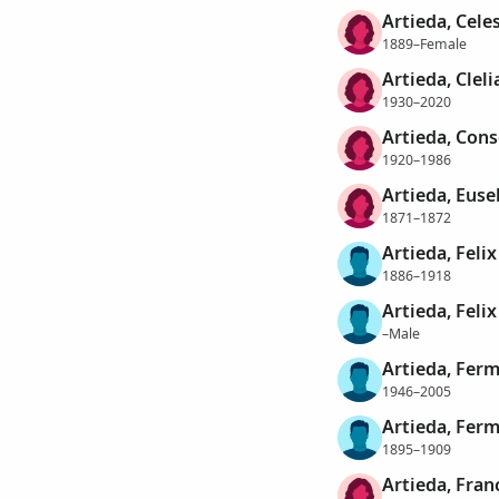
Artieda, Cele
1889–Female
Artieda, Clel
1930–2020
Artieda, Cons
1920–1986
Artieda, Euse
1871–1872
Artieda, Felix
1886–1918
Artieda, Felix
–Male
Artieda, Ferm
1946–2005
Artieda, Ferm
1895–1909
Artieda, Fran