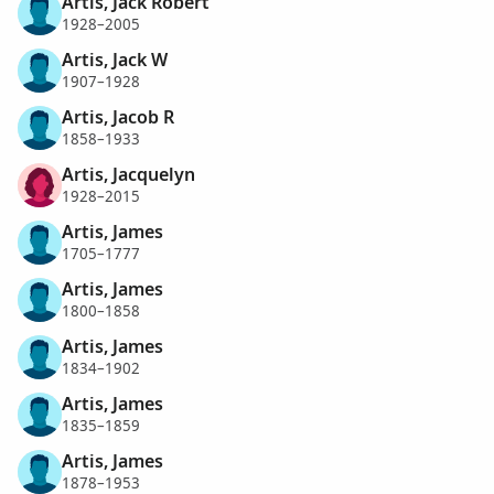
Artis, Jack Robert
1928–2005
Artis, Jack W
1907–1928
Artis, Jacob R
1858–1933
Artis, Jacquelyn
1928–2015
Artis, James
1705–1777
Artis, James
1800–1858
Artis, James
1834–1902
Artis, James
1835–1859
Artis, James
1878–1953