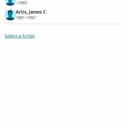
–1993
Artis, James C.
1881–1967
Select a Script