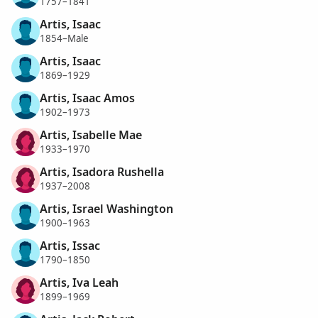
1757–1841
Artis, Isaac
1854–Male
Artis, Isaac
1869–1929
Artis, Isaac Amos
1902–1973
Artis, Isabelle Mae
1933–1970
Artis, Isadora Rushella
1937–2008
Artis, Israel Washington
1900–1963
Artis, Issac
1790–1850
Artis, Iva Leah
1899–1969