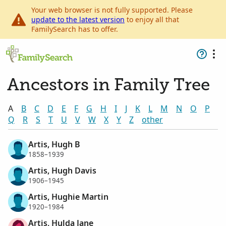
Your web browser is not fully supported. Please
update to the latest version
to enjoy all that
FamilySearch has to offer.
Ancestors in Family Tree
A
B
C
D
E
F
G
H
I
J
K
L
M
N
O
P
Q
R
S
T
U
V
W
X
Y
Z
other
Artis, Hugh B
1858–1939
Artis, Hugh Davis
1906–1945
Artis, Hughie Martin
1920–1984
Artis, Hulda Jane