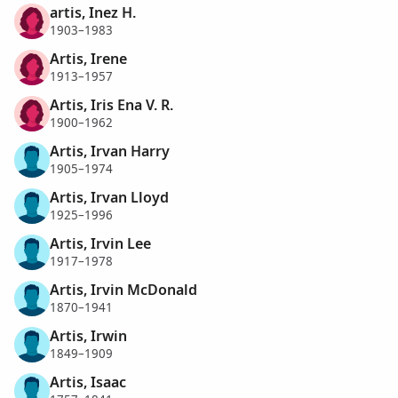
artis, Inez H.
1903–1983
Artis, Irene
1913–1957
Artis, Iris Ena V. R.
1900–1962
Artis, Irvan Harry
1905–1974
Artis, Irvan Lloyd
1925–1996
Artis, Irvin Lee
1917–1978
Artis, Irvin McDonald
1870–1941
Artis, Irwin
1849–1909
Artis, Isaac