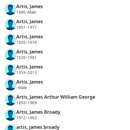
Artis, James
1880–Male
Artis, James
1901–1977
Artis, James
1920–1976
Artis, James
1920–1981
Artis, James
1959–2013
Artis, James
–Male
Artis, James Arthur William George
1893–1969
Artis, James Broady
1912–1963
artis, james broady