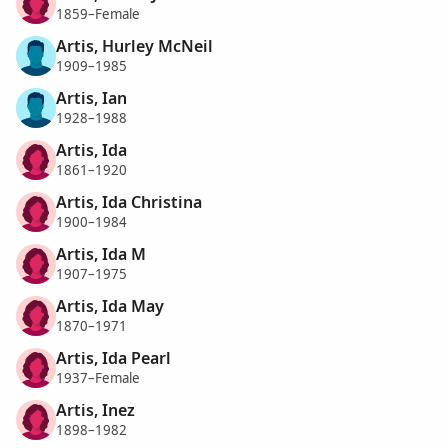
1859–Female
Artis, Hurley McNeil
1909–1985
Artis, Ian
1928–1988
Artis, Ida
1861–1920
Artis, Ida Christina
1900–1984
Artis, Ida M
1907–1975
Artis, Ida May
1870–1971
Artis, Ida Pearl
1937–Female
Artis, Inez
1898–1982