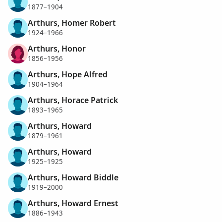
1877–1904
Arthurs, Homer Robert
1924–1966
Arthurs, Honor
1856–1956
Arthurs, Hope Alfred
1904–1964
Arthurs, Horace Patrick
1893–1965
Arthurs, Howard
1879–1961
Arthurs, Howard
1925–1925
Arthurs, Howard Biddle
1919–2000
Arthurs, Howard Ernest
1886–1943