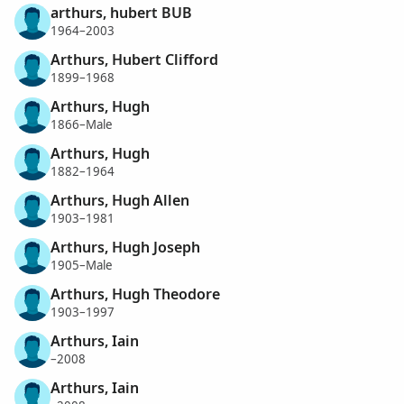
arthurs, hubert BUB
1964–2003
Arthurs, Hubert Clifford
1899–1968
Arthurs, Hugh
1866–Male
Arthurs, Hugh
1882–1964
Arthurs, Hugh Allen
1903–1981
Arthurs, Hugh Joseph
1905–Male
Arthurs, Hugh Theodore
1903–1997
Arthurs, Iain
–2008
Arthurs, Iain