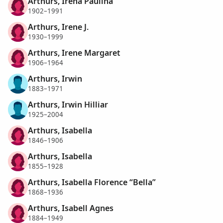
Arthurs, Irena Paulina
1902–1991
Arthurs, Irene J.
1930–1999
Arthurs, Irene Margaret
1906–1964
Arthurs, Irwin
1883–1971
Arthurs, Irwin Hilliar
1925–2004
Arthurs, Isabella
1846–1906
Arthurs, Isabella
1855–1928
Arthurs, Isabella Florence “Bella”
1868–1936
Arthurs, Isabell Agnes
1884–1949