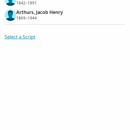
1842–1891
Arthurs, Jacob Henry
1869–1944
Select a Script