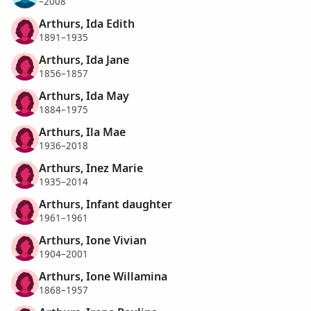
–2008
Arthurs, Ida Edith
1891–1935
Arthurs, Ida Jane
1856–1857
Arthurs, Ida May
1884–1975
Arthurs, Ila Mae
1936–2018
Arthurs, Inez Marie
1935–2014
Arthurs, Infant daughter
1961–1961
Arthurs, Ione Vivian
1904–2001
Arthurs, Ione Willamina
1868–1957