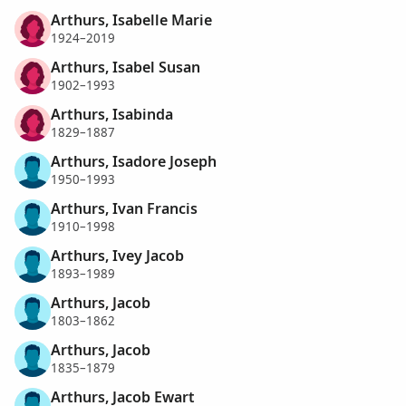
Arthurs, Isabelle Marie
1924–2019
Arthurs, Isabel Susan
1902–1993
Arthurs, Isabinda
1829–1887
Arthurs, Isadore Joseph
1950–1993
Arthurs, Ivan Francis
1910–1998
Arthurs, Ivey Jacob
1893–1989
Arthurs, Jacob
1803–1862
Arthurs, Jacob
1835–1879
Arthurs, Jacob Ewart