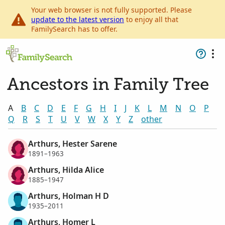
Your web browser is not fully supported. Please
update to the latest version
to enjoy all that
FamilySearch has to offer.
Ancestors in Family Tree
A
B
C
D
E
F
G
H
I
J
K
L
M
N
O
P
Q
R
S
T
U
V
W
X
Y
Z
other
Arthurs, Hester Sarene
1891–1963
Arthurs, Hilda Alice
1885–1947
Arthurs, Holman H D
1935–2011
Arthurs, Homer L