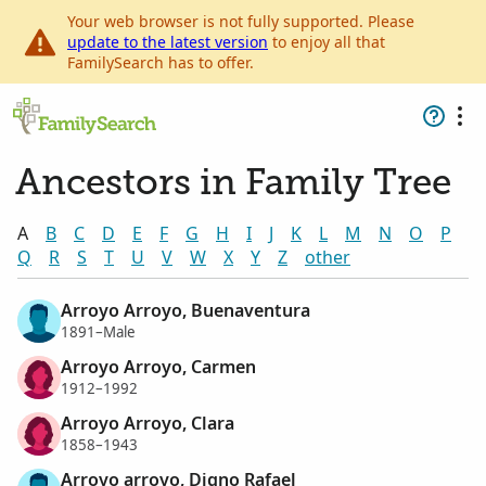
Your web browser is not fully supported. Please
update to the latest version
to enjoy all that
FamilySearch has to offer.
Ancestors in Family Tree
A
B
C
D
E
F
G
H
I
J
K
L
M
N
O
P
Q
R
S
T
U
V
W
X
Y
Z
other
Arroyo Arroyo, Buenaventura
1891–Male
Arroyo Arroyo, Carmen
1912–1992
Arroyo Arroyo, Clara
1858–1943
Arroyo arroyo, Digno Rafael