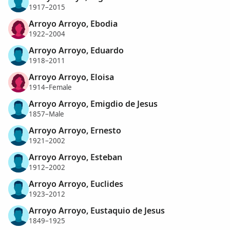
1917–2015
Arroyo Arroyo, Ebodia
1922–2004
Arroyo Arroyo, Eduardo
1918–2011
Arroyo Arroyo, Eloisa
1914–Female
Arroyo Arroyo, Emigdio de Jesus
1857–Male
Arroyo Arroyo, Ernesto
1921–2002
Arroyo Arroyo, Esteban
1912–2002
Arroyo Arroyo, Euclides
1923–2012
Arroyo Arroyo, Eustaquio de Jesus
1849–1925