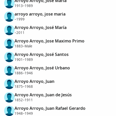
Arroyo Arroyo, Jose Maria
1913–1989
arroyo arroyo, jose maria
–1999
Arroyo Arroyo, José María
–2011
Arroyo Arroyo, Jose Maximo Primo
1883–Male
Arroyo Arroyo, José Santos
1901–1989
Arroyo Arroyo, José Urbano
1886–1946
Arroyo Arroyo, Juan
1875–1968
Arroyo Arroyo, Juan de Jesús
1852–1911
Arroyo Arroyo, Juan Rafael Gerardo
1948–1949