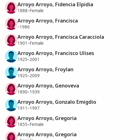
Arroyo Arroyo, Fidencia Elpidia
1888–Female
Arroyo Arroyo, Francisca
–1986
Arroyo Arroyo, Francisca Caracciola
1901–Female
Arroyo Arroyo, Francisco Ulises
1925–2001
Arroyo Arroyo, Froylan
1925–2009
Arroyo Arroyo, Genoveva
1890–1939
Arroyo Arroyo, Gonzalo Emigdio
1911–1997
Arroyo Arroyo, Gregoria
1855–Female
Arroyo Arroyo, Gregoria