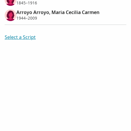
1845–1916
Arroyo Arroyo, Maria Cecilia Carmen
1944–2009
Select a Script