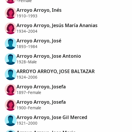
–Female
Arroyo Arroyo, Inés
1910–1993
Arroyo Arroyo, Jesús María Ananias
1934–2004
Arroyo Arroyo, José
1893–1984
Arroyo Arroyo, Jose Antonio
1928–Male
ARROYO ARROYO, JOSE BALTAZAR
1924–2006
Arroyo Arroyo, Josefa
1897–Female
Arroyo Arroyo, Josefa
1900–Female
Arroyo Arroyo, Jose Gil Merced
1921–2000