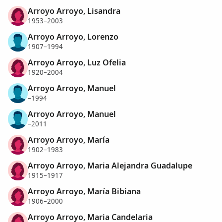
Arroyo Arroyo, Lisandra
1953–2003
Arroyo Arroyo, Lorenzo
1907–1994
Arroyo Arroyo, Luz Ofelia
1920–2004
Arroyo Arroyo, Manuel
–1994
Arroyo Arroyo, Manuel
–2011
Arroyo Arroyo, María
1902–1983
Arroyo Arroyo, Maria Alejandra Guadalupe
1915–1917
Arroyo Arroyo, María Bibiana
1906–2000
Arroyo Arroyo, Maria Candelaria