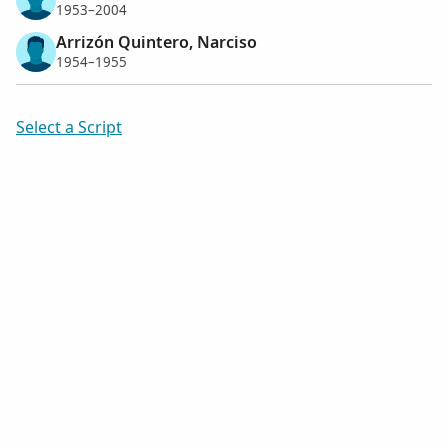
1953–2004
Arrizón Quintero, Narciso
1954–1955
Select a Script