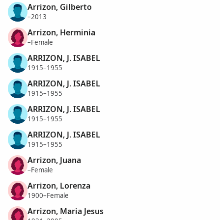
Arrizon, Gilberto
–2013
Arrizon, Herminia
–Female
ARRIZON, J. ISABEL
1915–1955
ARRIZON, J. ISABEL
1915–1955
ARRIZON, J. ISABEL
1915–1955
ARRIZON, J. ISABEL
1915–1955
Arrizon, Juana
–Female
Arrizon, Lorenza
1900–Female
Arrizon, Maria Jesus