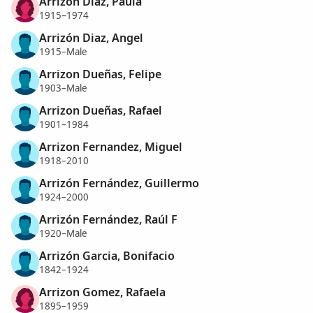
Arrizon Diaz, Paula
1915–1974
Arrizón Diaz, Angel
1915–Male
Arrizon Dueñas, Felipe
1903–Male
Arrizon Dueñas, Rafael
1901–1984
Arrizon Fernandez, Miguel
1918–2010
Arrizón Fernández, Guillermo
1924–2000
Arrizón Fernández, Raúl F
1920–Male
Arrizón Garcia, Bonifacio
1842–1924
Arrizon Gomez, Rafaela
1895–1959