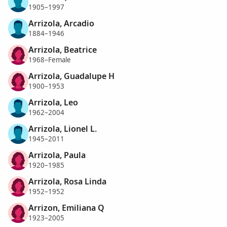
1905–1997
Arrizola, Arcadio
1884–1946
Arrizola, Beatrice
1968–Female
Arrizola, Guadalupe H
1900–1953
Arrizola, Leo
1962–2004
Arrizola, Lionel L.
1945–2011
Arrizola, Paula
1920–1985
Arrizola, Rosa Linda
1952–1952
Arrizon, Emiliana Q
1923–2005