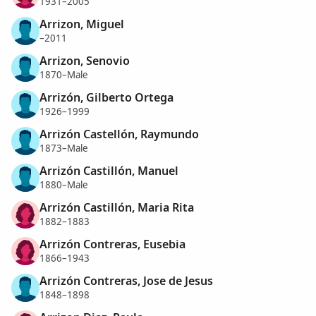
1931–2005
Arrizon, Miguel
–2011
Arrizon, Senovio
1870–Male
Arrizón, Gilberto Ortega
1926–1999
Arrizón Castellón, Raymundo
1873–Male
Arrizón Castillón, Manuel
1880–Male
Arrizón Castillón, Maria Rita
1882–1883
Arrizón Contreras, Eusebia
1866–1943
Arrizón Contreras, Jose de Jesus
1848–1898