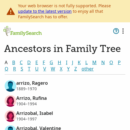
Your web browser is not fully supported. Please
update to the latest version
to enjoy all that
FamilySearch has to offer.
Ancestors in Family Tree
A
B
C
D
E
F
G
H
I
J
K
L
M
N
O
P
Q
R
S
T
U
V
W
X
Y
Z
other
arrizo, Ragero
1889–1970
Arrizo, Rufina
1904–1994
Arrizobal, Isabel
1904–1997
Arrizobal, Valentine