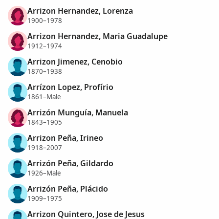
Arrizon Hernandez, Lorenza
1900–1978
Arrizon Hernandez, Maria Guadalupe
1912–1974
Arrizon Jimenez, Cenobio
1870–1938
Arrízon Lopez, Profírio
1861–Male
Arrizón Munguía, Manuela
1843–1905
Arrizon Peña, Irineo
1918–2007
Arrizón Peña, Gildardo
1926–Male
Arrizón Peña, Plácido
1909–1975
Arrizon Quintero, Jose de Jesus