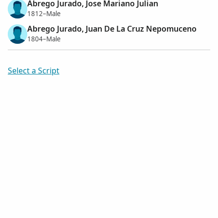
Abrego Jurado, Jose Mariano Julian
1812–Male
Abrego Jurado, Juan De La Cruz Nepomuceno
1804–Male
Select a Script