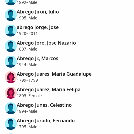
1892–Male
Abrego Jiron, Julio
1905–Male
abrego jorge, Jose
1920–2011
Abrego Joro, Jose Nazario
1807–Male
Abrego Jr., Marcos
1944–Male
Abrego Juares, Maria Guadalupe
1799–1799
Abrego Juarez, Maria Felipa
1805–Female
Abrego Junes, Celestino
1894–Male
Abrego Jurado, Fernando
1795–Male