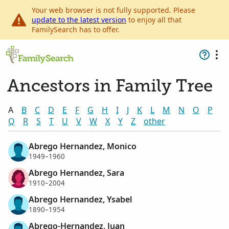
Your web browser is not fully supported. Please
update to the latest version
to enjoy all that
FamilySearch has to offer.
Ancestors in Family Tree
A
B
C
D
E
F
G
H
I
J
K
L
M
N
O
P
Q
R
S
T
U
V
W
X
Y
Z
other
Abrego Hernandez, Monico
1949–1960
Abrego Hernandez, Sara
1910–2004
Abrego Hernandez, Ysabel
1890–1954
Abrego-Hernandez, Juan