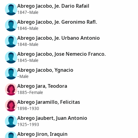
Abrego Jacobo, Je. Dario Rafail
1847–Male
Abrego Jacobo, Je. Geronimo Rafl.
1846–Male
Abrego Jacobo, Je. Urbano Antonio
1848–Male
Abrego Jacobo, Jose Nemecio Franco.
1845–Male
Abrego Jacobo, Ygnacio
–Male
Abrego Jara, Teodora
1885–Female
Abrego Jaramillo, Felicitas
1898–1930
Abrego Jaubert, Juan Antonio
1925–1993
Abrego Jiron, Iraquin