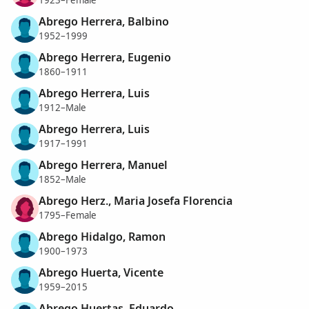
Abrego Herrera, Balbino
1952–1999
Abrego Herrera, Eugenio
1860–1911
Abrego Herrera, Luis
1912–Male
Abrego Herrera, Luis
1917–1991
Abrego Herrera, Manuel
1852–Male
Abrego Herz., Maria Josefa Florencia
1795–Female
Abrego Hidalgo, Ramon
1900–1973
Abrego Huerta, Vicente
1959–2015
Abrego Huertas, Eduardo