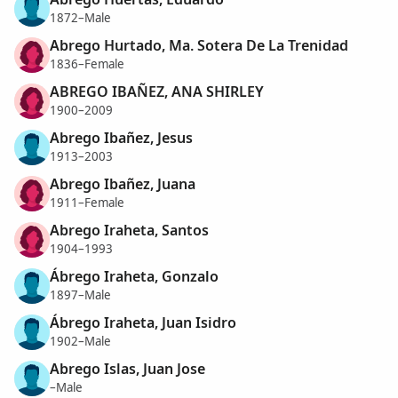
1872–Male
Abrego Hurtado, Ma. Sotera De La Trenidad
1836–Female
ABREGO IBAÑEZ, ANA SHIRLEY
1900–2009
Abrego Ibañez, Jesus
1913–2003
Abrego Ibañez, Juana
1911–Female
Abrego Iraheta, Santos
1904–1993
Ábrego Iraheta, Gonzalo
1897–Male
Ábrego Iraheta, Juan Isidro
1902–Male
Abrego Islas, Juan Jose
–Male