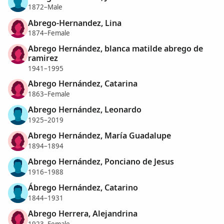
1872–Male
Abrego-Hernandez, Lina
1874–Female
Abrego Hernández, blanca matilde abrego de
ramirez
1941–1995
Abrego Hernández, Catarina
1863–Female
Abrego Hernández, Leonardo
1925–2019
Abrego Hernández, María Guadalupe
1894–1894
Abrego Hernández, Ponciano de Jesus
1916–1988
Ábrego Hernández, Catarino
1844–1931
Abrego Herrera, Alejandrina
1923–Female