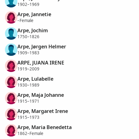
1902–1969
Arpe, Jannetie
–Female
Arpe, Jochim
1750–1826
Arpe, Jørgen Helmer
1909–1983
ARPE, JUANA IRENE
1919–2009
Arpe, Lulabelle
1930–1989
Arpe, Maja Johanne
1915–1971
Arpe, Margaret Irene
1915–1973
Arpe, Maria Benedetta
1862–Female