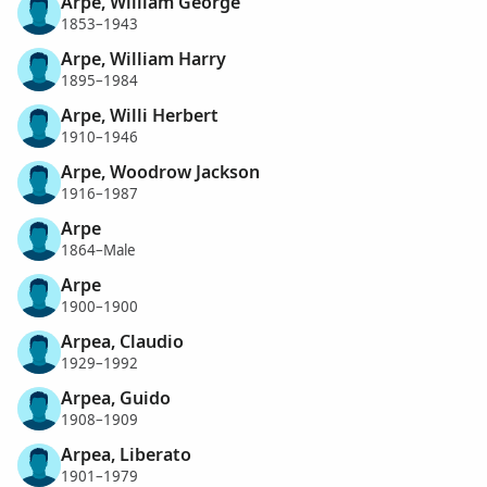
Arpe, William George
1853–1943
Arpe, William Harry
1895–1984
Arpe, Willi Herbert
1910–1946
Arpe, Woodrow Jackson
1916–1987
Arpe
1864–Male
Arpe
1900–1900
Arpea, Claudio
1929–1992
Arpea, Guido
1908–1909
Arpea, Liberato
1901–1979