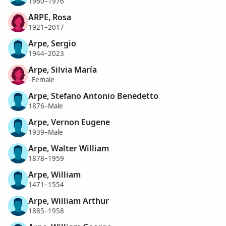
1960–1976
ARPE, Rosa
1921–2017
Arpe, Sergio
1944–2023
Arpe, Silvia María
–Female
Arpe, Stefano Antonio Benedetto
1876–Male
Arpe, Vernon Eugene
1939–Male
Arpe, Walter William
1878–1959
Arpe, William
1471–1554
Arpe, William Arthur
1885–1958