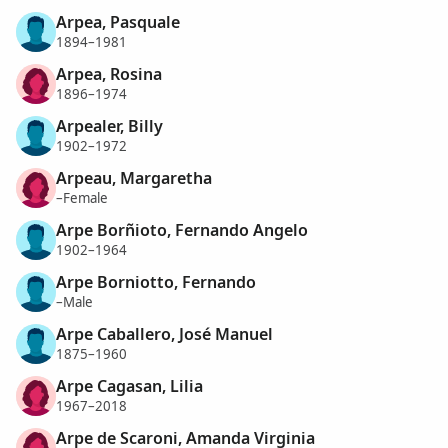
Arpea, Pasquale
1894–1981
Arpea, Rosina
1896–1974
Arpealer, Billy
1902–1972
Arpeau, Margaretha
–Female
Arpe Borñioto, Fernando Angelo
1902–1964
Arpe Borniotto, Fernando
–Male
Arpe Caballero, José Manuel
1875–1960
Arpe Cagasan, Lilia
1967–2018
Arpe de Scaroni, Amanda Virginia