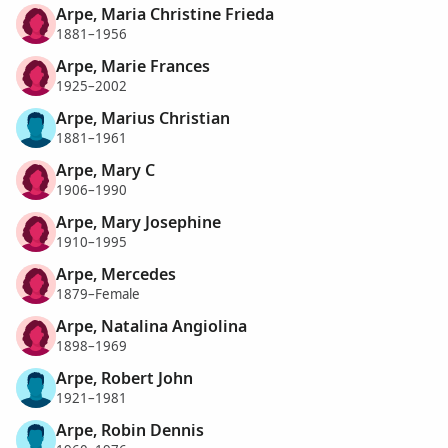
Arpe, Maria Christine Frieda
1881–1956
Arpe, Marie Frances
1925–2002
Arpe, Marius Christian
1881–1961
Arpe, Mary C
1906–1990
Arpe, Mary Josephine
1910–1995
Arpe, Mercedes
1879–Female
Arpe, Natalina Angiolina
1898–1969
Arpe, Robert John
1921–1981
Arpe, Robin Dennis