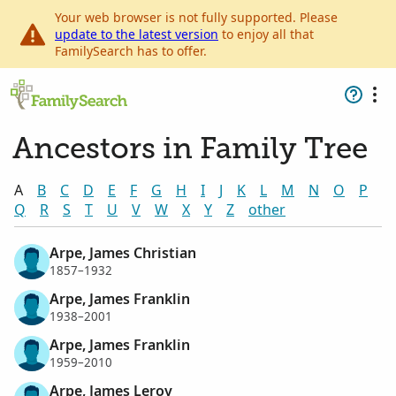
Your web browser is not fully supported. Please
update to the latest version
to enjoy all that
FamilySearch has to offer.
Ancestors in Family Tree
A
B
C
D
E
F
G
H
I
J
K
L
M
N
O
P
Q
R
S
T
U
V
W
X
Y
Z
other
Arpe, James Christian
1857–1932
Arpe, James Franklin
1938–2001
Arpe, James Franklin
1959–2010
Arpe, James Leroy