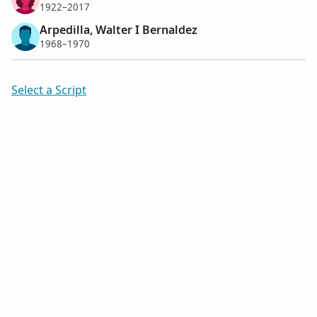
1922–2017
Arpedilla, Walter I Bernaldez
1968–1970
Select a Script