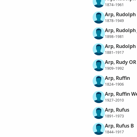
1874–1961
Arp, Rudolph
1878–1949
Arp, Rudolph 
1898–1981
Arp, Rudolph
1881–1917
Arp, Rudy OR
1909–1992
Arp, Ruffin
1824–1906
Arp, Ruffin We
1927–2010
Arp, Rufus
1891–1973
Arp, Rufus B
1844–1917