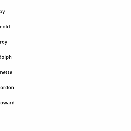
Roy
rnold
eroy
dolph
nette
Gordon
Howard