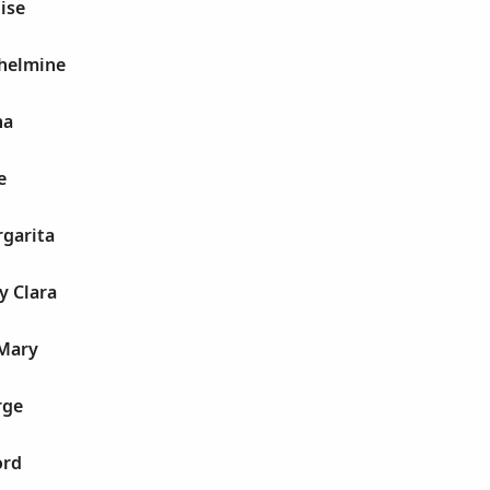
ise
lhelmine
na
e
rgarita
y Clara
 Mary
rge
ord