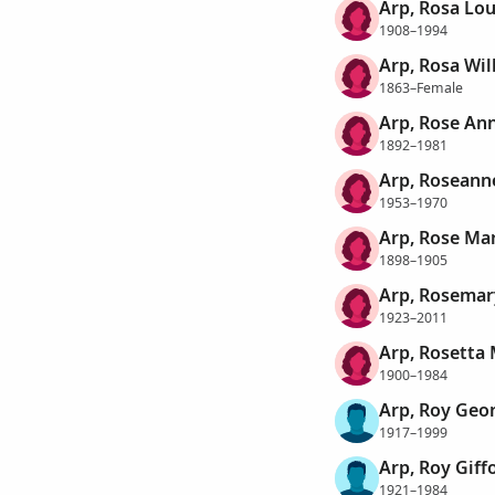
Arp, Rosa Lou
1908–1994
Arp, Rosa Wi
1863–Female
Arp, Rose An
1892–1981
Arp, Roseann
1953–1970
Arp, Rose Ma
1898–1905
Arp, Rosemar
1923–2011
Arp, Rosetta
1900–1984
Arp, Roy Geo
1917–1999
Arp, Roy Giff
1921–1984