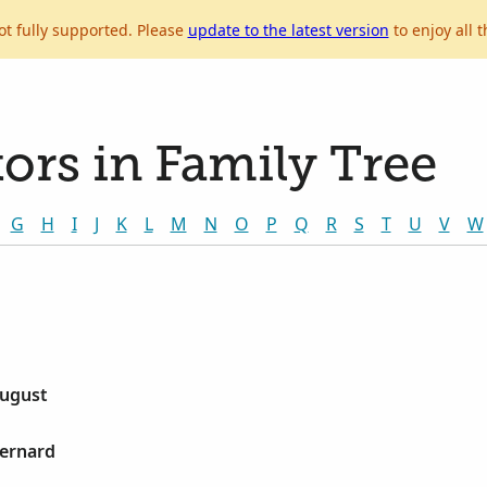
ot fully supported. Please
update to the latest version
to enjoy all t
ors in Family Tree
G
H
I
J
K
L
M
N
O
P
Q
R
S
T
U
V
W
August
Bernard