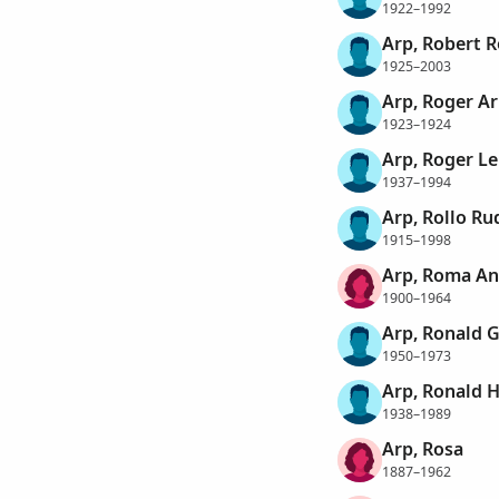
1922–1992
Arp, Robert 
1925–2003
Arp, Roger A
1923–1924
Arp, Roger L
1937–1994
Arp, Rollo Ru
1915–1998
Arp, Roma An
1900–1964
Arp, Ronald 
1950–1973
Arp, Ronald 
1938–1989
Arp, Rosa
1887–1962