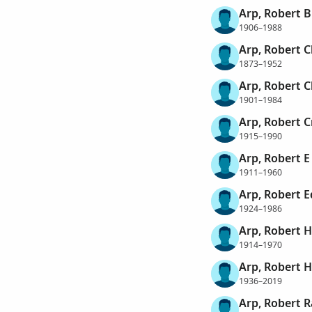
Arp, Robert 
1906–1988
Arp, Robert C
1873–1952
Arp, Robert 
1901–1984
Arp, Robert 
1915–1990
Arp, Robert E
1911–1960
Arp, Robert 
1924–1986
Arp, Robert 
1914–1970
Arp, Robert 
1936–2019
Arp, Robert R