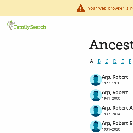
Your web browser is n
Ancest
A
B
C
D
E
F
Arp, Robert
1927–1930
Arp, Robert
1941–2000
Arp, Robert 
1937–2014
Arp, Robert 
1931–2020