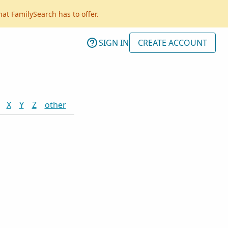
hat FamilySearch has to offer.
SIGN IN
CREATE ACCOUNT
X
Y
Z
other