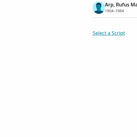
Arp, Rufus Ma
1904–1984
Select a Script