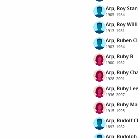
Arp, Roy Stan
1905–1984
Arp, Roy Will
1913–1981
Arp, Ruben C
1903–1964
Arp, Ruby B
1900–1982
Arp, Ruby Cha
1928–2001
Arp, Ruby Le
1936–2007
Arp, Ruby Ma
1915–1995
Arp, Rudolf C
1893–1982
Arp, Rudolph