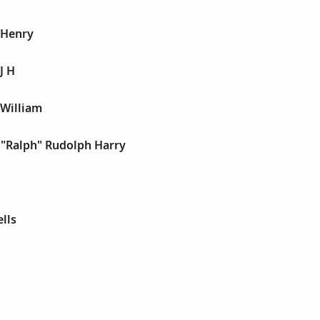
 Henry
J H
 William
 "Ralph" Rudolph Harry
lls