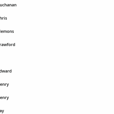
Buchanan
hris
Clemons
Crawford
Edward
Henry
Henry
ay