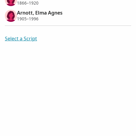
1866–1920
Arnott, Elma Agnes
1905–1996
Select a Script