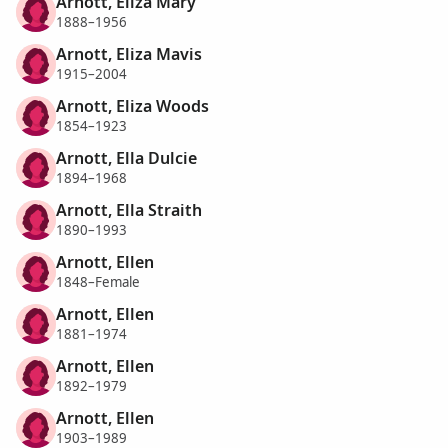
Arnott, Eliza Mary
1888–1956
Arnott, Eliza Mavis
1915–2004
Arnott, Eliza Woods
1854–1923
Arnott, Ella Dulcie
1894–1968
Arnott, Ella Straith
1890–1993
Arnott, Ellen
1848–Female
Arnott, Ellen
1881–1974
Arnott, Ellen
1892–1979
Arnott, Ellen
1903–1989