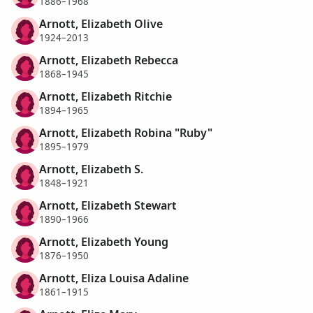
1886–1968
Arnott, Elizabeth Olive
1924–2013
Arnott, Elizabeth Rebecca
1868–1945
Arnott, Elizabeth Ritchie
1894–1965
Arnott, Elizabeth Robina "Ruby"
1895–1979
Arnott, Elizabeth S.
1848–1921
Arnott, Elizabeth Stewart
1890–1966
Arnott, Elizabeth Young
1876–1950
Arnott, Eliza Louisa Adaline
1861–1915