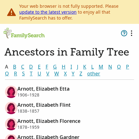
Your web browser is not fully supported. Please
update to the latest version
to enjoy all that
FamilySearch has to offer.
Ancestors in Family Tree
A
B
C
D
E
F
G
H
I
J
K
L
M
N
O
P
Q
R
S
T
U
V
W
X
Y
Z
other
Arnott, Elizabeth Etta
1906–1928
Arnott, Elizabeth Flint
1838–1857
Arnott, Elizabeth Florence
1878–1959
Arnott, Elizabeth Gardner