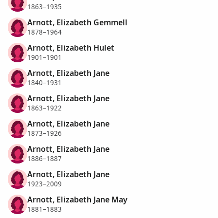
1863–1935
Arnott, Elizabeth Gemmell
1878–1964
Arnott, Elizabeth Hulet
1901–1901
Arnott, Elizabeth Jane
1840–1931
Arnott, Elizabeth Jane
1863–1922
Arnott, Elizabeth Jane
1873–1926
Arnott, Elizabeth Jane
1886–1887
Arnott, Elizabeth Jane
1923–2009
Arnott, Elizabeth Jane May
1881–1883