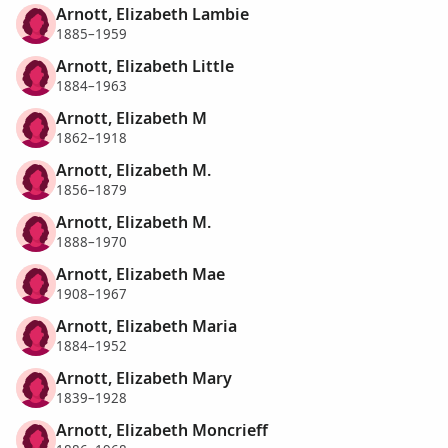
Arnott, Elizabeth Lambie
1885–1959
Arnott, Elizabeth Little
1884–1963
Arnott, Elizabeth M
1862–1918
Arnott, Elizabeth M.
1856–1879
Arnott, Elizabeth M.
1888–1970
Arnott, Elizabeth Mae
1908–1967
Arnott, Elizabeth Maria
1884–1952
Arnott, Elizabeth Mary
1839–1928
Arnott, Elizabeth Moncrieff