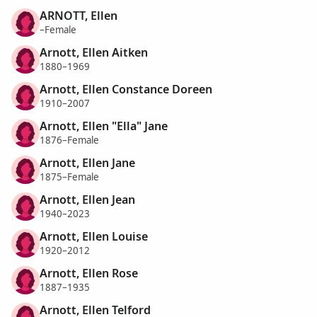
ARNOTT, Ellen
–Female
Arnott, Ellen Aitken
1880–1969
Arnott, Ellen Constance Doreen
1910–2007
Arnott, Ellen "Ella" Jane
1876–Female
Arnott, Ellen Jane
1875–Female
Arnott, Ellen Jean
1940–2023
Arnott, Ellen Louise
1920–2012
Arnott, Ellen Rose
1887–1935
Arnott, Ellen Telford