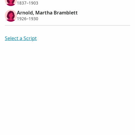
1837–1903
Arnold, Martha Bramblett
1926–1930
Select a Script