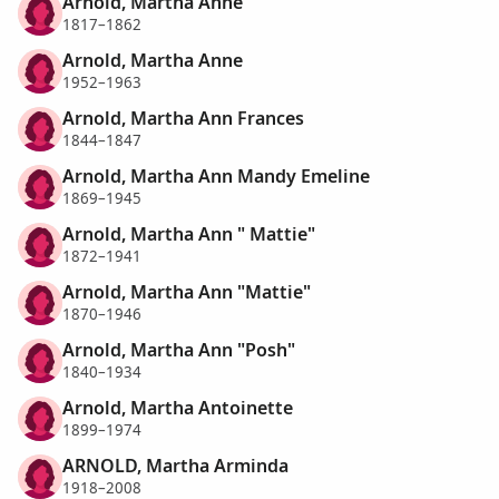
Arnold, Martha Anne
1817–1862
Arnold, Martha Anne
1952–1963
Arnold, Martha Ann Frances
1844–1847
Arnold, Martha Ann Mandy Emeline
1869–1945
Arnold, Martha Ann " Mattie"
1872–1941
Arnold, Martha Ann "Mattie"
1870–1946
Arnold, Martha Ann "Posh"
1840–1934
Arnold, Martha Antoinette
1899–1974
ARNOLD, Martha Arminda
1918–2008