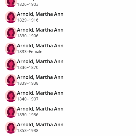
1826–1903
Arnold, Martha Ann
1829–1916
Arnold, Martha Ann
1830–1906
Arnold, Martha Ann
1833–Female
Arnold, Martha Ann
1836–1870
Arnold, Martha Ann
1839–1938
Arnold, Martha Ann
1840–1907
Arnold, Martha Ann
1850–1936
Arnold, Martha Ann
1853–1938