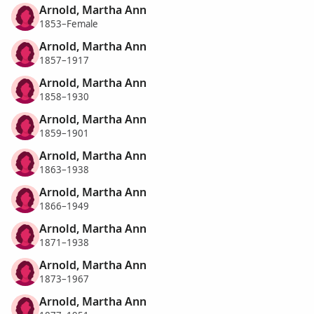
Arnold, Martha Ann
1853–Female
Arnold, Martha Ann
1857–1917
Arnold, Martha Ann
1858–1930
Arnold, Martha Ann
1859–1901
Arnold, Martha Ann
1863–1938
Arnold, Martha Ann
1866–1949
Arnold, Martha Ann
1871–1938
Arnold, Martha Ann
1873–1967
Arnold, Martha Ann