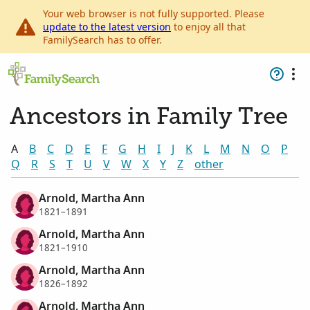
Your web browser is not fully supported. Please
update to the latest version
to enjoy all that
FamilySearch has to offer.
Ancestors in Family Tree
A
B
C
D
E
F
G
H
I
J
K
L
M
N
O
P
Q
R
S
T
U
V
W
X
Y
Z
other
Arnold, Martha Ann
1821–1891
Arnold, Martha Ann
1821–1910
Arnold, Martha Ann
1826–1892
Arnold, Martha Ann