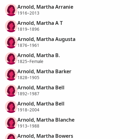
Arnold, Martha Arranie
1916–2013
Arnold, Martha A T
1819–1896
Arnold, Martha Augusta
1876–1961
Arnold, Martha B.
1825–Female
Arnold, Martha Barker
1828–1905
Arnold, Martha Bell
1892–1987
Arnold, Martha Bell
1918–2004
Arnold, Martha Blanche
1913–1988
Arnold, Martha Bowers