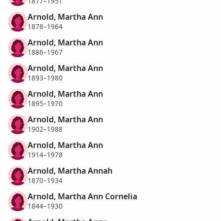
1877–1951
Arnold, Martha Ann
1878–1964
Arnold, Martha Ann
1886–1967
Arnold, Martha Ann
1893–1980
Arnold, Martha Ann
1895–1970
Arnold, Martha Ann
1902–1988
Arnold, Martha Ann
1914–1978
Arnold, Martha Annah
1870–1934
Arnold, Martha Ann Cornelia
1844–1930