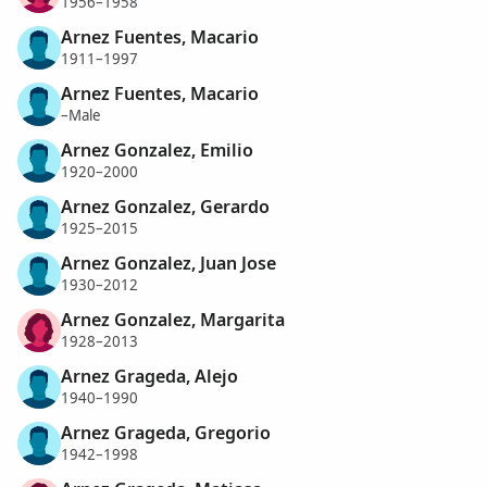
1956–1958
Arnez Fuentes, Macario
1911–1997
Arnez Fuentes, Macario
–Male
Arnez Gonzalez, Emilio
1920–2000
Arnez Gonzalez, Gerardo
1925–2015
Arnez Gonzalez, Juan Jose
1930–2012
Arnez Gonzalez, Margarita
1928–2013
Arnez Grageda, Alejo
1940–1990
Arnez Grageda, Gregorio
1942–1998