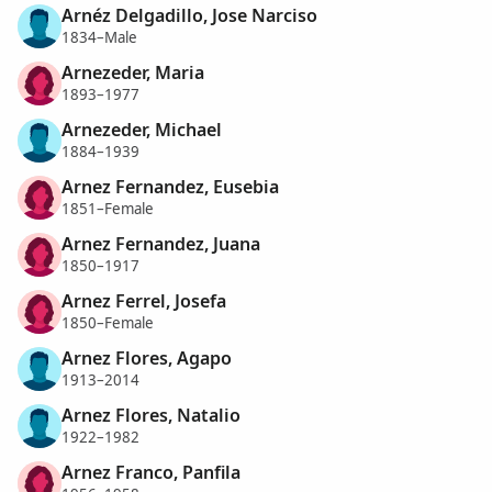
Arnéz Delgadillo, Jose Narciso
1834–Male
Arnezeder, Maria
1893–1977
Arnezeder, Michael
1884–1939
Arnez Fernandez, Eusebia
1851–Female
Arnez Fernandez, Juana
1850–1917
Arnez Ferrel, Josefa
1850–Female
Arnez Flores, Agapo
1913–2014
Arnez Flores, Natalio
1922–1982
Arnez Franco, Panfila