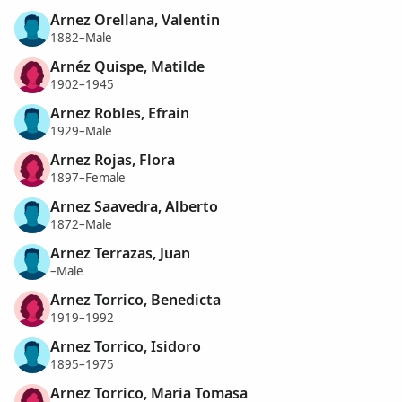
Arnez Orellana, Valentin
1882–Male
Arnéz Quispe, Matilde
1902–1945
Arnez Robles, Efrain
1929–Male
Arnez Rojas, Flora
1897–Female
Arnez Saavedra, Alberto
1872–Male
Arnez Terrazas, Juan
–Male
Arnez Torrico, Benedicta
1919–1992
Arnez Torrico, Isidoro
1895–1975
Arnez Torrico, Maria Tomasa