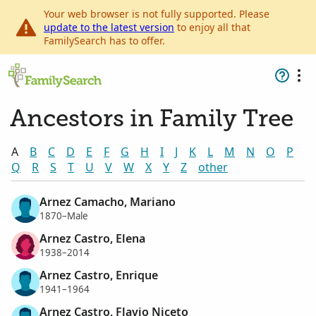
Your web browser is not fully supported. Please
update to the latest version
to enjoy all that
FamilySearch has to offer.
Ancestors in Family Tree
A
B
C
D
E
F
G
H
I
J
K
L
M
N
O
P
Q
R
S
T
U
V
W
X
Y
Z
other
Arnez Camacho, Mariano
1870–Male
Arnez Castro, Elena
1938–2014
Arnez Castro, Enrique
1941–1964
Arnez Castro, Flavio Niceto