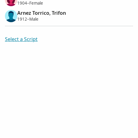
1904–Female
Arnez Torrico, Trifon
1912–Male
Select a Script