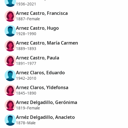
1936–2021
Arnez Castro, Francisca
1887–Female
Arnez Castro, Hugo
1928–1990
Arnez Castro, María Carmen
1889–1893
Arnez Castro, Paula
1891–1977
Arnez Claros, Eduardo
1942–2010
Arnez Claros, Yldefonsa
1845–1890
Arnez Delgadillo, Gerónima
1819–Female
Arnéz Delgadillo, Anacleto
1878–Male