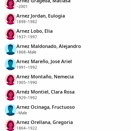
Arnez Grageda, Matiasa
–2001
Arnez Jordan, Eulogia
1898–1982
Arnez Lobo, Elia
1937–1997
Arnez Maldonado, Alejandro
1868–Male
Arnez Mareño, Josė Ariel
1991–1992
Arnez Montaño, Nemecia
1905–1990
Arnéz Montiel, Clara Rosa
1929–1992
Arnez Ocinaga, Fructuoso
–Male
Arnez Orellana, Gregoria
1864–1922