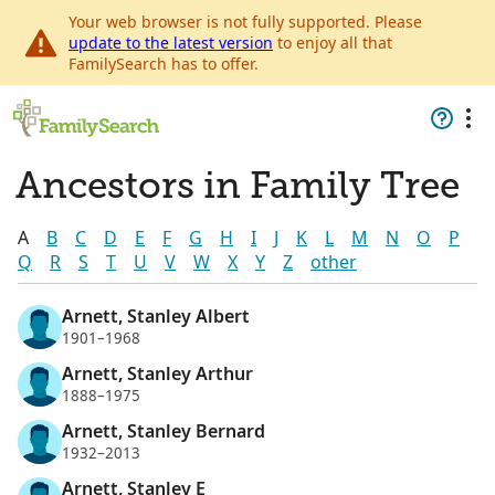
Your web browser is not fully supported. Please
update to the latest version
to enjoy all that
FamilySearch has to offer.
Ancestors in Family Tree
A
B
C
D
E
F
G
H
I
J
K
L
M
N
O
P
Q
R
S
T
U
V
W
X
Y
Z
other
Arnett, Stanley Albert
1901–1968
Arnett, Stanley Arthur
1888–1975
Arnett, Stanley Bernard
1932–2013
Arnett, Stanley E