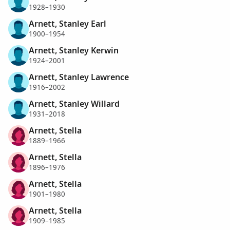
1928–1930
Arnett, Stanley Earl
1900–1954
Arnett, Stanley Kerwin
1924–2001
Arnett, Stanley Lawrence
1916–2002
Arnett, Stanley Willard
1931–2018
Arnett, Stella
1889–1966
Arnett, Stella
1896–1976
Arnett, Stella
1901–1980
Arnett, Stella
1909–1985