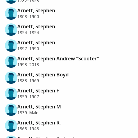
1782–1853
Arnett, Stephen
1808–1900
Arnett, Stephen
1854–1854
Arnett, Stephen
1897–1990
Arnett, Stephen Andrew "Scooter"
1993–2013
Arnett, Stephen Boyd
1883–1969
Arnett, Stephen F
1859–1907
Arnett, Stephen M
1839–Male
Arnett, Stephen R.
1868–1943