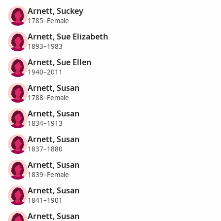
Arnett, Suckey
1785–Female
Arnett, Sue Elizabeth
1893–1983
Arnett, Sue Ellen
1940–2011
Arnett, Susan
1788–Female
Arnett, Susan
1834–1913
Arnett, Susan
1837–1880
Arnett, Susan
1839–Female
Arnett, Susan
1841–1901
Arnett, Susan