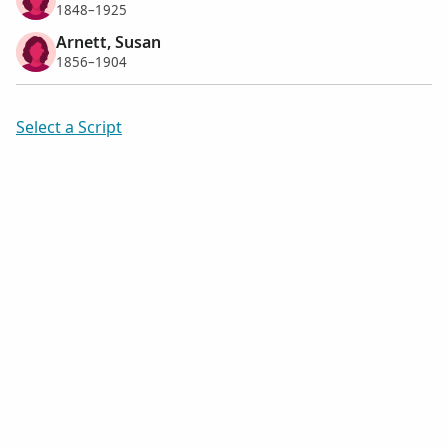
1848–1925
Arnett, Susan
1856–1904
Select a Script