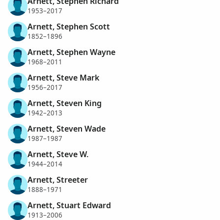
Arnett, Stephen Richard
1953–2017
Arnett, Stephen Scott
1852–1896
Arnett, Stephen Wayne
1968–2011
Arnett, Steve Mark
1956–2017
Arnett, Steven King
1942–2013
Arnett, Steven Wade
1987–1987
Arnett, Steve W.
1944–2014
Arnett, Streeter
1888–1971
Arnett, Stuart Edward
1913–2006