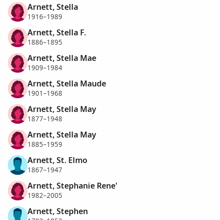
Arnett, Stella
1916–1989
Arnett, Stella F.
1886–1895
Arnett, Stella Mae
1909–1984
Arnett, Stella Maude
1901–1968
Arnett, Stella May
1877–1948
Arnett, Stella May
1885–1959
Arnett, St. Elmo
1867–1947
Arnett, Stephanie Rene'
1982–2005
Arnett, Stephen