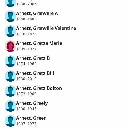
1938–2005
Arnett, Granville A
1888–1888
Arnett, Granville Valentine
1810–1878
Arnett, Gratza Marie
1899–1977
Arnett, Gratz B
1874–1962
Arnett, Gratz Bill
1930–2010
Arnett, Gratz Bolton
1872–1900
Arnett, Greely
1890–1945
Arnett, Green
1907–1977