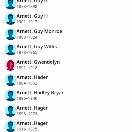
Arnett, Guy G.
1878–1898
Arnett, Guy H
1901–1917
Arnett, Guy Monroe
1888–1924
Arnett, Guy Willis
1878–1965
Arnett, Gwendolyn
1891–1918
Arnett, Haden
1884–1962
Arnett, Hadley Bryan
1896–1930
Arnett, Hager
1893–1974
Arnett, Hager
1916–1975