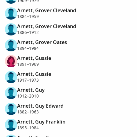
1909–1979
Arnett, Grover Cleveland
1884–1959
Arnett, Grover Cleveland
1886–1912
Arnett, Grover Oates
1894–1984
Arnett, Gussie
1891–1969
Arnett, Gussie
1917–1973
Arnett, Guy
1912–2010
Arnett, Guy Edward
1882–1963
Arnett, Guy Franklin
1895–1984