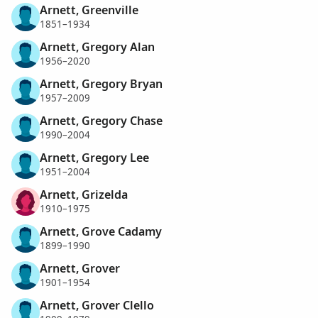
Arnett, Greenville
1851–1934
Arnett, Gregory Alan
1956–2020
Arnett, Gregory Bryan
1957–2009
Arnett, Gregory Chase
1990–2004
Arnett, Gregory Lee
1951–2004
Arnett, Grizelda
1910–1975
Arnett, Grove Cadamy
1899–1990
Arnett, Grover
1901–1954
Arnett, Grover Clello