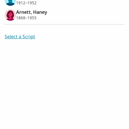
1912–1952
Arnett, Haney
1868–1955
Select a Script