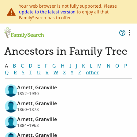
Your web browser is not fully supported. Please
update to the latest version
to enjoy all that
FamilySearch has to offer.
Ancestors in Family Tree
A
B
C
D
E
F
G
H
I
J
K
L
M
N
O
P
Q
R
S
T
U
V
W
X
Y
Z
other
Arnett, Granville
1852–1930
Arnett, Granville
1860–1878
Arnett, Granville
1884–1968
Arnett, Granville