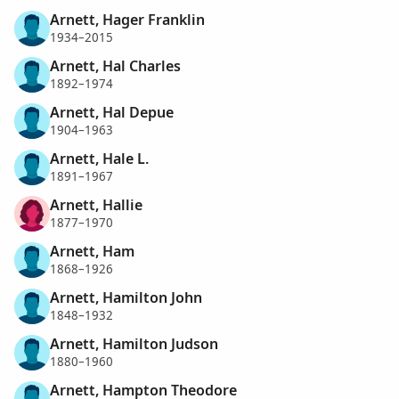
Arnett, Hager Franklin
1934–2015
Arnett, Hal Charles
1892–1974
Arnett, Hal Depue
1904–1963
Arnett, Hale L.
1891–1967
Arnett, Hallie
1877–1970
Arnett, Ham
1868–1926
Arnett, Hamilton John
1848–1932
Arnett, Hamilton Judson
1880–1960
Arnett, Hampton Theodore