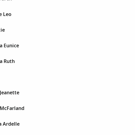
e Leo
ie
a Eunice
a Ruth
Jeanette
 McFarland
 Ardelle