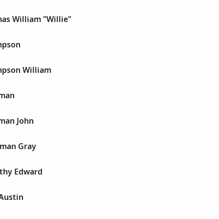
s William "Willie"
mpson
pson William
rman
man John
hman Gray
thy Edward
Austin