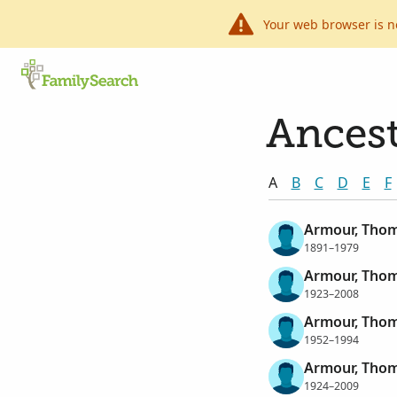
Your web browser is n
Ancest
A
B
C
D
E
F
Armour, Thom
1891–1979
Armour, Thom
1923–2008
Armour, Thom
1952–1994
Armour, Thom
1924–2009