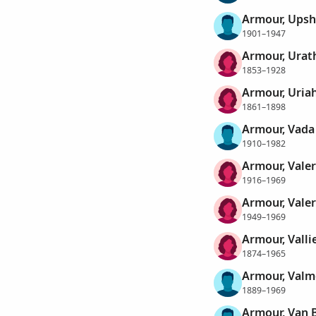
Armour, Upsh
1901–1947
Armour, Urat
1853–1928
Armour, Uria
1861–1898
Armour, Vada
1910–1982
Armour, Valer
1916–1969
Armour, Valer
1949–1969
Armour, Valli
1874–1965
Armour, Valm
1889–1969
Armour, Van 