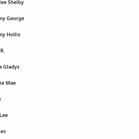
lee Shelby
my George
y Hollis
R.
a Gladys
sie Mae
e
 Lee
ses