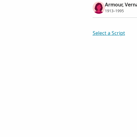
Armour, Vern
1913–1995
Select a Script