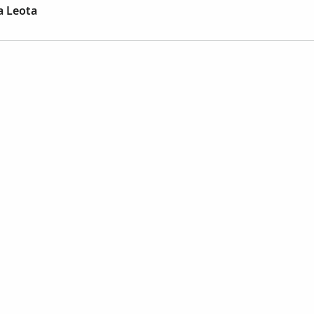
a Leota