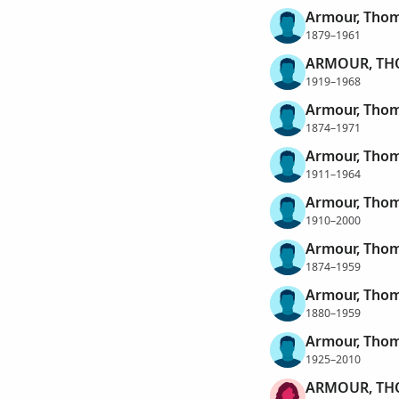
Armour, Thom
1879–1961
ARMOUR, TH
1919–1968
Armour, Thom
1874–1971
Armour, Tho
1911–1964
Armour, Tho
1910–2000
Armour, Thom
1874–1959
Armour, Thom
1880–1959
Armour, Thom
1925–2010
ARMOUR, TH