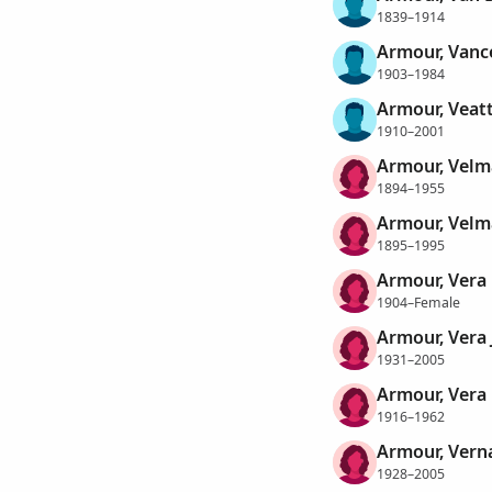
1839–1914
Armour, Vanc
1903–1984
Armour, Veatt
1910–2001
Armour, Velm
1894–1955
Armour, Velm
1895–1995
Armour, Vera
1904–Female
Armour, Vera 
1931–2005
Armour, Vera
1916–1962
Armour, Verna
1928–2005