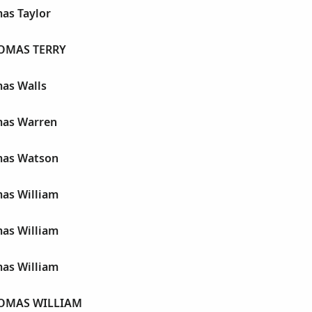
as Taylor
OMAS TERRY
as Walls
mas Warren
mas Watson
as William
as William
as William
OMAS WILLIAM