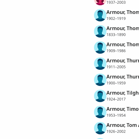
1937–2003
Armour, Thoma
1902–1919
Armour, Tho
1833–1890
Armour, Thom
1909–1986
Armour, Thu
1911–2005
Armour, Thur
1900–1959
Armour, Tilg
1924–2017
Armour, Timo
1953–1954
Armour, Tom 
1926–2002