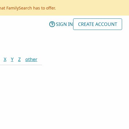
hat FamilySearch has to offer.
SIGN IN
CREATE ACCOUNT
X
Y
Z
other