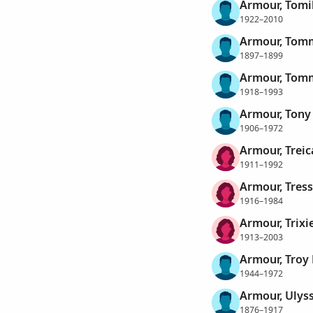
Armour, Tomi
1922–2010
Armour, Tom
1897–1899
Armour, Tomm
1918–1993
Armour, Tony 
1906–1972
Armour, Treic
1911–1992
Armour, Tres
1916–1984
Armour, Trixi
1913–2003
Armour, Troy
1944–1972
Armour, Ulys
1876–1917