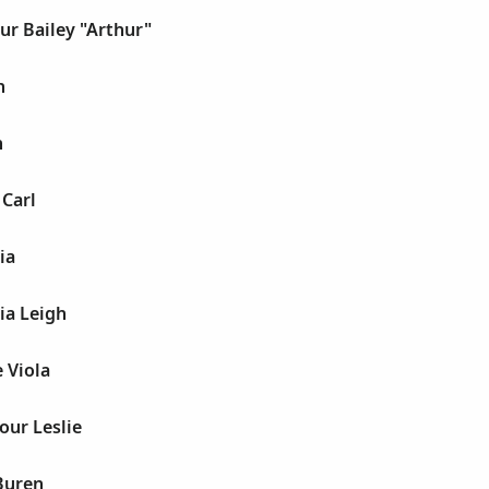
ur Bailey "Arthur"
h
h
 Carl
ia
ia Leigh
e Viola
our Leslie
Buren