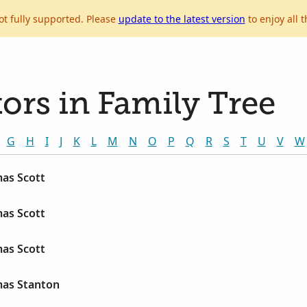
ot fully supported. Please
update to the latest version
to enjoy all t
ors in Family Tree
G
H
I
J
K
L
M
N
O
P
Q
R
S
T
U
V
W
as Scott
as Scott
as Scott
as Stanton