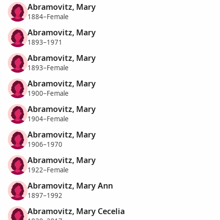
Abramovitz, Mary
1884–Female
Abramovitz, Mary
1893–1971
Abramovitz, Mary
1893–Female
Abramovitz, Mary
1900–Female
Abramovitz, Mary
1904–Female
Abramovitz, Mary
1906–1970
Abramovitz, Mary
1922–Female
Abramovitz, Mary Ann
1897–1992
Abramovitz, Mary Cecelia