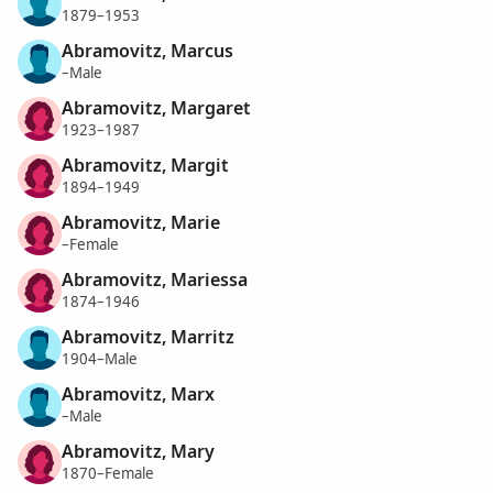
1879–1953
Abramovitz, Marcus
–Male
Abramovitz, Margaret
1923–1987
Abramovitz, Margit
1894–1949
Abramovitz, Marie
–Female
Abramovitz, Mariessa
1874–1946
Abramovitz, Marritz
1904–Male
Abramovitz, Marx
–Male
Abramovitz, Mary
1870–Female