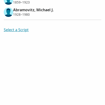
1859–1923
Abramovitz, Michael J.
1928–1980
Select a Script