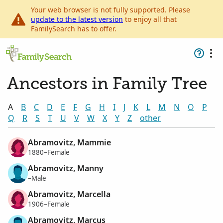
Your web browser is not fully supported. Please
update to the latest version
to enjoy all that
FamilySearch has to offer.
Ancestors in Family Tree
A
B
C
D
E
F
G
H
I
J
K
L
M
N
O
P
Q
R
S
T
U
V
W
X
Y
Z
other
Abramovitz, Mammie
1880–Female
Abramovitz, Manny
–Male
Abramovitz, Marcella
1906–Female
Abramovitz, Marcus