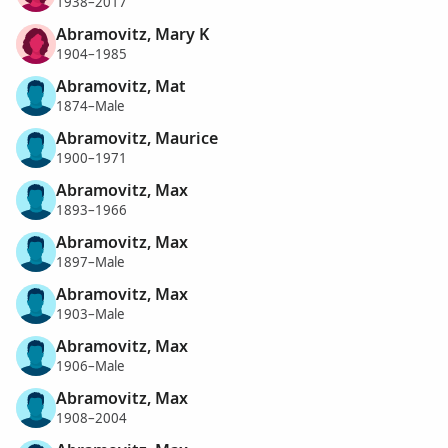
1938–2017
Abramovitz, Mary K
1904–1985
Abramovitz, Mat
1874–Male
Abramovitz, Maurice
1900–1971
Abramovitz, Max
1893–1966
Abramovitz, Max
1897–Male
Abramovitz, Max
1903–Male
Abramovitz, Max
1906–Male
Abramovitz, Max
1908–2004