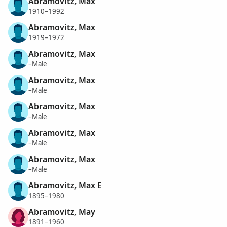
Abramovitz, Max
1910–1992
Abramovitz, Max
1919–1972
Abramovitz, Max
–Male
Abramovitz, Max
–Male
Abramovitz, Max
–Male
Abramovitz, Max
–Male
Abramovitz, Max
–Male
Abramovitz, Max E
1895–1980
Abramovitz, May
1891–1960