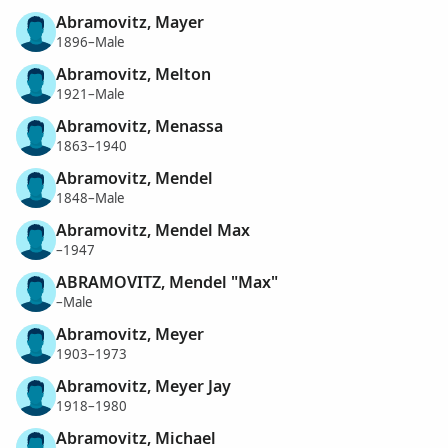
Abramovitz, Mayer
1896–Male
Abramovitz, Melton
1921–Male
Abramovitz, Menassa
1863–1940
Abramovitz, Mendel
1848–Male
Abramovitz, Mendel Max
–1947
ABRAMOVITZ, Mendel "Max"
–Male
Abramovitz, Meyer
1903–1973
Abramovitz, Meyer Jay
1918–1980
Abramovitz, Michael