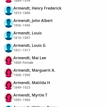
1884–1954
Armendt, Henry Frederick
1853–1886
Armendt, John Albert
1856–1940
Armendt, Louis
1816–1897
Armendt, Louis G
1851–1917
Armendt, Mai Lee
1868–Female
Armendt, Marguerit A.
1908–1990
Armendt, Matilda H
1849–1925
Armendt, Myrtle T
1895–1966