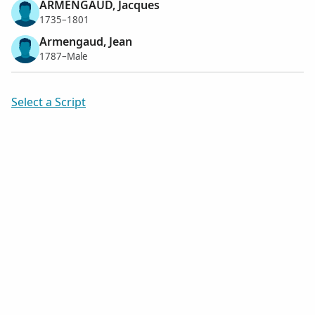
ARMENGAUD, Jacques
1735–1801
Armengaud, Jean
1787–Male
Select a Script