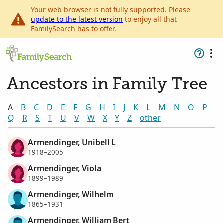
Your web browser is not fully supported. Please
update to the latest version
to enjoy all that
FamilySearch has to offer.
Ancestors in Family Tree
A
B
C
D
E
F
G
H
I
J
K
L
M
N
O
P
Q
R
S
T
U
V
W
X
Y
Z
other
Armendinger, Unibell L
1918–2005
Armendinger, Viola
1899–1989
Armendinger, Wilhelm
1865–1931
Armendinger, William Bert