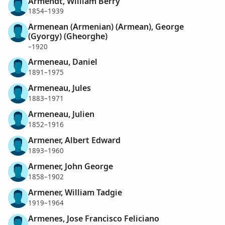
Armendt, William Berry
1854–1939
Armenean (Armenian) (Armean), George
(Gyorgy) (Gheorghe)
–1920
Armeneau, Daniel
1891–1975
Armeneau, Jules
1883–1971
Armeneau, Julien
1852–1916
Armener, Albert Edward
1893–1960
Armener, John George
1858–1902
Armener, William Tadgie
1919–1964
Armenes, Jose Francisco Feliciano