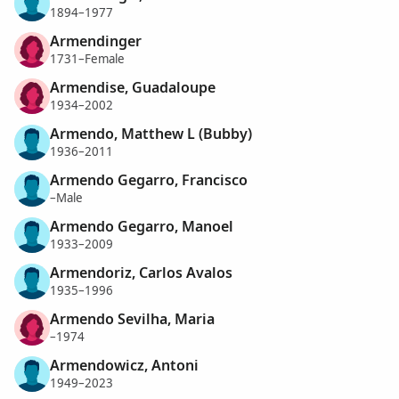
1894–1977
Armendinger
1731–Female
Armendise, Guadaloupe
1934–2002
Armendo, Matthew L (Bubby)
1936–2011
Armendo Gegarro, Francisco
–Male
Armendo Gegarro, Manoel
1933–2009
Armendoriz, Carlos Avalos
1935–1996
Armendo Sevilha, Maria
–1974
Armendowicz, Antoni
1949–2023