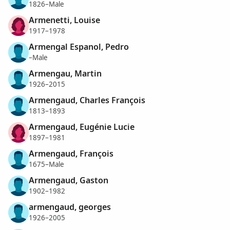
1826–Male
Armenetti, Louise
1917–1978
Armengal Espanol, Pedro
–Male
Armengau, Martin
1926–2015
Armengaud, Charles François
1813–1893
Armengaud, Eugénie Lucie
1897–1981
Armengaud, François
1675–Male
Armengaud, Gaston
1902–1982
armengaud, georges
1926–2005