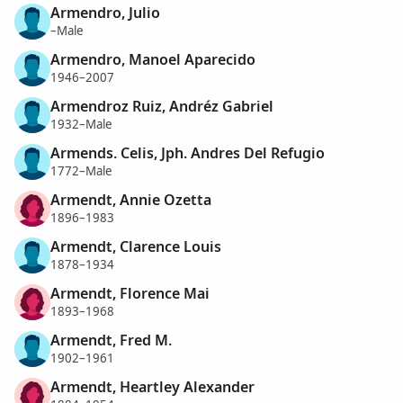
Armendro, Julio
–Male
Armendro, Manoel Aparecido
1946–2007
Armendroz Ruiz, Andréz Gabriel
1932–Male
Armends. Celis, Jph. Andres Del Refugio
1772–Male
Armendt, Annie Ozetta
1896–1983
Armendt, Clarence Louis
1878–1934
Armendt, Florence Mai
1893–1968
Armendt, Fred M.
1902–1961
Armendt, Heartley Alexander