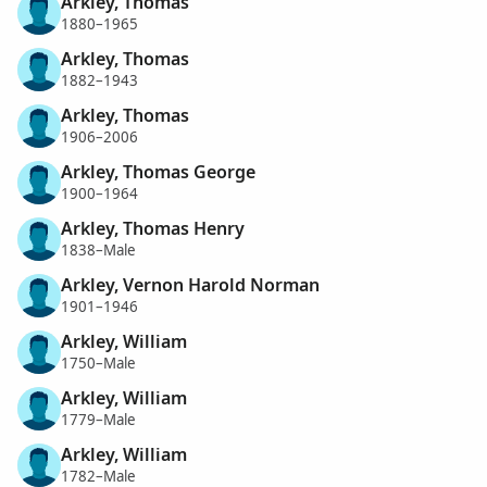
Arkley, Thomas
1880–1965
Arkley, Thomas
1882–1943
Arkley, Thomas
1906–2006
Arkley, Thomas George
1900–1964
Arkley, Thomas Henry
1838–Male
Arkley, Vernon Harold Norman
1901–1946
Arkley, William
1750–Male
Arkley, William
1779–Male
Arkley, William
1782–Male