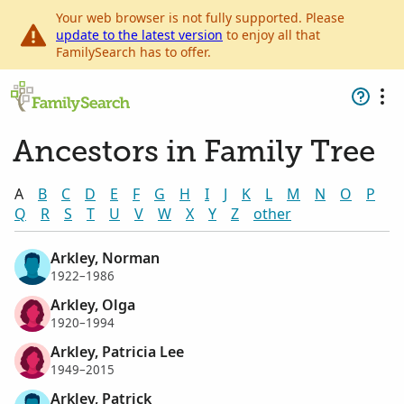
Your web browser is not fully supported. Please
update to the latest version
to enjoy all that
FamilySearch has to offer.
Ancestors in Family Tree
A
B
C
D
E
F
G
H
I
J
K
L
M
N
O
P
Q
R
S
T
U
V
W
X
Y
Z
other
Arkley, Norman
1922–1986
Arkley, Olga
1920–1994
Arkley, Patricia Lee
1949–2015
Arkley, Patrick