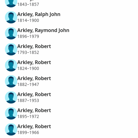
1843–1857
Arkley, Ralph John
1814–1900
Arkley, Raymond John
1896–1979
Arkley, Robert
1793–1852
Arkley, Robert
1824–1900
Arkley, Robert
1882–1947
Arkley, Robert
1887–1953
Arkley, Robert
1895–1972
Arkley, Robert
1899–1966