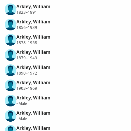
Arkley, William
1823–1891
Arkley, William
1856–1939
Arkley, William
1878–1958
Arkley, William
1879–1949
Arkley, William
1890–1972
Arkley, William
1903–1969
Arkley, William
–Male
Arkley, William
–Male
Arkley, William