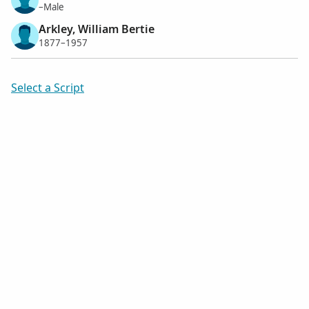
–Male
Arkley, William Bertie
1877–1957
Select a Script