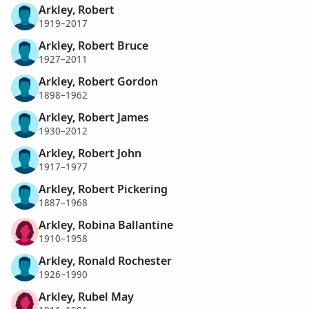
Arkley, Robert
1919–2017
Arkley, Robert Bruce
1927–2011
Arkley, Robert Gordon
1898–1962
Arkley, Robert James
1930–2012
Arkley, Robert John
1917–1977
Arkley, Robert Pickering
1887–1968
Arkley, Robina Ballantine
1910–1958
Arkley, Ronald Rochester
1926–1990
Arkley, Rubel May