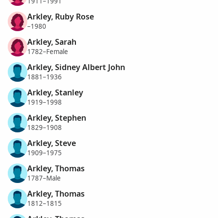
1911–1991
Arkley, Ruby Rose
–1980
Arkley, Sarah
1782–Female
Arkley, Sidney Albert John
1881–1936
Arkley, Stanley
1919–1998
Arkley, Stephen
1829–1908
Arkley, Steve
1909–1975
Arkley, Thomas
1787–Male
Arkley, Thomas
1812–1815