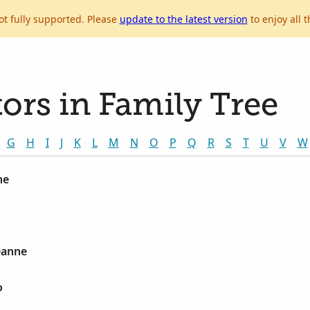
ot fully supported. Please
update to the latest version
to enjoy all t
ors in Family Tree
G
H
I
J
K
L
M
N
O
P
Q
R
S
T
U
V
W
ne
Jeanne
o