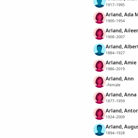
1917–1995
Arland, Ada 
1900–1954
Arland, Ailee
1908–2007
Arland, Alber
1884–1927
Arland, Amie 
1986–2019
Arland, Ann
–Female
Arland, Anna
1877–1959
Arland, Anton
1924–2009
Arland, Augu
1894–1928