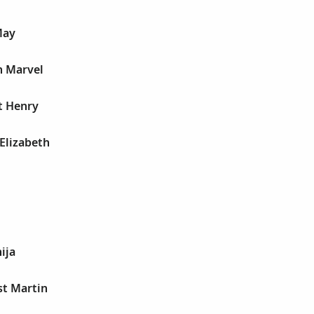
May
n Marvel
t Henry
Elizabeth
ija
st Martin