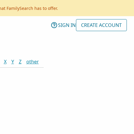
hat FamilySearch has to offer.
SIGN IN
CREATE ACCOUNT
X
Y
Z
other