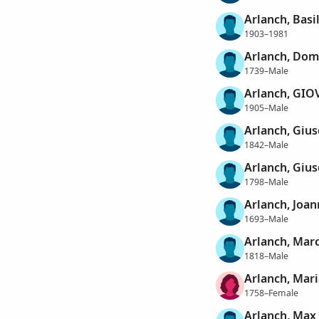
Arlanch, Basi
1903–1981
Arlanch, Dom
1739–Male
Arlanch, GI
1905–Male
Arlanch, Giu
1842–Male
Arlanch, Gius
1798–Male
Arlanch, Joa
1693–Male
Arlanch, Mar
1818–Male
Arlanch, Mar
1758–Female
Arlanch, Max