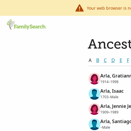
Your web browser is n
Ancest
A
B
C
D
E
F
Arla, Gratian
1914–1998
Arla, Isaac
1703–Male
Arla, Jennie 
1909–1989
Arla, Santiag
–Male