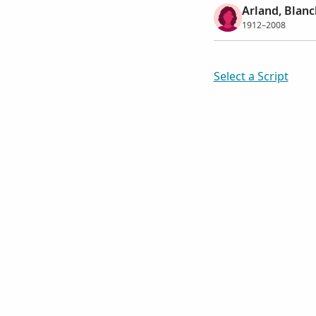
Arland, Blanc
1912–2008
Select a Script