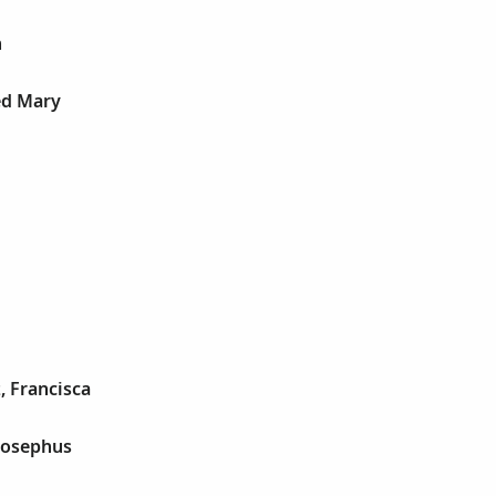
n
ed Mary
, Francisca
Josephus