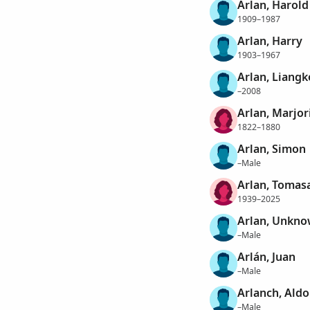
Arlan, Harold
1909–1987
Arlan, Harry
1903–1967
Arlan, Liangk
–2008
Arlan, Marjor
1822–1880
Arlan, Simon
–Male
Arlan, Tomas
1939–2025
Arlan, Unkn
–Male
Arlán, Juan
–Male
Arlanch, Aldo
–Male