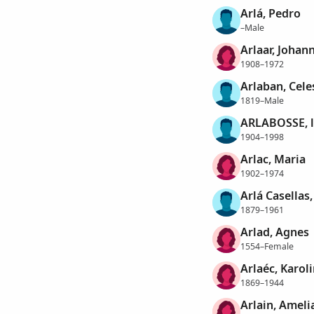
Arlá, Pedro
–Male
Arlaar, Johan
1908–1972
Arlaban, Cele
1819–Male
ARLABOSSE, l
1904–1998
Arlac, Maria
1902–1974
Arlá Casellas
1879–1961
Arlad, Agnes
1554–Female
Arlaéc, Karol
1869–1944
Arlain, Ameli