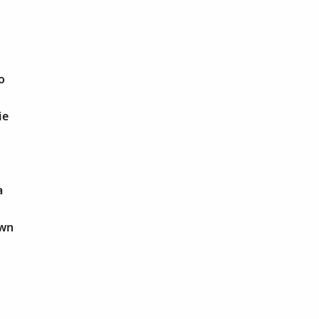
o
ie
a
own