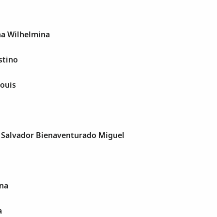
na Wilhelmina
stino
ouis
, Salvador Bienaventurado Miguel
ina
a