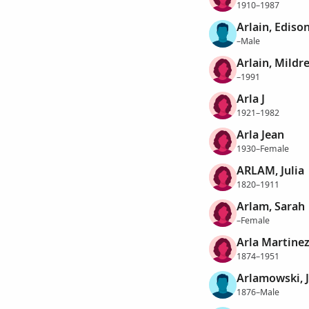
1910–1987
Arlain, Ediso
–Male
Arlain, Mildr
–1991
Arla J
1921–1982
Arla Jean
1930–Female
ARLAM, Julia
1820–1911
Arlam, Sarah
–Female
Arla Martinez
1874–1951
Arlamowski, 
1876–Male