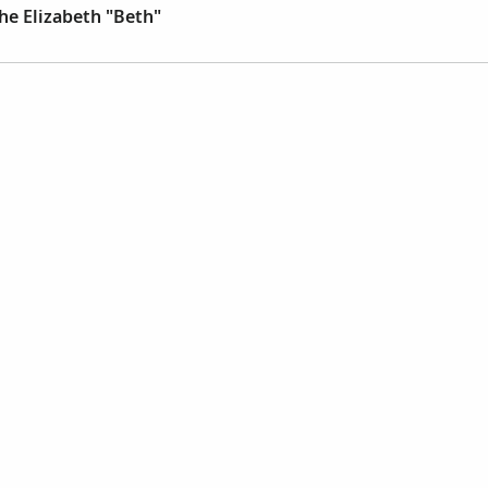
he Elizabeth "Beth"