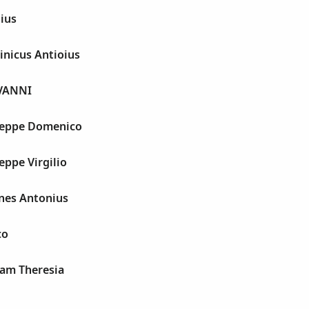
lius
inicus Antioius
OVANNI
seppe Domenico
eppe Virgilio
nnes Antonius
co
iam Theresia