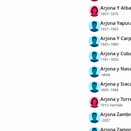
Arjona Y Alba
1867–1870
Arjona Yapur
1937–1992
Arjona Y Car
1845–1880
Arjona y Cuba
1781–1850
Arjona y Nava
–Male
Arjona y Siac
1895–1988
Arjona y Torr
1915–Female
Arjona Zambr
–2007
Arjona Zamor