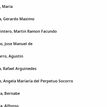
, Maria
a, Gerardo Maximo
pintero, Martin Ramon Facundo
s, Jose Manuel de
rro, Agustin
a, Rafael Arguinedes
e, Angela Maríaría del Perpetuo Socorro
a, Bernabe
a, Alfonso