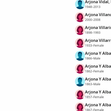
Arjona Vidal
1948–2013
Arjona Villan
2000–2008
Arjona Villar
1898–1993
Arjona Villarr
1933–Female
Arjona Y Alba
1866–Male
Arjona Y Alba
1862–Female
Arjona Y Alba
1863–Male
Arjona Y Alb
1857–Female
Arjona Y Alba
1867–Female