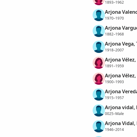
1893–1962
Arjona Valenc
1970–1970
Arjona Vargu
1882–1968
Arjona Vega, 
1918–2007
Arjona Vélez,
1891–1959
Arjona Vélez,
1900–1993
Arjona Vereda
1915–1957
Arjona vidal
0025–Male
Arjona Vidal
1946–2014