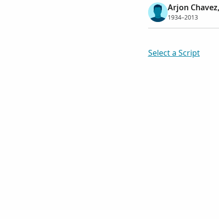
Arjon Chavez,
1934–2013
Select a Script