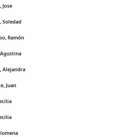
, Jose
, Soledad
lbo, Ramón
 Agustina
, Alejandra
e, Juan
cilia
cilia
Filomena