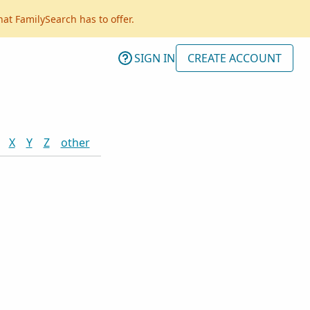
hat FamilySearch has to offer.
SIGN IN
CREATE ACCOUNT
X
Y
Z
other