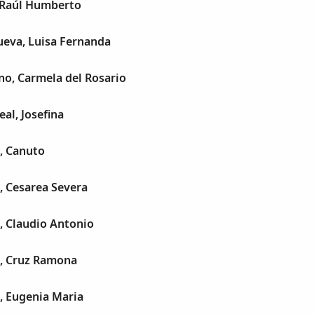
, Raúl Humberto
ueva, Luisa Fernanda
ino, Carmela del Rosario
eal, Josefina
, Canuto
, Cesarea Severa
, Claudio Antonio
a, Cruz Ramona
, Eugenia Maria