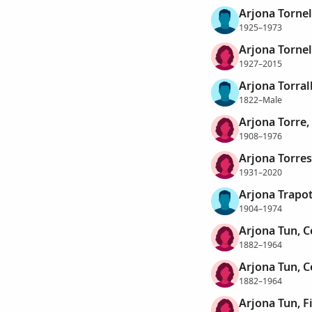
Arjona Tornel
1925–1973
Arjona Tornel
1927–2015
Arjona Torra
1822–Male
Arjona Torre,
1908–1976
Arjona Torres
1931–2020
Arjona Trapot
1904–1974
Arjona Tun, Ce
1882–1964
Arjona Tun, Ce
1882–1964
Arjona Tun, 