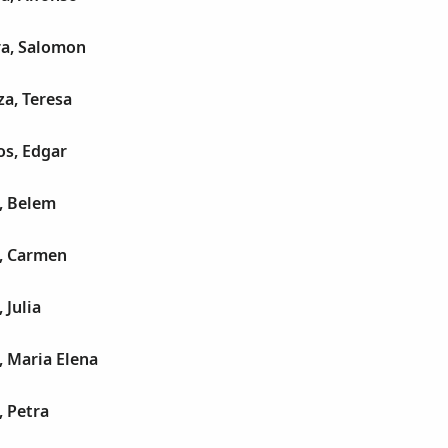
a, Salomon
a, Teresa
os, Edgar
, Belem
, Carmen
 Julia
, Maria Elena
 Petra