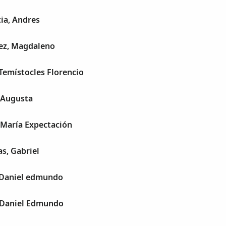
ia, Andres
ez, Magdaleno
Temístocles Florencio
 Augusta
 María Expectación
s, Gabriel
, Daniel edmundo
, Daniel Edmundo