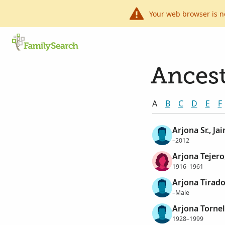
Your web browser is n
Ancest
A
B
C
D
E
F
Arjona Sr., Ja
–2012
Arjona Tejero
1916–1961
Arjona Tirado
–Male
Arjona Tornel
1928–1999