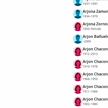
1937–1997
Arjona Zamor
1934–1979
Arjona Zornoz
1850–Female
Arjon Bañuel
–2009
Arjon Chacon
1912–2013
Arjon Chacon
1916–1978
Arjon Chacon,
1904–1959
Arjon Chacon
1911–1966
Arjon Chacon,
1902–1980