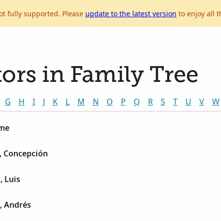
ot fully supported. Please
update to the latest version
to enjoy all t
ors in Family Tree
G
H
I
J
K
L
M
N
O
P
Q
R
S
T
U
V
W
ime
, Concepción
, Luis
, Andrés