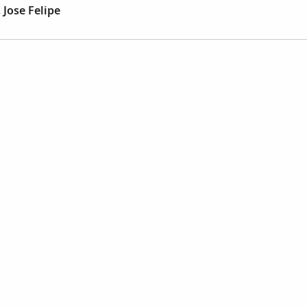
 Jose Felipe