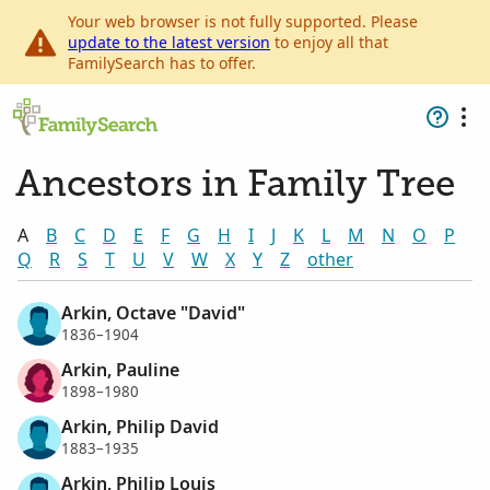
Your web browser is not fully supported. Please
update to the latest version
to enjoy all that
FamilySearch has to offer.
Ancestors in Family Tree
A
B
C
D
E
F
G
H
I
J
K
L
M
N
O
P
Q
R
S
T
U
V
W
X
Y
Z
other
Arkin, Octave "David"
1836–1904
Arkin, Pauline
1898–1980
Arkin, Philip David
1883–1935
Arkin, Philip Louis