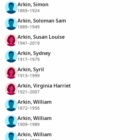
Arkin, Simon
1869–1924
Arkin, Soloman Sam
1889–1949
Arkin, Susan Louise
1941–2019
Arkin, Sydney
1917–1979
Arkin, Syril
1913–1999
Arkin, Virginia Harriet
1921–2007
Arkin, William
1872–1956
Arkin, William
1909–1989
Arkin, William