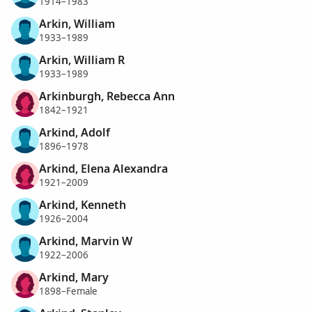
1914–1983
Arkin, William
1933–1989
Arkin, William R
1933–1989
Arkinburgh, Rebecca Ann
1842–1921
Arkind, Adolf
1896–1978
Arkind, Elena Alexandra
1921–2009
Arkind, Kenneth
1926–2004
Arkind, Marvin W
1922–2006
Arkind, Mary
1898–Female