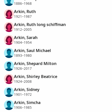
1886–1968
Arkin, Ruth
1921–1987
Arkin, Ruth long schiffman
1912–2005
Arkin, Sarah
1904–1954
Arkin, Saul Michael
1893–1980
Arkin, Shepard Milton
1926–2017
Arkin, Shirley Beatrice
1924–2008
Arkin, Sidney
1901–1972
Arkin, Simcha
1906–1985