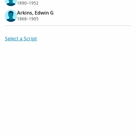
1890–1952
Arkins, Edwin G
1868–1905
Select a Script