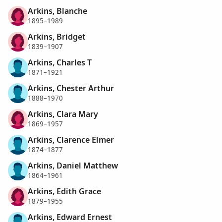
Arkins, Blanche
1895–1989
Arkins, Bridget
1839–1907
Arkins, Charles T
1871–1921
Arkins, Chester Arthur
1888–1970
Arkins, Clara Mary
1869–1957
Arkins, Clarence Elmer
1874–1877
Arkins, Daniel Matthew
1864–1961
Arkins, Edith Grace
1879–1955
Arkins, Edward Ernest