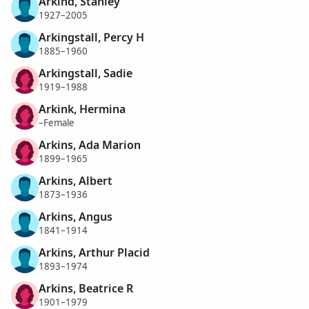
Arkind, Stanley
1927–2005
Arkingstall, Percy H
1885–1960
Arkingstall, Sadie
1919–1988
Arkink, Hermina
–Female
Arkins, Ada Marion
1899–1965
Arkins, Albert
1873–1936
Arkins, Angus
1841–1914
Arkins, Arthur Placid
1893–1974
Arkins, Beatrice R
1901–1979