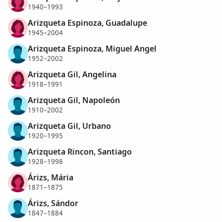
1940–1993
Arizqueta Espinoza, Guadalupe
1945–2004
Arizqueta Espinoza, Miguel Angel
1952–2002
Arizqueta Gil, Angelina
1918–1991
Arizqueta Gil, Napoleón
1910–2002
Arizqueta Gil, Urbano
1920–1995
Arizqueta Rincon, Santiago
1928–1998
Árizs, Mária
1871–1875
Árizs, Sándor
1847–1884