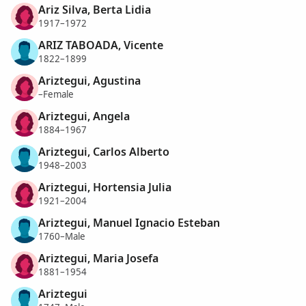
Ariz Silva, Berta Lidia
1917–1972
ARIZ TABOADA, Vicente
1822–1899
Ariztegui, Agustina
–Female
Ariztegui, Angela
1884–1967
Ariztegui, Carlos Alberto
1948–2003
Ariztegui, Hortensia Julia
1921–2004
Ariztegui, Manuel Ignacio Esteban
1760–Male
Ariztegui, Maria Josefa
1881–1954
Ariztegui