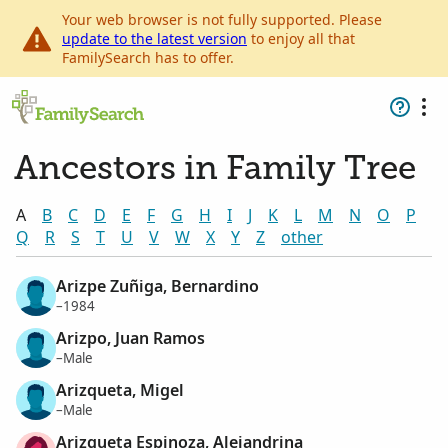
Your web browser is not fully supported. Please
update to the latest version
to enjoy all that
FamilySearch has to offer.
Ancestors in Family Tree
A
B
C
D
E
F
G
H
I
J
K
L
M
N
O
P
Q
R
S
T
U
V
W
X
Y
Z
other
Arizpe Zuñiga, Bernardino
–1984
Arizpo, Juan Ramos
–Male
Arizqueta, Migel
–Male
Arizqueta Espinoza, Alejandrina