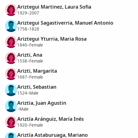
Ariztegui Martinez, Laura Sofia
1929–2007
Ariztegui Sagastiverria, Manuel Antonio
1758–1828
Ariztegui Yturria, Maria Rosa
1840–Female
Arizti, Ana
1538–Female
Arizti, Margarita
1687–Female
Arizti, Sebastian
1524–Male
Ariztia, Juan Agustin
–Male
Ariztía Aránguiz, María Inés
1920–Female
Ariztía Astaburuaga, Mariano