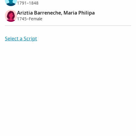
1791–1848
Ariztia Barreneche, Maria Philipa
1745–Female
Select a Script