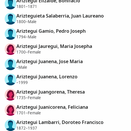
Ariztegui Elizalde, Bonifacio
1801–1871
Arizteguieta Salaberria, Juan Laureano
1800–Male
Ariztegui Gamio, Pedro Joseph
1794–Male
Ariztegui Jauregui, Maria Josepha
1700–Female
Ariztegui Juanena, Jose Maria
–Male
Ariztegui Juanena, Lorenzo
–1999
Ariztegui Juangorena, Theresa
1735–Female
Ariztegui Juanicorena, Feliciana
1701–Female
Ariztegui Lambarri, Doroteo Francisco
1872–1937