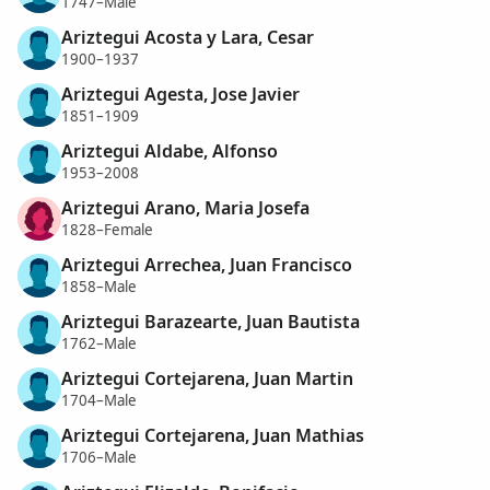
1747–Male
Ariztegui Acosta y Lara, Cesar
1900–1937
Ariztegui Agesta, Jose Javier
1851–1909
Ariztegui Aldabe, Alfonso
1953–2008
Ariztegui Arano, Maria Josefa
1828–Female
Ariztegui Arrechea, Juan Francisco
1858–Male
Ariztegui Barazearte, Juan Bautista
1762–Male
Ariztegui Cortejarena, Juan Martin
1704–Male
Ariztegui Cortejarena, Juan Mathias
1706–Male