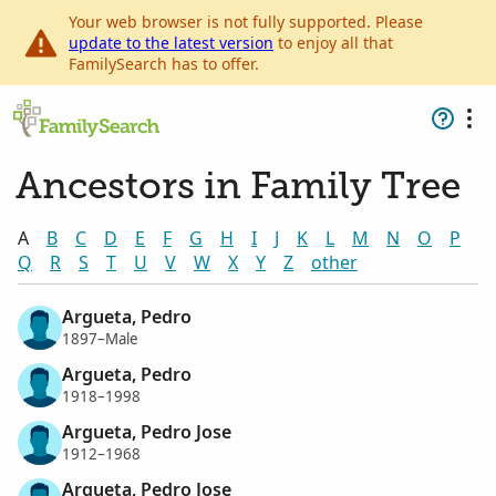
Your web browser is not fully supported. Please
update to the latest version
to enjoy all that
FamilySearch has to offer.
Ancestors in Family Tree
A
B
C
D
E
F
G
H
I
J
K
L
M
N
O
P
Q
R
S
T
U
V
W
X
Y
Z
other
Argueta, Pedro
1897–Male
Argueta, Pedro
1918–1998
Argueta, Pedro Jose
1912–1968
Argueta, Pedro Jose