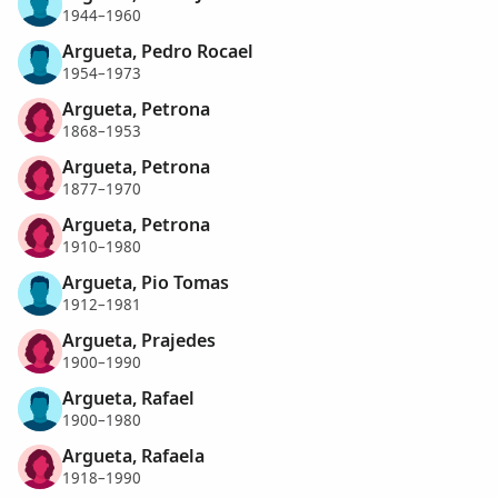
1944–1960
Argueta, Pedro Rocael
1954–1973
Argueta, Petrona
1868–1953
Argueta, Petrona
1877–1970
Argueta, Petrona
1910–1980
Argueta, Pio Tomas
1912–1981
Argueta, Prajedes
1900–1990
Argueta, Rafael
1900–1980
Argueta, Rafaela
1918–1990