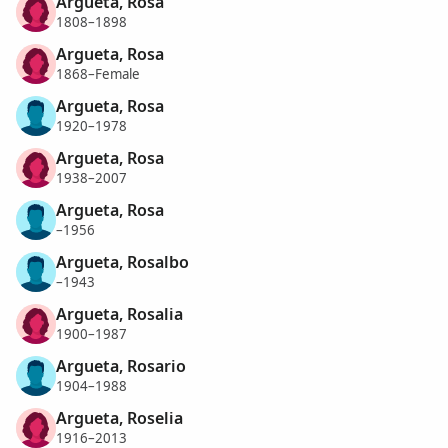
Argueta, Rosa
1808–1898
Argueta, Rosa
1868–Female
Argueta, Rosa
1920–1978
Argueta, Rosa
1938–2007
Argueta, Rosa
–1956
Argueta, Rosalbo
–1943
Argueta, Rosalia
1900–1987
Argueta, Rosario
1904–1988
Argueta, Roselia
1916–2013