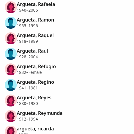
Argueta, Rafaela
1940–2006
Argueta, Ramon
1955–1996
Argueta, Raquel
1918–1989
Argueta, Raul
1928–2004
Argueta, Refugio
1832–Female
Argueta, Regino
1941–1981
Argueta, Reyes
1880–1980
Argueta, Reymunda
1912–1994
argueta, ricarda