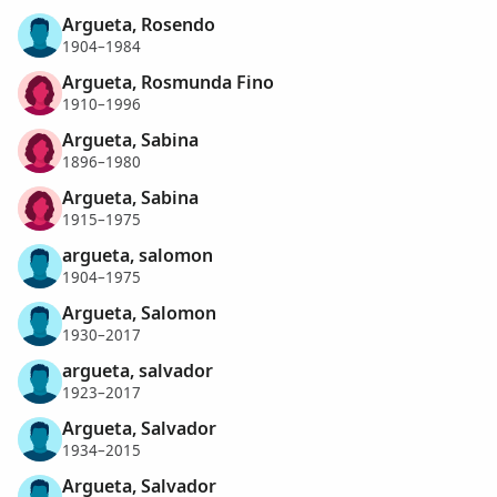
Argueta, Rosendo
1904–1984
Argueta, Rosmunda Fino
1910–1996
Argueta, Sabina
1896–1980
Argueta, Sabina
1915–1975
argueta, salomon
1904–1975
Argueta, Salomon
1930–2017
argueta, salvador
1923–2017
Argueta, Salvador
1934–2015
Argueta, Salvador