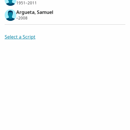
1951–2011
Argueta, Samuel
–2008
Select a Script