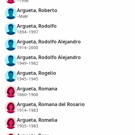
–1996
Argueta, Roberto
–Male
Argueta, Rodolfo
1894–1997
Argueta, Rodolfo Alejandro
1914–2000
Argueta, Rodolfo Alejandro
1949–1982
Argueta, Rogelio
1945–1945
Argueta, Romana
1860–1906
Argueta, Romana del Rosario
1914–1983
Argueta, Romelia
1905–1983