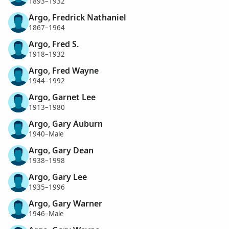
1893–1932
Argo, Fredrick Nathaniel
1867–1964
Argo, Fred S.
1918–1932
Argo, Fred Wayne
1944–1992
Argo, Garnet Lee
1913–1980
Argo, Gary Auburn
1940–Male
Argo, Gary Dean
1938–1998
Argo, Gary Lee
1935–1996
Argo, Gary Warner
1946–Male