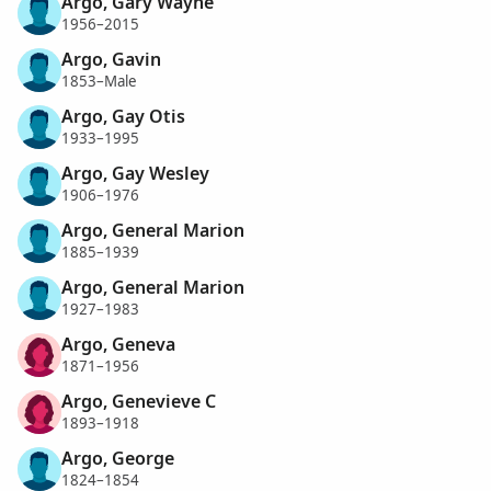
Argo, Gary Wayne
1956–2015
Argo, Gavin
1853–Male
Argo, Gay Otis
1933–1995
Argo, Gay Wesley
1906–1976
Argo, General Marion
1885–1939
Argo, General Marion
1927–1983
Argo, Geneva
1871–1956
Argo, Genevieve C
1893–1918
Argo, George
1824–1854