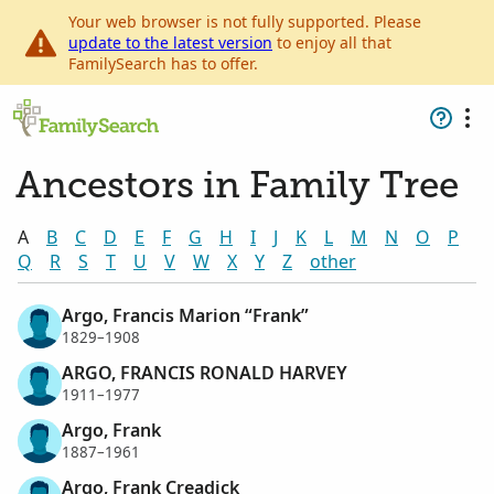
Your web browser is not fully supported. Please
update to the latest version
to enjoy all that
FamilySearch has to offer.
Ancestors in Family Tree
A
B
C
D
E
F
G
H
I
J
K
L
M
N
O
P
Q
R
S
T
U
V
W
X
Y
Z
other
Argo, Francis Marion “Frank”
1829–1908
ARGO, FRANCIS RONALD HARVEY
1911–1977
Argo, Frank
1887–1961
Argo, Frank Creadick