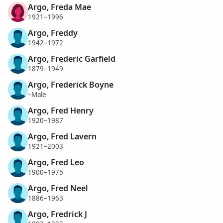
Argo, Freda Mae
1921–1996
Argo, Freddy
1942–1972
Argo, Frederic Garfield
1879–1949
Argo, Frederick Boyne
–Male
Argo, Fred Henry
1920–1987
Argo, Fred Lavern
1921–2003
Argo, Fred Leo
1900–1975
Argo, Fred Neel
1886–1963
Argo, Fredrick J