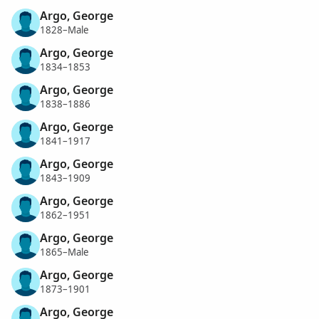
Argo, George
1828–Male
Argo, George
1834–1853
Argo, George
1838–1886
Argo, George
1841–1917
Argo, George
1843–1909
Argo, George
1862–1951
Argo, George
1865–Male
Argo, George
1873–1901
Argo, George