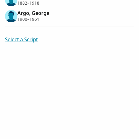
1882–1918
Argo, George
1900–1961
Select a Script