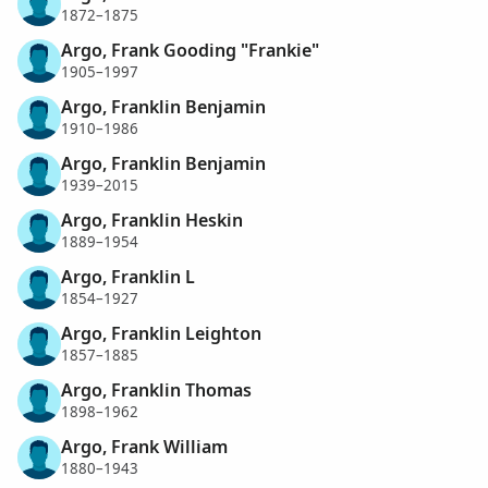
1872–1875
Argo, Frank Gooding "Frankie"
1905–1997
Argo, Franklin Benjamin
1910–1986
Argo, Franklin Benjamin
1939–2015
Argo, Franklin Heskin
1889–1954
Argo, Franklin L
1854–1927
Argo, Franklin Leighton
1857–1885
Argo, Franklin Thomas
1898–1962
Argo, Frank William
1880–1943