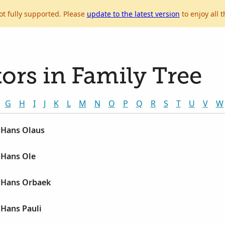
ot fully supported. Please
update to the latest version
to enjoy all t
ors in Family Tree
G
H
I
J
K
L
M
N
O
P
Q
R
S
T
U
V
W
 Hans Olaus
 Hans Ole
 Hans Orbaek
Hans Pauli