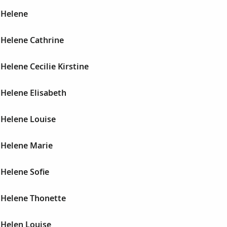
 Helene
Helene Cathrine
elene Cecilie Kirstine
Helene Elisabeth
Helene Louise
Helene Marie
Helene Sofie
Helene Thonette
Helen Louise