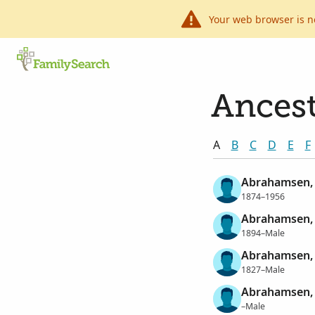
Your web browser is n
Ancest
A
B
C
D
E
F
Abrahamsen,
1874–1956
Abrahamsen,
1894–Male
Abrahamsen,
1827–Male
Abrahamsen, 
–Male