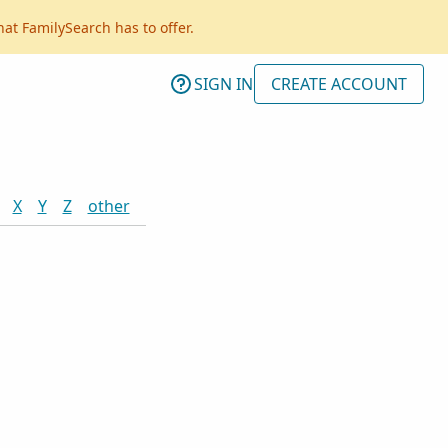
hat FamilySearch has to offer.
SIGN IN
CREATE ACCOUNT
X
Y
Z
other