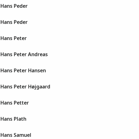
 Hans Peder
 Hans Peder
Hans Peter
Hans Peter Andreas
Hans Peter Hansen
Hans Peter Højgaard
Hans Petter
Hans Plath
 Hans Samuel