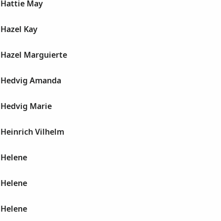
Hattie May
Hazel Kay
Hazel Marguierte
 Hedvig Amanda
Hedvig Marie
Heinrich Vilhelm
 Helene
 Helene
 Helene