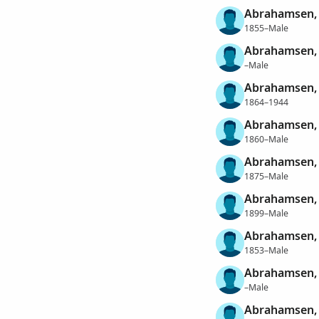
Abrahamsen,
1855–Male
Abrahamsen,
–Male
Abrahamsen, 
1864–1944
Abrahamsen, 
1860–Male
Abrahamsen, 
1875–Male
Abrahamsen, 
1899–Male
Abrahamsen, 
1853–Male
Abrahamsen, 
–Male
Abrahamsen,