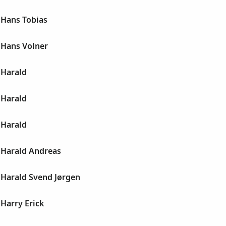
Hans Tobias
Hans Volner
Harald
Harald
Harald
Harald Andreas
Harald Svend Jørgen
Harry Erick