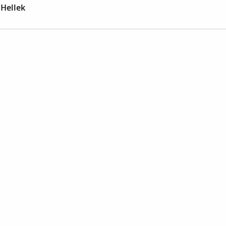
Hellek