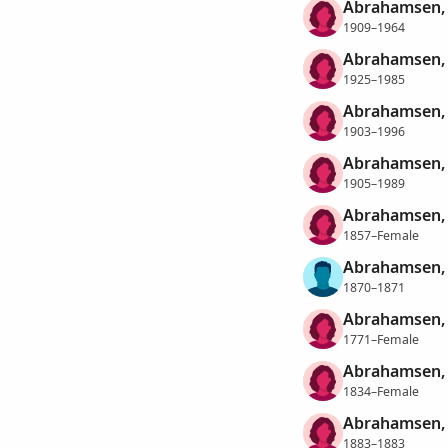
Abrahamsen, 
1909–1964
Abrahamsen, 
1925–1985
Abrahamsen, 
1903–1996
Abrahamsen,
1905–1989
Abrahamsen, 
1857–Female
Abrahamsen, 
1870–1871
Abrahamsen,
1771–Female
Abrahamsen,
1834–Female
Abrahamsen,
1883–1883