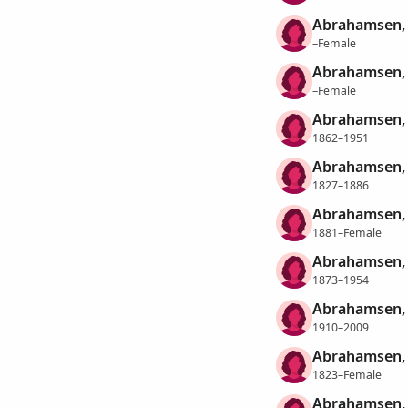
Abrahamsen,
–Female
Abrahamsen, 
–Female
Abrahamsen, H
1862–1951
Abrahamsen, 
1827–1886
Abrahamsen, 
1881–Female
Abrahamsen, 
1873–1954
Abrahamsen, 
1910–2009
Abrahamsen, 
1823–Female
Abrahamsen, 