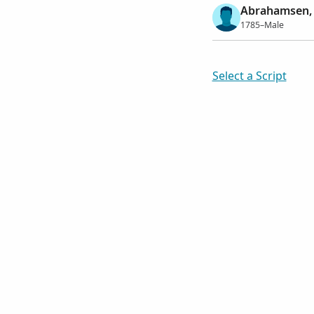
Abrahamsen, 
1785–Male
Select a Script