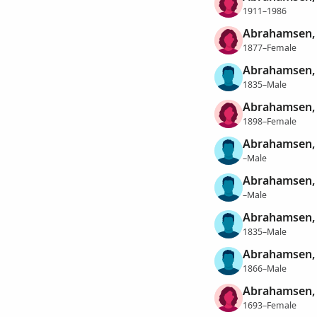
1911–1986
Abrahamsen, 
1877–Female
Abrahamsen,
1835–Male
Abrahamsen,
1898–Female
Abrahamsen,
–Male
Abrahamsen,
–Male
Abrahamsen, 
1835–Male
Abrahamsen, 
1866–Male
Abrahamsen, 
1693–Female