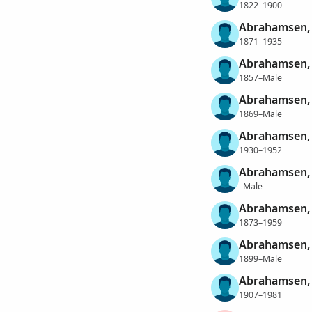
1822–1900
Abrahamsen, 
1871–1935
Abrahamsen, 
1857–Male
Abrahamsen, 
1869–Male
Abrahamsen, 
1930–1952
Abrahamsen, 
–Male
Abrahamsen, 
1873–1959
Abrahamsen, 
1899–Male
Abrahamsen, 
1907–1981