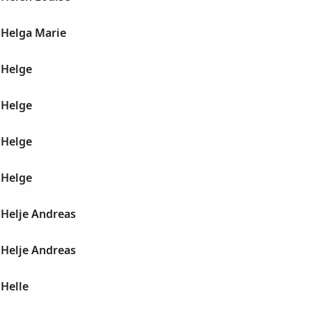
Helga Marie
 Helge
 Helge
 Helge
 Helge
Helje Andreas
Helje Andreas
Helle