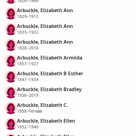
1826–1869
Arbuckle, Elizabeth Ann
1829–1912
Arbuckle, Elizabeth Ann
1833–1922
Arbuckle, Elizabeth Ann
1928–2016
Arbuckle, Elizabeth Armilda
1857–1927
Arbuckle, Elizabeth B Esther
1847–1934
Arbuckle, Elizabeth Bradley
1926–2019
Arbuckle, Elizabeth C.
1858–Female
Arbuckle, Elizabeth Ellen
1852–1940