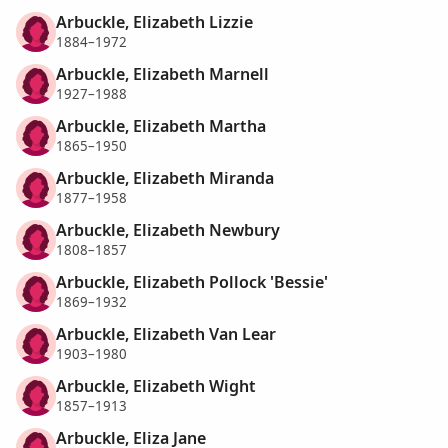
Arbuckle, Elizabeth Lizzie
1884–1972
Arbuckle, Elizabeth Marnell
1927–1988
Arbuckle, Elizabeth Martha
1865–1950
Arbuckle, Elizabeth Miranda
1877–1958
Arbuckle, Elizabeth Newbury
1808–1857
Arbuckle, Elizabeth Pollock 'Bessie'
1869–1932
Arbuckle, Elizabeth Van Lear
1903–1980
Arbuckle, Elizabeth Wight
1857–1913
Arbuckle, Eliza Jane