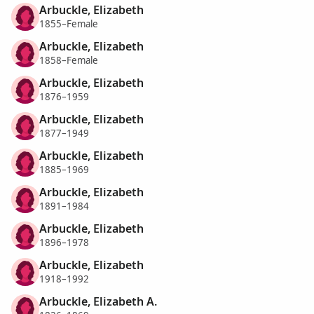
Arbuckle, Elizabeth
1855–Female
Arbuckle, Elizabeth
1858–Female
Arbuckle, Elizabeth
1876–1959
Arbuckle, Elizabeth
1877–1949
Arbuckle, Elizabeth
1885–1969
Arbuckle, Elizabeth
1891–1984
Arbuckle, Elizabeth
1896–1978
Arbuckle, Elizabeth
1918–1992
Arbuckle, Elizabeth A.