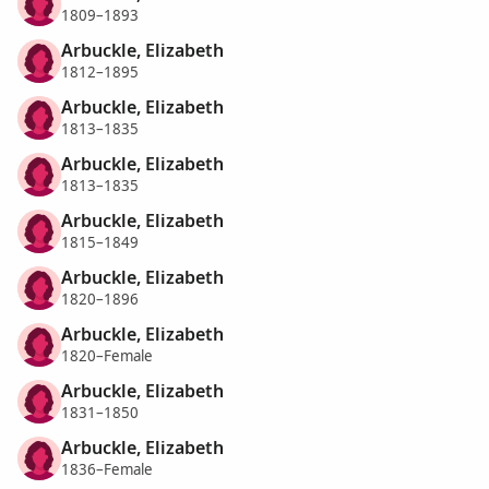
1809–1893
Arbuckle, Elizabeth
1812–1895
Arbuckle, Elizabeth
1813–1835
Arbuckle, Elizabeth
1813–1835
Arbuckle, Elizabeth
1815–1849
Arbuckle, Elizabeth
1820–1896
Arbuckle, Elizabeth
1820–Female
Arbuckle, Elizabeth
1831–1850
Arbuckle, Elizabeth
1836–Female