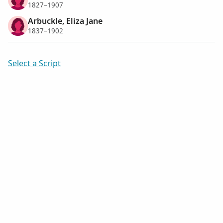
1827–1907
Arbuckle, Eliza Jane
1837–1902
Select a Script