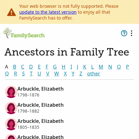
Your web browser is not fully supported. Please
update to the latest version
to enjoy all that
FamilySearch has to offer.
Ancestors in Family Tree
A
B
C
D
E
F
G
H
I
J
K
L
M
N
O
P
Q
R
S
T
U
V
W
X
Y
Z
other
Arbuckle, Elizabeth
1798–1876
Arbuckle, Elizabeth
1798–1882
Arbuckle, Elizabeth
1805–1835
Arbuckle, Elizabeth