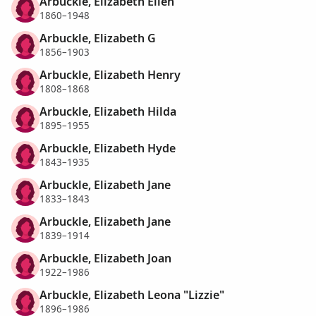
Arbuckle, Elizabeth Ellen
1860–1948
Arbuckle, Elizabeth G
1856–1903
Arbuckle, Elizabeth Henry
1808–1868
Arbuckle, Elizabeth Hilda
1895–1955
Arbuckle, Elizabeth Hyde
1843–1935
Arbuckle, Elizabeth Jane
1833–1843
Arbuckle, Elizabeth Jane
1839–1914
Arbuckle, Elizabeth Joan
1922–1986
Arbuckle, Elizabeth Leona "Lizzie"
1896–1986