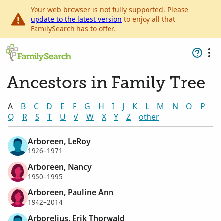
Your web browser is not fully supported. Please
update to the latest version
to enjoy all that
FamilySearch has to offer.
Ancestors in Family Tree
A
B
C
D
E
F
G
H
I
J
K
L
M
N
O
P
Q
R
S
T
U
V
W
X
Y
Z
other
Arboreen, LeRoy
1926–1971
Arboreen, Nancy
1950–1995
Arboreen, Pauline Ann
1942–2014
Arborelius, Erik Thorwald