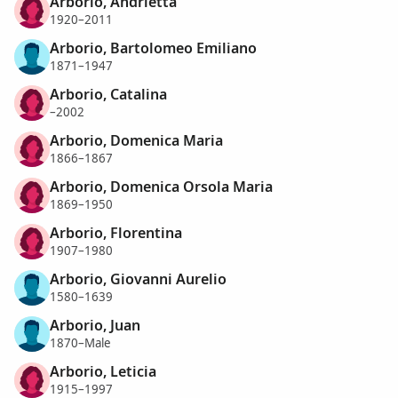
Arborio, Andrietta
1920–2011
Arborio, Bartolomeo Emiliano
1871–1947
Arborio, Catalina
–2002
Arborio, Domenica Maria
1866–1867
Arborio, Domenica Orsola Maria
1869–1950
Arborio, Florentina
1907–1980
Arborio, Giovanni Aurelio
1580–1639
Arborio, Juan
1870–Male
Arborio, Leticia
1915–1997