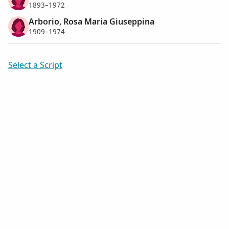
1893–1972
Arborio, Rosa Maria Giuseppina
1909–1974
Select a Script