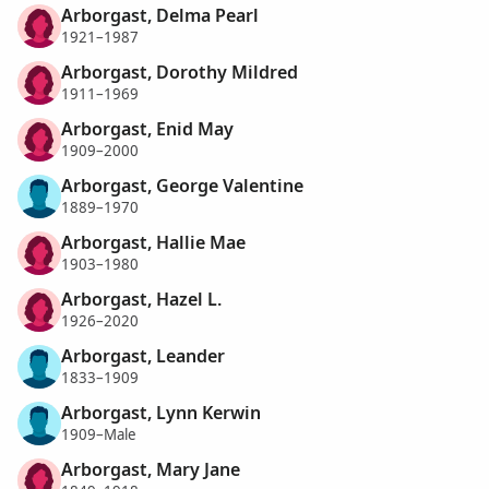
Arborgast, Delma Pearl
1921–1987
Arborgast, Dorothy Mildred
1911–1969
Arborgast, Enid May
1909–2000
Arborgast, George Valentine
1889–1970
Arborgast, Hallie Mae
1903–1980
Arborgast, Hazel L.
1926–2020
Arborgast, Leander
1833–1909
Arborgast, Lynn Kerwin
1909–Male
Arborgast, Mary Jane