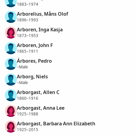
1883–1974
Arborelius, Måns Olof
1896–1993
Arboren, Inga Kasja
1873–1953
Arboren, John F
1865–1911
Árbores, Pedro
–Male
Arborg, Niels
–Male
Arborgast, Allen C
1860–1916
Arborgast, Anna Lee
1925–1988
Arborgast, Barbara Ann Elizabeth
1925–2015