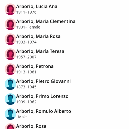
Arborio, Lucia Ana
1911–1976
Arborio, Maria Clementina
1901–Female
Arborio, Maria Rosa
1903–1974
Arborio, María Teresa
1957–2007
Arborio, Petrona
1913–1961
Arborio, Pietro Giovanni
1873–1945
Arborio, Primo Lorenzo
1909–1962
Arborio, Romulo Alberto
–Male
Arborio, Rosa