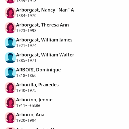
1849–1918
Arborgast, Nancy “Nan” A
1884–1970
Arborgast, Theresa Ann
1923–1998
Arborgast, William James
1921–1974
Arborgast, William Walter
1885–1971
ARBORI, Dominique
1818–1866
Arborilla, Praxedes
1940–1975
Arborino, Jennie
1911–Female
Arborio, Ana
1920–1994