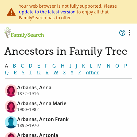
Your web browser is not fully supported. Please
update to the latest version
to enjoy all that
FamilySearch has to offer.
Ancestors in Family Tree
A
B
C
D
E
F
G
H
I
J
K
L
M
N
O
P
Q
R
S
T
U
V
W
X
Y
Z
other
Arbanas, Anna
1872–1916
Arbanas, Anna Marie
1900–1982
Arbanas, Anton Frank
1892–1970
Arbanas, Antonia