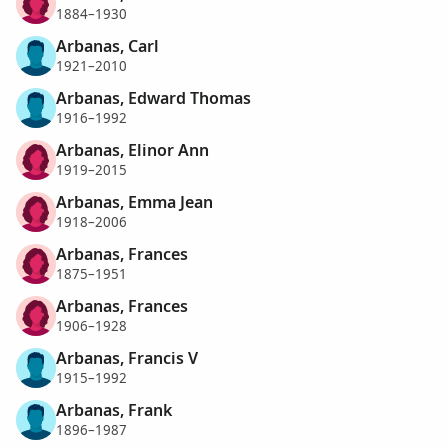
1884–1930
Arbanas, Carl
1921–2010
Arbanas, Edward Thomas
1916–1992
Arbanas, Elinor Ann
1919–2015
Arbanas, Emma Jean
1918–2006
Arbanas, Frances
1875–1951
Arbanas, Frances
1906–1928
Arbanas, Francis V
1915–1992
Arbanas, Frank
1896–1987