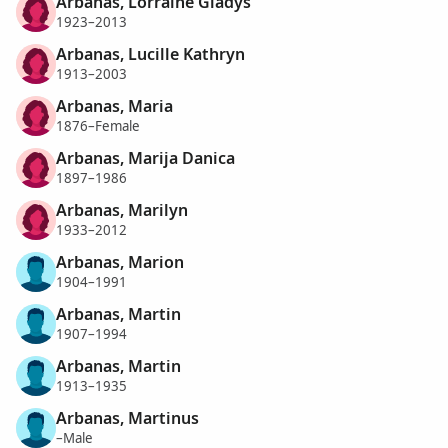
Arbanas, Lorraine Gladys
1923–2013
Arbanas, Lucille Kathryn
1913–2003
Arbanas, Maria
1876–Female
Arbanas, Marija Danica
1897–1986
Arbanas, Marilyn
1933–2012
Arbanas, Marion
1904–1991
Arbanas, Martin
1907–1994
Arbanas, Martin
1913–1935
Arbanas, Martinus
–Male