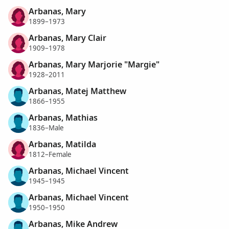
Arbanas, Mary
1899–1973
Arbanas, Mary Clair
1909–1978
Arbanas, Mary Marjorie "Margie"
1928–2011
Arbanas, Matej Matthew
1866–1955
Arbanas, Mathias
1836–Male
Arbanas, Matilda
1812–Female
Arbanas, Michael Vincent
1945–1945
Arbanas, Michael Vincent
1950–1950
Arbanas, Mike Andrew