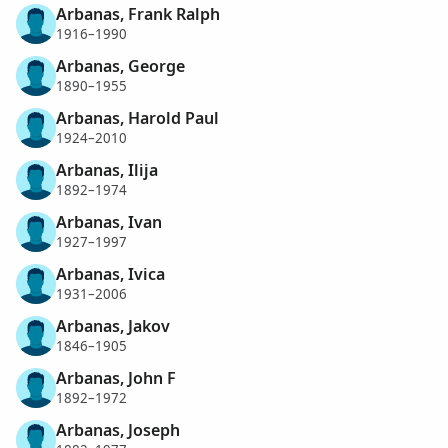
Arbanas, Frank Ralph
1916–1990
Arbanas, George
1890–1955
Arbanas, Harold Paul
1924–2010
Arbanas, Ilija
1892–1974
Arbanas, Ivan
1927–1997
Arbanas, Ivica
1931–2006
Arbanas, Jakov
1846–1905
Arbanas, John F
1892–1972
Arbanas, Joseph