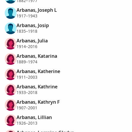
1882–1977
Arbanas, Joseph L
1917–1943
Arbanas, Josip
1835–1918
Arbanas, Julia
1914–2016
Arbanas, Katarina
1889–1974
Arbanas, Katherine
1911–2003
Arbanas, Kathrine
1933–2018
Arbanas, Kathryn F
1907–2001
Arbanas, Lillian
1926–2013