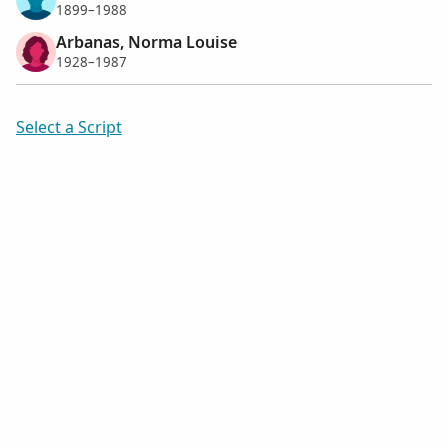
1899–1988
Arbanas, Norma Louise
1928–1987
Select a Script