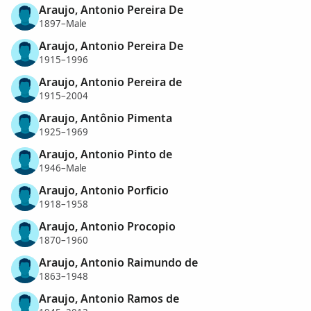
Araujo, Antonio Pereira De
1897–Male
Araujo, Antonio Pereira De
1915–1996
Araujo, Antonio Pereira de
1915–2004
Araujo, Antônio Pimenta
1925–1969
Araujo, Antonio Pinto de
1946–Male
Araujo, Antonio Porficio
1918–1958
Araujo, Antonio Procopio
1870–1960
Araujo, Antonio Raimundo de
1863–1948
Araujo, Antonio Ramos de