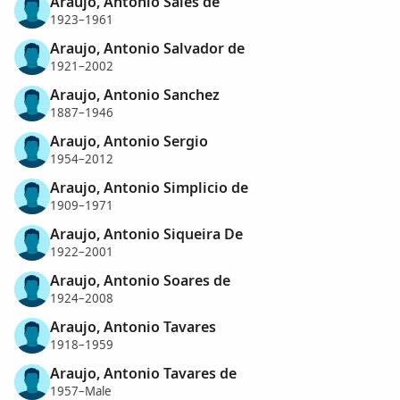
Araujo, Antonio Sales de
1923–1961
Araujo, Antonio Salvador de
1921–2002
Araujo, Antonio Sanchez
1887–1946
Araujo, Antonio Sergio
1954–2012
Araujo, Antonio Simplicio de
1909–1971
Araujo, Antonio Siqueira De
1922–2001
Araujo, Antonio Soares de
1924–2008
Araujo, Antonio Tavares
1918–1959
Araujo, Antonio Tavares de
1957–Male