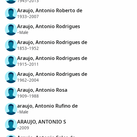
1945–2013
Araujo, Antonio Roberto de
1933–2007
Araujo, Antonio Rodrigues
–Male
Araujo, Antonio Rodrigues de
1853–1952
Araujo, Antonio Rodrigues de
1915–2011
Araujo, Antonio Rodrigues de
1962–2004
Araujo, Antonio Rosa
1909–1988
araujo, Antonio Rufino de
–Male
ARAUJO, ANTONIO S
–2009