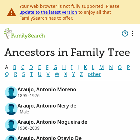
Your web browser is not fully supported. Please
update to the latest version
to enjoy all that
FamilySearch has to offer.
Ancestors in Family Tree
A
B
C
D
E
F
G
H
I
J
K
L
M
N
O
P
Q
R
S
T
U
V
W
X
Y
Z
other
Araujo, Antonio Moreno
1895–1976
Araujo, Antonio Nery de
–Male
Araujo, Antonio Nogueira de
1936–2009
Araujo, Antonio Otavio De