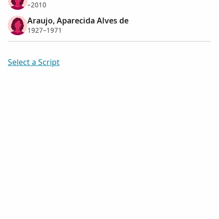
–2010
Araujo, Aparecida Alves de
1927–1971
Select a Script