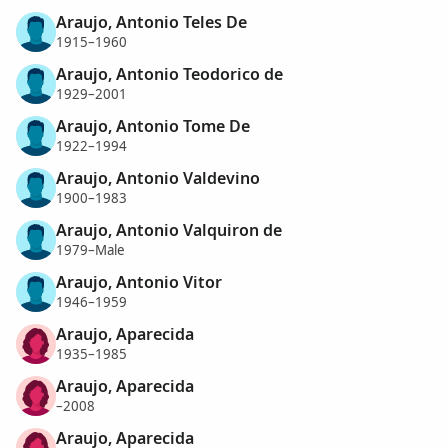
Araujo, Antonio Teles De
1915–1960
Araujo, Antonio Teodorico de
1929–2001
Araujo, Antonio Tome De
1922–1994
Araujo, Antonio Valdevino
1900–1983
Araujo, Antonio Valquiron de
1979–Male
Araujo, Antonio Vitor
1946–1959
Araujo, Aparecida
1935–1985
Araujo, Aparecida
–2008
Araujo, Aparecida