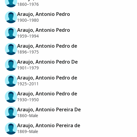
1860–1976
Araujo, Antonio Pedro
1900–1980
Araujo, Antonio Pedro
1959–1994
Araujo, Antonio Pedro de
1896–1975
Araujo, Antonio Pedro De
1901–1979
Araujo, Antonio Pedro de
1925–2011
Araujo, Antonio Pedro de
1930–1950
Araujo, Antonio Pereira De
1860–Male
Araujo, Antonio Pereira de
1869–Male