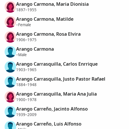
Arango Carmona, Maria Dionisia
1897–1955
Arango Carmona, Matilde
–Female
Arango Carmona, Rosa Elvira
1906–1975
Arango Carmona
–Male
Arango Carrasquilla, Carlos Enrrique
1903–1965
Arango Carrasquilla, Justo Pastor Rafael
1884–1948
Arango Carrasquilla, Maria Ana Julia
1900–1978
Arango Carreño, Jacinto Alfonso
1939–2009
Arango Carreño, Luis Alfonso