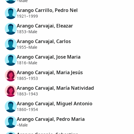
–Male
Arango Carrillo, Pedro Nel
1921–1999
Arango Carvajai, Eleazar
1853–Male
Arango Carvajal, Carlos
1955–Male
Arango Carvajal, Jose Maria
1816–Male
Arango Carvajal, Maria Jesús
1865–1953
Arango Carvajal, María Natividad
1863–1943
Arango Carvajal, Miguel Antonio
1860–1954
Arango Carvajal, Pedro Maria
–Male