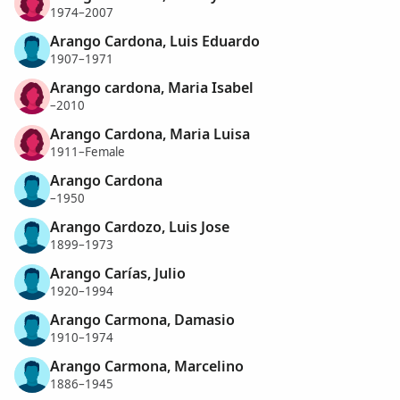
1974–2007
Arango Cardona, Luis Eduardo
1907–1971
Arango cardona, Maria Isabel
–2010
Arango Cardona, Maria Luisa
1911–Female
Arango Cardona
–1950
Arango Cardozo, Luis Jose
1899–1973
Arango Carías, Julio
1920–1994
Arango Carmona, Damasio
1910–1974
Arango Carmona, Marcelino
1886–1945