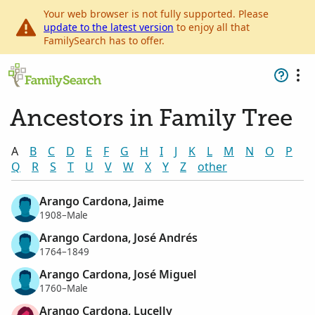
Your web browser is not fully supported. Please
update to the latest version
to enjoy all that
FamilySearch has to offer.
Ancestors in Family Tree
A
B
C
D
E
F
G
H
I
J
K
L
M
N
O
P
Q
R
S
T
U
V
W
X
Y
Z
other
Arango Cardona, Jaime
1908–Male
Arango Cardona, José Andrés
1764–1849
Arango Cardona, José Miguel
1760–Male
Arango Cardona, Lucelly