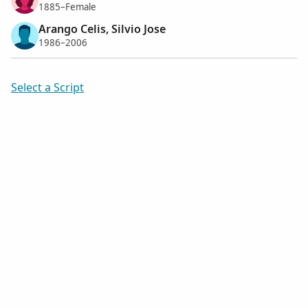
1885–Female
Arango Celis, Silvio Jose
1986–2006
Select a Script