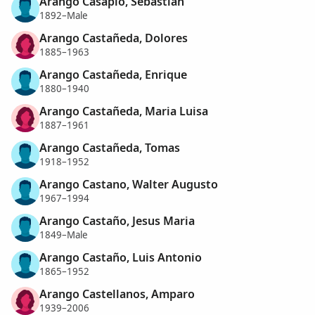
Arango Casapio, Sebastian
1892–Male
Arango Castañeda, Dolores
1885–1963
Arango Castañeda, Enrique
1880–1940
Arango Castañeda, Maria Luisa
1887–1961
Arango Castañeda, Tomas
1918–1952
Arango Castano, Walter Augusto
1967–1994
Arango Castaño, Jesus Maria
1849–Male
Arango Castaño, Luis Antonio
1865–1952
Arango Castellanos, Amparo
1939–2006