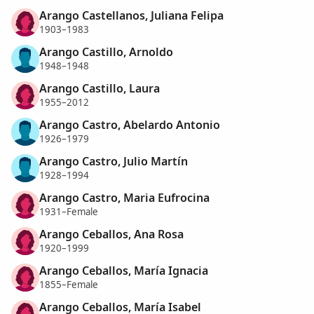
Arango Castellanos, Juliana Felipa
1903–1983
Arango Castillo, Arnoldo
1948–1948
Arango Castillo, Laura
1955–2012
Arango Castro, Abelardo Antonio
1926–1979
Arango Castro, Julio Martín
1928–1994
Arango Castro, Maria Eufrocina
1931–Female
Arango Ceballos, Ana Rosa
1920–1999
Arango Ceballos, María Ignacia
1855–Female
Arango Ceballos, María Isabel