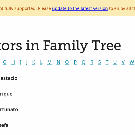
ot fully supported. Please
update to the latest version
to enjoy all t
ors in Family Tree
G
H
I
J
K
L
M
N
O
P
Q
R
S
T
U
V
W
nastacio
rique
ortunato
sefa