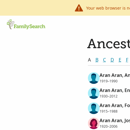
Your web browser is n
Ancest
A
B
C
D
E
F
Aran Aran, A
1919–1990
Aran Aran, En
1930–2012
Aran Aran, F
1915–1988
Aran Aran, Jo
1920–2006