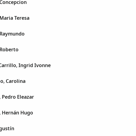
 Concepcion
Maria Teresa
, Raymundo
 Roberto
arrillo, Ingrid Ivonne
o, Carolina
 Pedro Eleazar
, Hernán Hugo
gustín