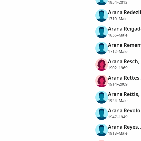
1954–2013
Arana Redezil
1710–Male
Arana Reigada
1856–Male
Arana Rement
1712–Male
Arana Resch, 
1902–1969
Arana Rettes,
1914–2009
Arana Rettis,
1924–Male
Arana Revolor
1947–1949
Arana Reyes, 
1918–Male