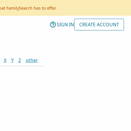
hat FamilySearch has to offer.
SIGN IN
CREATE ACCOUNT
X
Y
Z
other