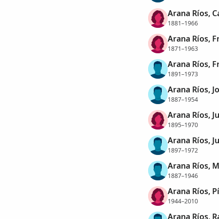
Arana Ríos, 
1881–1966
Arana Ríos, F
1871–1963
Arana Ríos, F
1891–1973
Arana Ríos, J
1887–1954
Arana Ríos, J
1895–1970
Arana Ríos, J
1897–1972
Arana Ríos, 
1887–1946
Arana Ríos, P
1944–2010
Arana Ríos, 