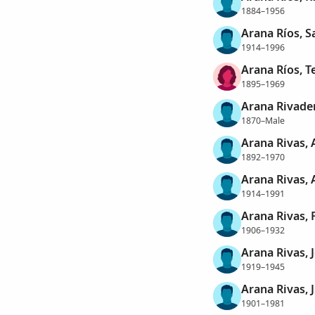
1884–1956
Arana Ríos, S
1914–1996
Arana Ríos, T
1895–1969
Arana Rivaden
1870–Male
Arana Rivas, 
1892–1970
Arana Rivas, 
1914–1991
Arana Rivas,
1906–1932
Arana Rivas, 
1919–1945
Arana Rivas, 
1901–1981