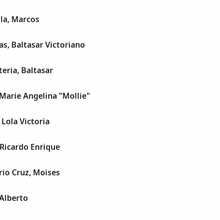
la, Marcos
s, Baltasar Victoriano
eria, Baltasar
Marie Angelina "Mollie"
 Lola Victoria
 Ricardo Enrique
io Cruz, Moises
Alberto