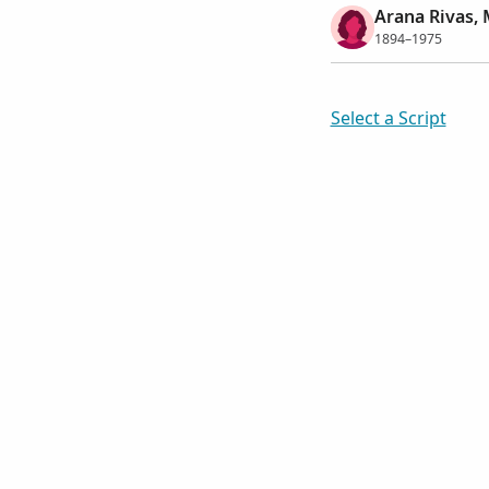
Arana Rivas, 
1894–1975
Select a Script