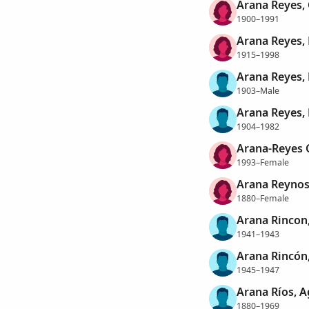
Arana Reyes,
1900–1991
Arana Reyes, 
1915–1998
Arana Reyes
1903–Male
Arana Reyes,
1904–1982
Arana-Reyes C
1993–Female
Arana Reynos
1880–Female
Arana Rincon,
1941–1943
Arana Rincón
1945–1947
Arana Ríos, A
1880–1969