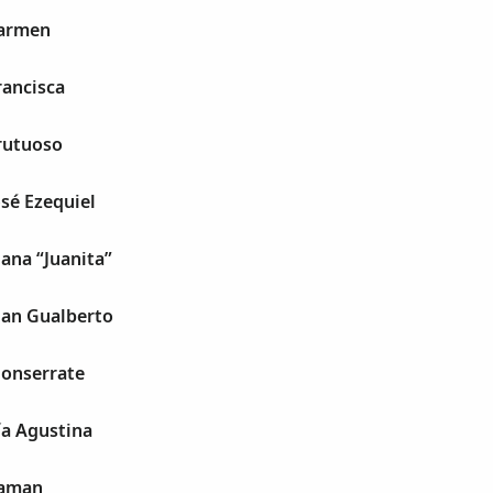
Carmen
rancisca
rutuoso
osé Ezequiel
uana “Juanita”
uan Gualberto
Monserrate
ía Agustina
Raman