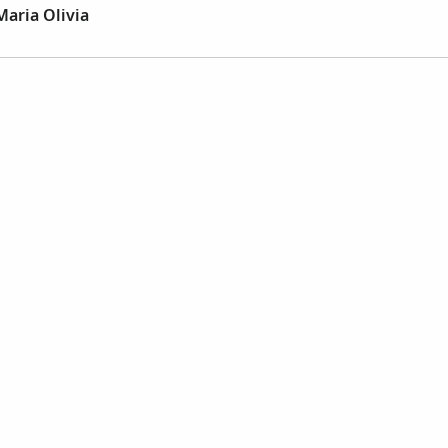
Maria Olivia