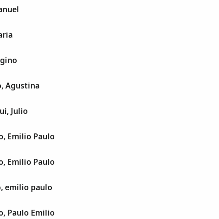
anuel
aria
egino
, Agustina
i, Julio
, Emilio Paulo
, Emilio Paulo
, emilio paulo
, Paulo Emilio