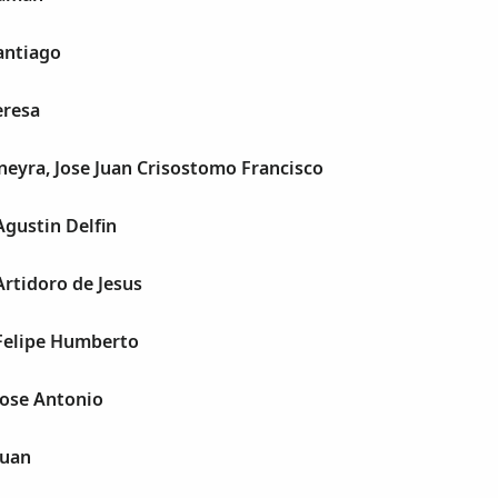
antiago
eresa
eyra, Jose Juan Crisostomo Francisco
Agustin Delfin
Artidoro de Jesus
 Felipe Humberto
Jose Antonio
Juan