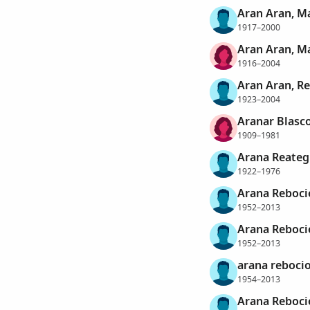
Aran Aran, M
1917–2000
Aran Aran, M
1916–2004
Aran Aran, R
1923–2004
Aranar Blasco
1909–1981
Arana Reategu
1922–1976
Arana Rebocio
1952–2013
Arana Rebocio
1952–2013
arana rebocio
1954–2013
Arana Rebocio