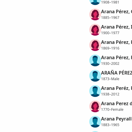
1908–1981
Arana Pérez, 
1885–1967
Arana Pérez, 
1900–1977
Arana Pérez, 
1869–1916
Arana Pérez, 
1930–2002
ARAÑA PÉREZ,
1873–Male
Arana Peréz,
1938–2012
Arana Perez 
1770–Female
Arana Peyrall
1883–1965