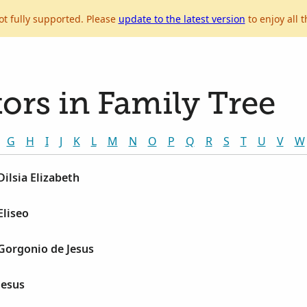
ot fully supported. Please
update to the latest version
to enjoy all t
ors in Family Tree
G
H
I
J
K
L
M
N
O
P
Q
R
S
T
U
V
W
Dilsia Elizabeth
Eliseo
Gorgonio de Jesus
Jesus