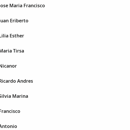
Jose Maria Francisco
Juan Eriberto
ilia Esther
Maria Tirsa
 Nicanor
Ricardo Andres
Silvia Marina
Francisco
 Antonio