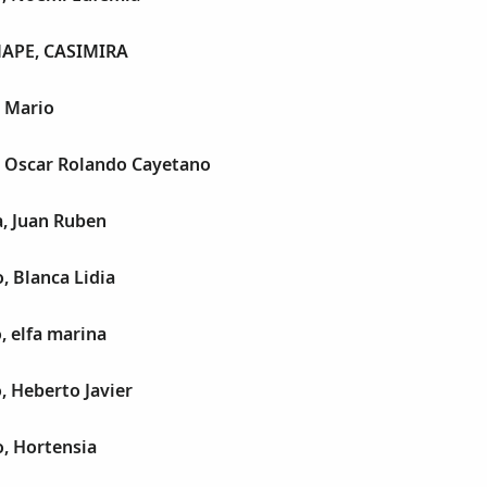
APE, CASIMIRA
, Mario
, Oscar Rolando Cayetano
a, Juan Ruben
, Blanca Lidia
, elfa marina
o, Heberto Javier
o, Hortensia