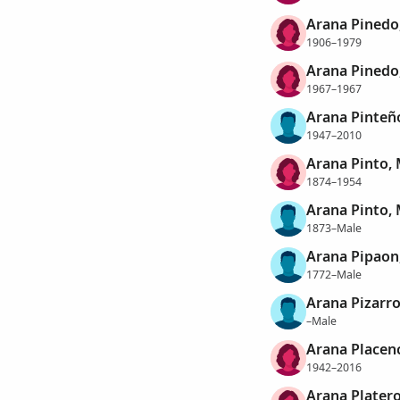
Arana Pinedo,
1906–1979
Arana Pinedo
1967–1967
Arana Pinteño
1947–2010
Arana Pinto, 
1874–1954
Arana Pinto,
1873–Male
Arana Pipaon
1772–Male
Arana Pizarro
–Male
Arana Placenci
1942–2016
Arana Plater