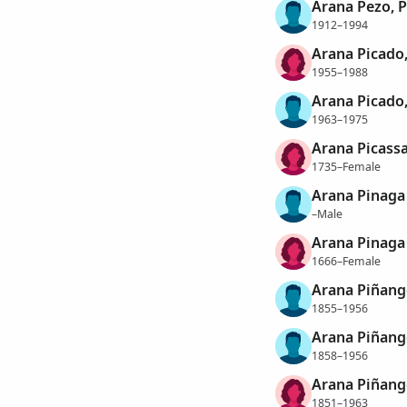
Arana Pezo, 
1912–1994
Arana Picado,
1955–1988
Arana Picado,
1963–1975
Arana Picassa
1735–Female
Arana Pinaga 
–Male
Arana Pinaga 
1666–Female
Arana Piñango
1855–1956
Arana Piñango
1858–1956
Arana Piñang
1851–1963