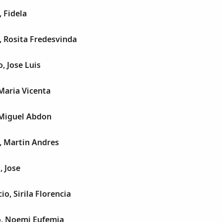
 Fidela
, Rosita Fredesvinda
, Jose Luis
Maria Vicenta
 Miguel Abdon
, Martin Andres
, Jose
o, Sirila Florencia
o, Noemi Eufemia