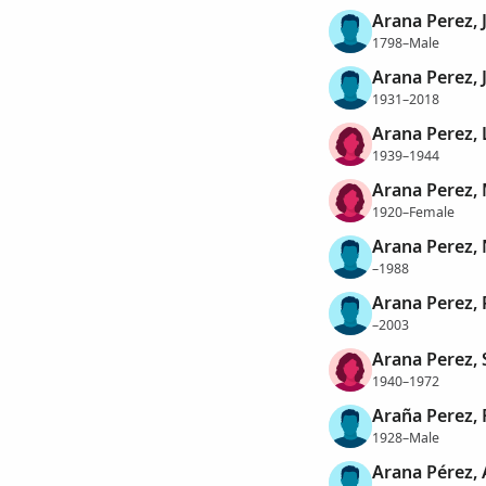
Arana Perez, 
1798–Male
Arana Perez, 
1931–2018
Arana Perez, L
1939–1944
Arana Perez, 
1920–Female
Arana Perez,
–1988
Arana Perez, 
–2003
Arana Perez, 
1940–1972
Araña Perez, 
1928–Male
Arana Pérez,