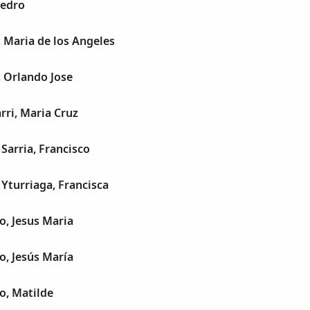
Pedro
 Maria de los Angeles
 Orlando Jose
rri, Maria Cruz
Sarria, Francisco
Yturriaga, Francisca
, Jesus Maria
, Jesús María
o, Matilde