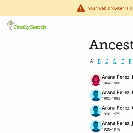
Your web browser is n
Ancest
A
B
C
D
E
F
Arana Perez, 
1964–1986
Arana Perez, 
1905–1993
Arana Perez, 
1920–1979
Arana Perez, 
1928–1978