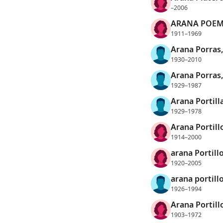
–2006
ARANA POEM
1911–1969
Arana Porras
1930–2010
Arana Porras
1929–1987
Arana Portill
1929–1978
Arana Portillo
1914–2000
arana Portillo
1920–2005
arana portill
1926–1994
Arana Portill
1903–1972