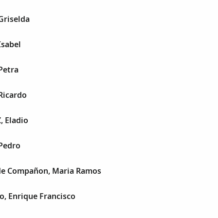
Griselda
Isabel
Petra
Ricardo
 Eladio
 Pedro
de Compañon, Maria Ramos
o, Enrique Francisco