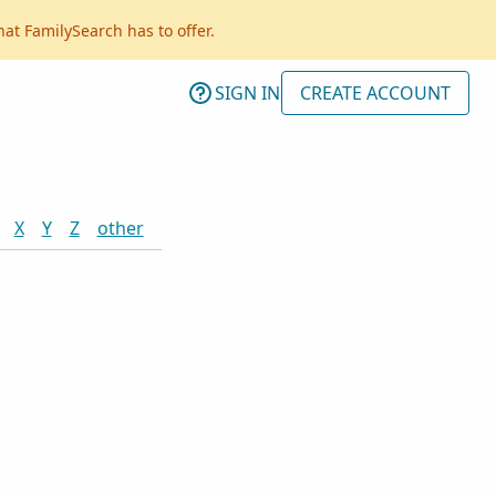
hat FamilySearch has to offer.
SIGN IN
CREATE ACCOUNT
X
Y
Z
other