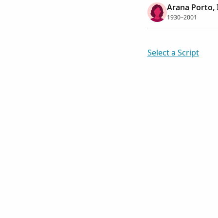
Arana Porto, 
1930–2001
Select a Script