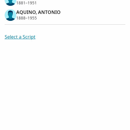
1881–1951
AQUINO, ANTONIO
1888–1955
Select a Script