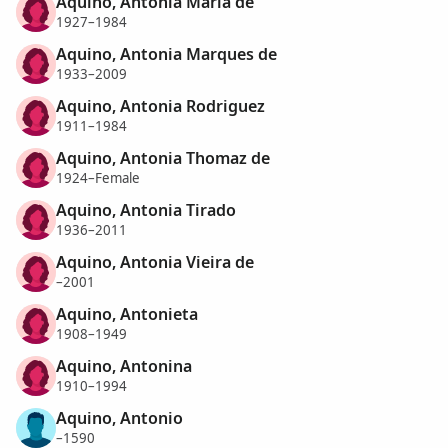
Aquino, Antonia Maria de
1927–1984
Aquino, Antonia Marques de
1933–2009
Aquino, Antonia Rodriguez
1911–1984
Aquino, Antonia Thomaz de
1924–Female
Aquino, Antonia Tirado
1936–2011
Aquino, Antonia Vieira de
–2001
Aquino, Antonieta
1908–1949
Aquino, Antonina
1910–1994
Aquino, Antonio
–1590