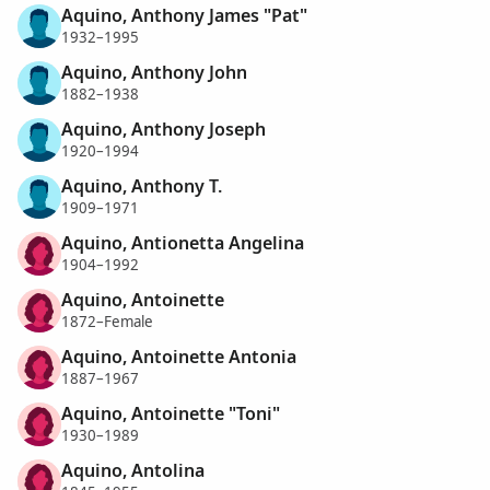
Aquino, Anthony James "Pat"
1932–1995
Aquino, Anthony John
1882–1938
Aquino, Anthony Joseph
1920–1994
Aquino, Anthony T.
1909–1971
Aquino, Antionetta Angelina
1904–1992
Aquino, Antoinette
1872–Female
Aquino, Antoinette Antonia
1887–1967
Aquino, Antoinette "Toni"
1930–1989
Aquino, Antolina