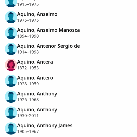
1915–1975
Aquino, Anselmo
1975–1975
Aquino, Anselmo Manosca
1894–1990
Aquino, Antenor Sergio de
1914–1998
Aquino, Antera
1872–1953
Aquino, Antero
1928–1959
Aquino, Anthony
1926–1968
Aquino, Anthony
1930–2011
Aquino, Anthony James
1905–1967