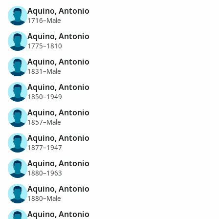
Aquino, Antonio
1716–Male
Aquino, Antonio
1775–1810
Aquino, Antonio
1831–Male
Aquino, Antonio
1850–1949
Aquino, Antonio
1857–Male
Aquino, Antonio
1877–1947
Aquino, Antonio
1880–1963
Aquino, Antonio
1880–Male
Aquino, Antonio