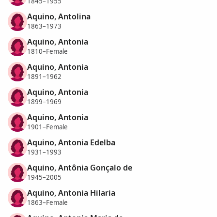
1845–1955
Aquino, Antolina
1863–1973
Aquino, Antonia
1810–Female
Aquino, Antonia
1891–1962
Aquino, Antonia
1899–1969
Aquino, Antonia
1901–Female
Aquino, Antonia Edelba
1931–1993
Aquino, Antônia Gonçalo de
1945–2005
Aquino, Antonia Hilaria
1863–Female