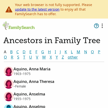
Your web browser is not fully supported. Please
update to the latest version
to enjoy all that
FamilySearch has to offer.
Ancestors in Family Tree
A
B
C
D
E
F
G
H
I
J
K
L
M
N
O
P
Q
R
S
T
U
V
W
X
Y
Z
other
Aquino, Anna Maria
1903–1975
Aquino, Anna Theresa
–Female
Aquino, Anselma
1955–1975
Aquino, Anselmo