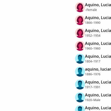
Aquino, Lucia
–Female
Aquino, Luci
1866–1990
Aquino, Lucí
1952–1954
Aquino, Lucia
1960–1960
Aquino, Luci
1804–1917
aquino, lucia
1886–1976
Aquino, Luci
1917–1991
Aquino, Luci
1920–Male
Aquino, Luci