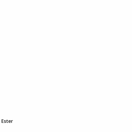
 Ester