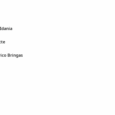
Idania
tte
ico Bringas