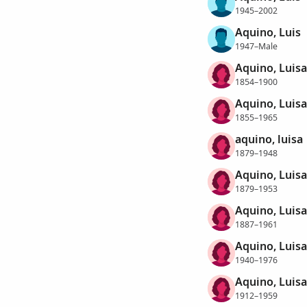
1945–2002
Aquino, Luis
1947–Male
Aquino, Luisa
1854–1900
Aquino, Luisa
1855–1965
aquino, luisa
1879–1948
Aquino, Luisa
1879–1953
Aquino, Luisa
1887–1961
Aquino, Luisa
1940–1976
Aquino, Luisa
1912–1959