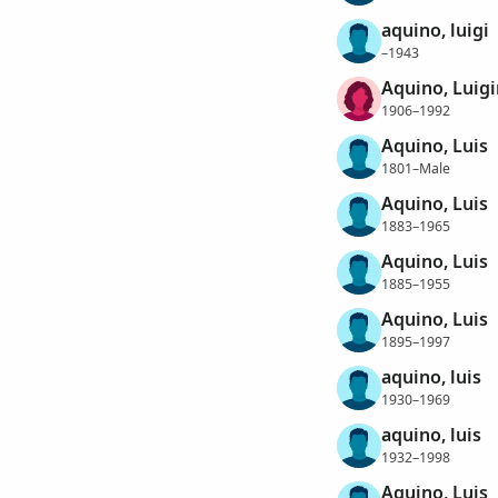
aquino, luigi
–1943
Aquino, Luig
1906–1992
Aquino, Luis
1801–Male
Aquino, Luis
1883–1965
Aquino, Luis
1885–1955
Aquino, Luis
1895–1997
aquino, luis
1930–1969
aquino, luis
1932–1998
Aquino, Luis