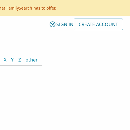
hat FamilySearch has to offer.
SIGN IN
CREATE ACCOUNT
X
Y
Z
other