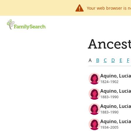
Your web browser is n
Ancest
A
B
C
D
E
F
Aquino, Lucia
1824–1902
Aquino, Lucia
1883–1990
Aquino, Lucia
1883–1990
Aquino, Lucia
1934–2005