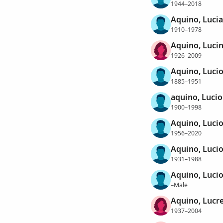
1944–2018
Aquino, Luci
1910–1978
Aquino, Luci
1926–2009
Aquino, Luci
1885–1951
aquino, Lucio
1900–1998
Aquino, Luci
1956–2020
Aquino, Luci
1931–1988
Aquino, Lucio
–Male
Aquino, Lucre
1937–2004