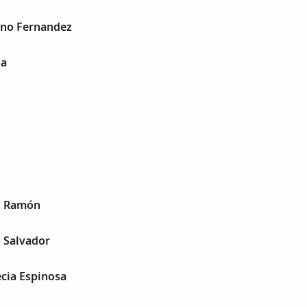
ano Fernandez
na
o
o
o Ramón
 Salvador
cia Espinosa