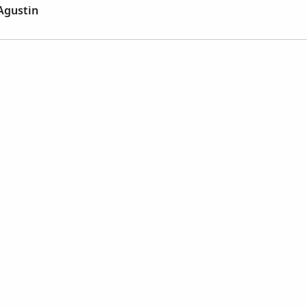
Agustin