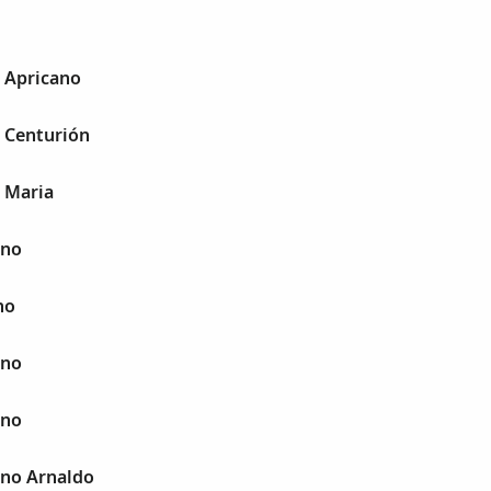
a Apricano
a Centurión
 Maria
ano
no
ano
ano
ano Arnaldo