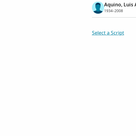
Aquino, Luis 
1934–2008
Select a Script