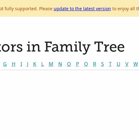
ot fully supported. Please
update to the latest version
to enjoy all t
ors in Family Tree
G
H
I
J
K
L
M
N
O
P
Q
R
S
T
U
V
W