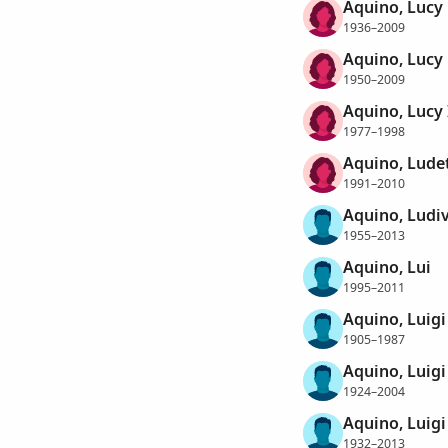
Aquino, Lucy
1936–2009
Aquino, Lucy
1950–2009
Aquino, Lucy 
1977–1998
Aquino, Lude
1991–2010
Aquino, Ludiv
1955–2013
Aquino, Lui
1995–2011
Aquino, Luigi
1905–1987
Aquino, Luigi
1924–2004
Aquino, Luigi
1932–2013