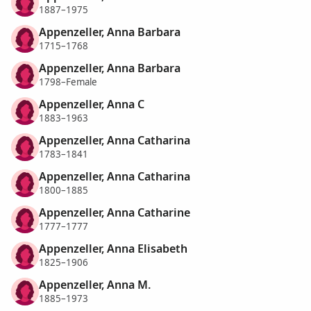
1887–1975
Appenzeller, Anna Barbara
1715–1768
Appenzeller, Anna Barbara
1798–Female
Appenzeller, Anna C
1883–1963
Appenzeller, Anna Catharina
1783–1841
Appenzeller, Anna Catharina
1800–1885
Appenzeller, Anna Catharine
1777–1777
Appenzeller, Anna Elisabeth
1825–1906
Appenzeller, Anna M.
1885–1973