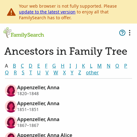
Your web browser is not fully supported. Please
update to the latest version
to enjoy all that
FamilySearch has to offer.
Ancestors in Family Tree
A
B
C
D
E
F
G
H
I
J
K
L
M
N
O
P
Q
R
S
T
U
V
W
X
Y
Z
other
Appenzeller, Anna
1820–1848
Appenzeller, Anna
1851–1851
Appenzeller, Anna
1867–1867
Appenzeller, Anna Alice