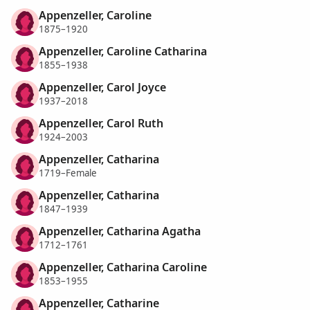
Appenzeller, Caroline
1875–1920
Appenzeller, Caroline Catharina
1855–1938
Appenzeller, Carol Joyce
1937–2018
Appenzeller, Carol Ruth
1924–2003
Appenzeller, Catharina
1719–Female
Appenzeller, Catharina
1847–1939
Appenzeller, Catharina Agatha
1712–1761
Appenzeller, Catharina Caroline
1853–1955
Appenzeller, Catharine