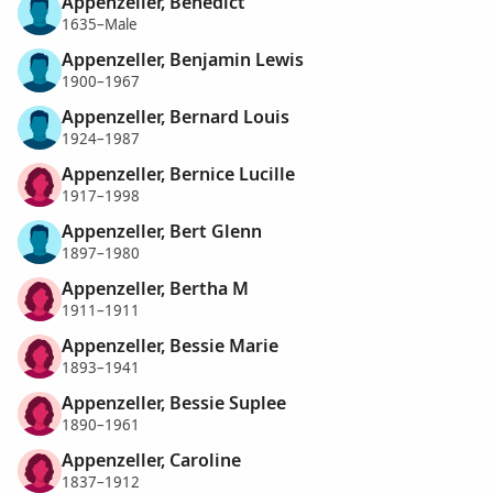
Appenzeller, Benedict
1635–Male
Appenzeller, Benjamin Lewis
1900–1967
Appenzeller, Bernard Louis
1924–1987
Appenzeller, Bernice Lucille
1917–1998
Appenzeller, Bert Glenn
1897–1980
Appenzeller, Bertha M
1911–1911
Appenzeller, Bessie Marie
1893–1941
Appenzeller, Bessie Suplee
1890–1961
Appenzeller, Caroline
1837–1912