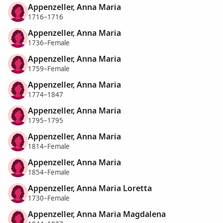
Appenzeller, Anna Maria
1716–1716
Appenzeller, Anna Maria
1736–Female
Appenzeller, Anna Maria
1759–Female
Appenzeller, Anna Maria
1774–1847
Appenzeller, Anna Maria
1795–1795
Appenzeller, Anna Maria
1814–Female
Appenzeller, Anna Maria
1854–Female
Appenzeller, Anna Maria Loretta
1730–Female
Appenzeller, Anna Maria Magdalena