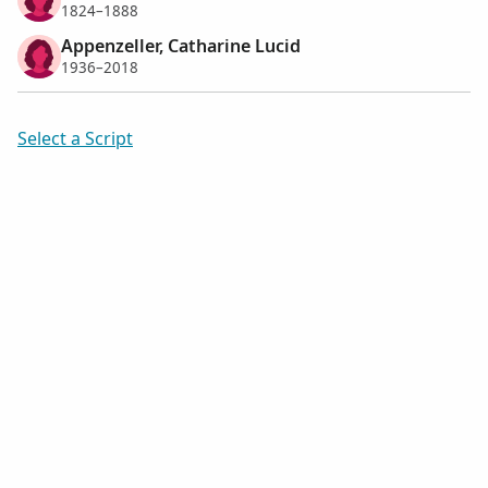
1824–1888
Appenzeller, Catharine Lucid
1936–2018
Select a Script