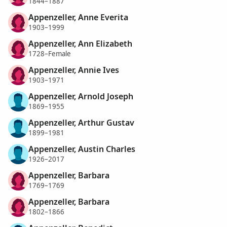
1844–1887
Appenzeller, Anne Everita
1903–1999
Appenzeller, Ann Elizabeth
1728–Female
Appenzeller, Annie Ives
1903–1971
Appenzeller, Arnold Joseph
1869–1955
Appenzeller, Arthur Gustav
1899–1981
Appenzeller, Austin Charles
1926–2017
Appenzeller, Barbara
1769–1769
Appenzeller, Barbara
1802–1866