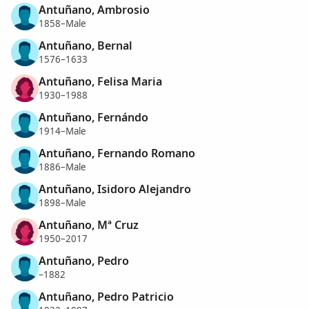
Antuñano, Ambrosio
1858–Male
Antuñano, Bernal
1576–1633
Antuñano, Felisa Maria
1930–1988
Antuñano, Fernándo
1914–Male
Antuñano, Fernando Romano
1886–Male
Antuñano, Isidoro Alejandro
1898–Male
Antuñano, Mª Cruz
1950–2017
Antuñano, Pedro
–1882
Antuñano, Pedro Patricio