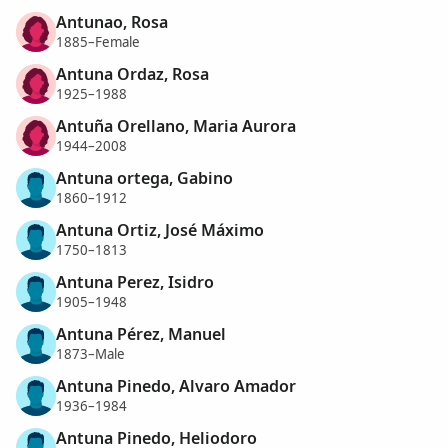
Antunao, Rosa
1885–Female
Antuna Ordaz, Rosa
1925–1988
Antuña Orellano, Maria Aurora
1944–2008
Antuna ortega, Gabino
1860–1912
Antuna Ortiz, José Máximo
1750–1813
Antuna Perez, Isidro
1905–1948
Antuna Pérez, Manuel
1873–Male
Antuna Pinedo, Alvaro Amador
1936–1984
Antuna Pinedo, Heliodoro