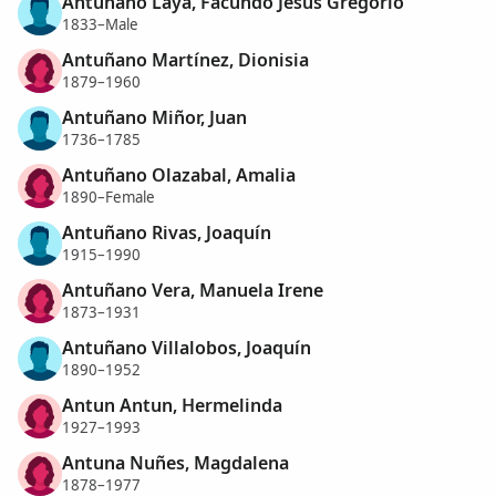
Antuñano Laya, Facundo Jesús Gregorio
1833–Male
Antuñano Martínez, Dionisia
1879–1960
Antuñano Miñor, Juan
1736–1785
Antuñano Olazabal, Amalia
1890–Female
Antuñano Rivas, Joaquín
1915–1990
Antuñano Vera, Manuela Irene
1873–1931
Antuñano Villalobos, Joaquín
1890–1952
Antun Antun, Hermelinda
1927–1993
Antuna Nuñes, Magdalena
1878–1977