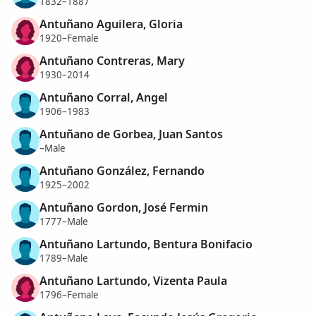
1832–1887
Antuñano Aguilera, Gloria
1920–Female
Antuñano Contreras, Mary
1930–2014
Antuñano Corral, Angel
1906–1983
Antuñano de Gorbea, Juan Santos
–Male
Antuñano González, Fernando
1925–2002
Antuñano Gordon, José Fermin
1777–Male
Antuñano Lartundo, Bentura Bonifacio
1789–Male
Antuñano Lartundo, Vizenta Paula
1796–Female