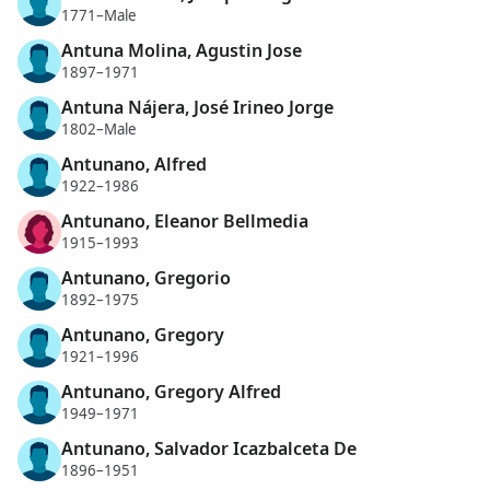
1771–Male
Antuna Molina, Agustin Jose
1897–1971
Antuna Nájera, José Irineo Jorge
1802–Male
Antunano, Alfred
1922–1986
Antunano, Eleanor Bellmedia
1915–1993
Antunano, Gregorio
1892–1975
Antunano, Gregory
1921–1996
Antunano, Gregory Alfred
1949–1971
Antunano, Salvador Icazbalceta De
1896–1951