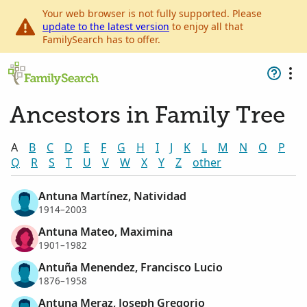
Your web browser is not fully supported. Please
update to the latest version
to enjoy all that
FamilySearch has to offer.
Ancestors in Family Tree
A
B
C
D
E
F
G
H
I
J
K
L
M
N
O
P
Q
R
S
T
U
V
W
X
Y
Z
other
Antuna Martínez, Natividad
1914–2003
Antuna Mateo, Maximina
1901–1982
Antuña Menendez, Francisco Lucio
1876–1958
Antuna Meraz, Joseph Gregorio