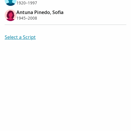
1920–1997
Antuna Pinedo, Sofia
1945–2008
Select a Script