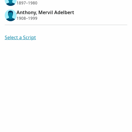
1897–1980
Anthony, Mervil Adelbert
1908–1999
Select a Script