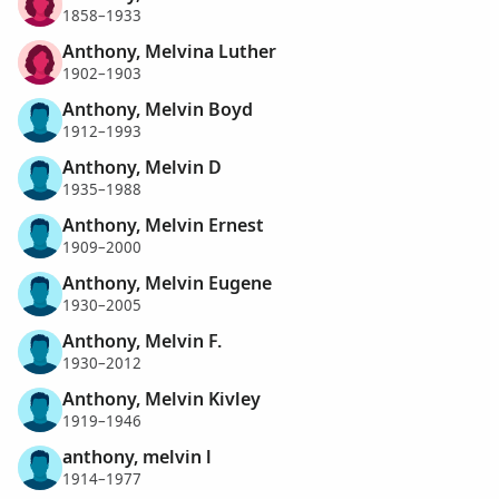
1858–1933
Anthony, Melvina Luther
1902–1903
Anthony, Melvin Boyd
1912–1993
Anthony, Melvin D
1935–1988
Anthony, Melvin Ernest
1909–2000
Anthony, Melvin Eugene
1930–2005
Anthony, Melvin F.
1930–2012
Anthony, Melvin Kivley
1919–1946
anthony, melvin l
1914–1977