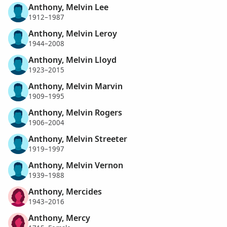
Anthony, Melvin Lee
1912–1987
Anthony, Melvin Leroy
1944–2008
Anthony, Melvin Lloyd
1923–2015
Anthony, Melvin Marvin
1909–1995
Anthony, Melvin Rogers
1906–2004
Anthony, Melvin Streeter
1919–1997
Anthony, Melvin Vernon
1939–1988
Anthony, Mercides
1943–2016
Anthony, Mercy