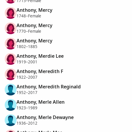
1715–Female
Anthony, Mercy
1748–Female
Anthony, Mercy
1770–Female
Anthony, Mercy
1802–1885
Anthony, Merdie Lee
1919–2001
Anthony, Meredith F
1922–2007
Anthony, Meredith Reginald
1952–2017
Anthony, Merle Allen
1923–1989
Anthony, Merle Dewayne
1936–2012