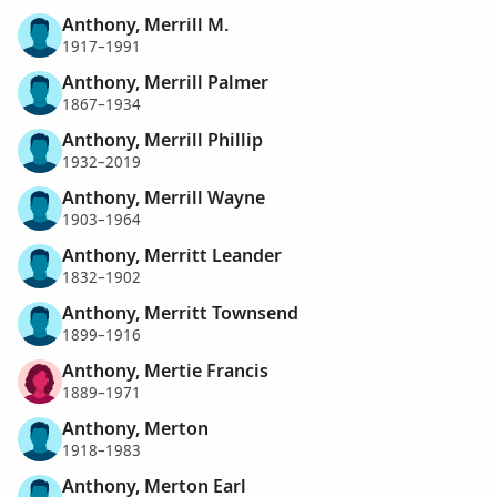
Anthony, Merrill M.
1917–1991
Anthony, Merrill Palmer
1867–1934
Anthony, Merrill Phillip
1932–2019
Anthony, Merrill Wayne
1903–1964
Anthony, Merritt Leander
1832–1902
Anthony, Merritt Townsend
1899–1916
Anthony, Mertie Francis
1889–1971
Anthony, Merton
1918–1983
Anthony, Merton Earl