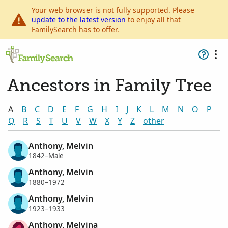
Your web browser is not fully supported. Please
update to the latest version
to enjoy all that
FamilySearch has to offer.
Ancestors in Family Tree
A
B
C
D
E
F
G
H
I
J
K
L
M
N
O
P
Q
R
S
T
U
V
W
X
Y
Z
other
Anthony, Melvin
1842–Male
Anthony, Melvin
1880–1972
Anthony, Melvin
1923–1933
Anthony, Melvina