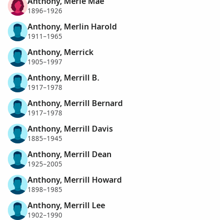
Anthony, Merle Mae
1896–1926
Anthony, Merlin Harold
1911–1965
Anthony, Merrick
1905–1997
Anthony, Merrill B.
1917–1978
Anthony, Merrill Bernard
1917–1978
Anthony, Merrill Davis
1885–1945
Anthony, Merrill Dean
1925–2005
Anthony, Merrill Howard
1898–1985
Anthony, Merrill Lee
1902–1990