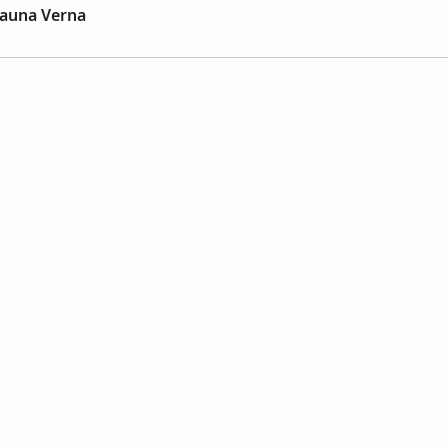
auna Verna