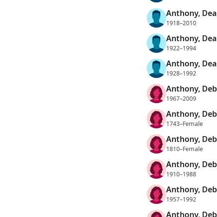
Anthony, Dea
1918–2010
Anthony, Dea
1922–1994
Anthony, Dea
1928–1992
Anthony, Deb
1967–2009
Anthony, De
1743–Female
Anthony, De
1810–Female
Anthony, De
1910–1988
Anthony, De
1957–1992
Anthony, Deb