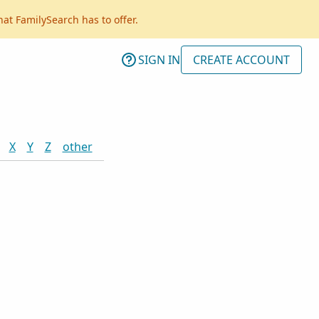
hat FamilySearch has to offer.
SIGN IN
CREATE ACCOUNT
X
Y
Z
other