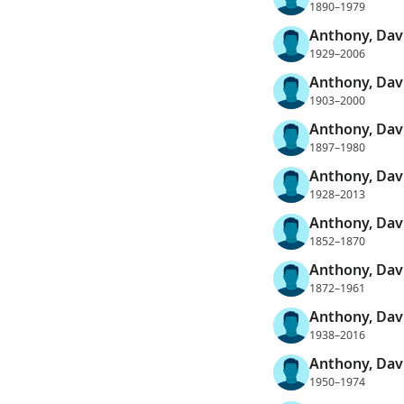
1890–1979
Anthony, Da
1929–2006
Anthony, Dav
1903–2000
Anthony, Dav
1897–1980
Anthony, Dav
1928–2013
Anthony, Dav
1852–1870
Anthony, Dav
1872–1961
Anthony, Dav
1938–2016
Anthony, Dav
1950–1974