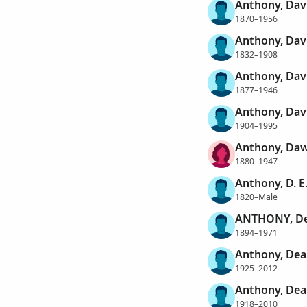
Anthony, Davi
1870–1956
Anthony, Dav
1832–1908
Anthony, Dav
1877–1946
Anthony, Dav
1904–1995
Anthony, Da
1880–1947
Anthony, D. E
1820–Male
ANTHONY, De
1894–1971
Anthony, Dea
1925–2012
Anthony, Dea
1918–2010