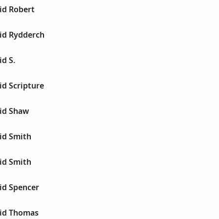
id Robert
id Rydderch
d S.
id Scripture
id Shaw
id Smith
id Smith
id Spencer
id Thomas