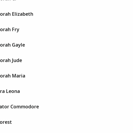
orah Elizabeth
orah Fry
orah Gayle
orah Jude
orah Maria
ra Leona
cator Commodore
orest