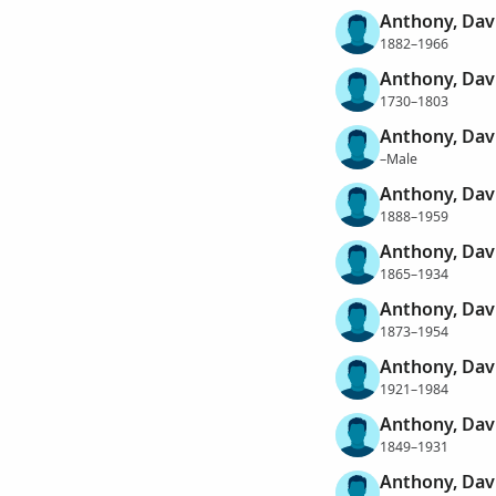
Anthony, Dav
1882–1966
Anthony, Dav
1730–1803
Anthony, Davi
–Male
Anthony, Dav
1888–1959
Anthony, Dav
1865–1934
Anthony, Dav
1873–1954
Anthony, Dav
1921–1984
Anthony, Dav
1849–1931
Anthony, Dav