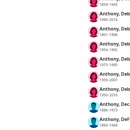
1859–1945
Anthony, Deb
1940–2014
Anthony, Deb
1801–1898
Anthony, Deb
1954–1992
Anthony, Deb
1975–1995
Anthony, Deb
1959–2007
Anthony, Deb
1950–2016
Anthony, De
1886–1973
Anthony, DeF
1893–1969