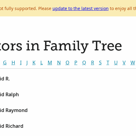
ot fully supported. Please
update to the latest version
to enjoy all t
ors in Family Tree
G
H
I
J
K
L
M
N
O
P
Q
R
S
T
U
V
W
d R.
id Ralph
vid Raymond
id Richard