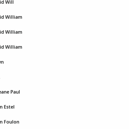
d Will
id William
id William
id William
wn
.
ane Paul
n Estel
n Foulon