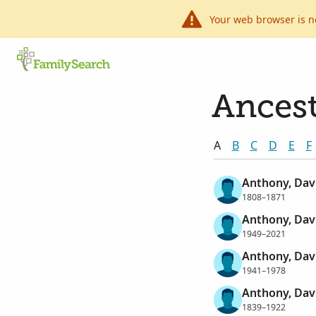
Your web browser is n
Ancest
A
B
C
D
E
F
Anthony, Davi
1808–1871
Anthony, Dav
1949–2021
Anthony, Da
1941–1978
Anthony, Dav
1839–1922