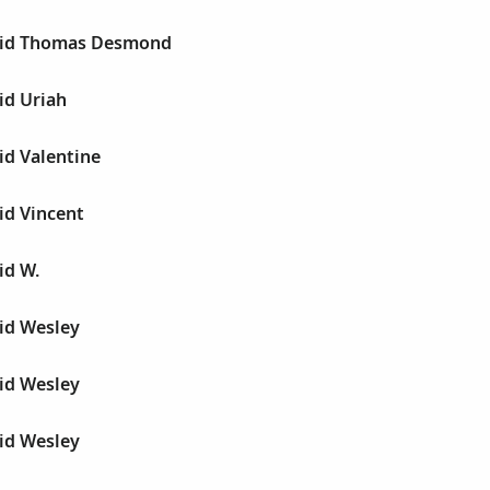
vid Thomas Desmond
id Uriah
id Valentine
id Vincent
id W.
id Wesley
id Wesley
id Wesley