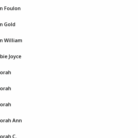
n Foulon
n Gold
n William
bie Joyce
borah
borah
borah
borah Ann
orah C.