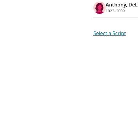
Anthony, DeL
1922–2009
Select a Script