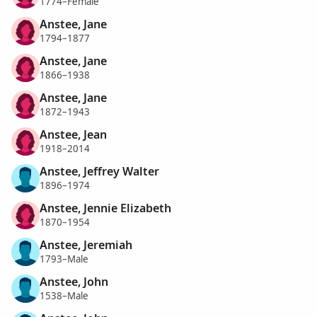
1774–Female
Anstee, Jane
1794–1877
Anstee, Jane
1866–1938
Anstee, Jane
1872–1943
Anstee, Jean
1918–2014
Anstee, Jeffrey Walter
1896–1974
Anstee, Jennie Elizabeth
1870–1954
Anstee, Jeremiah
1793–Male
Anstee, John
1538–Male