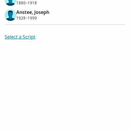
1880–1918
Anstee, Joseph
1928–1999
Select a Script