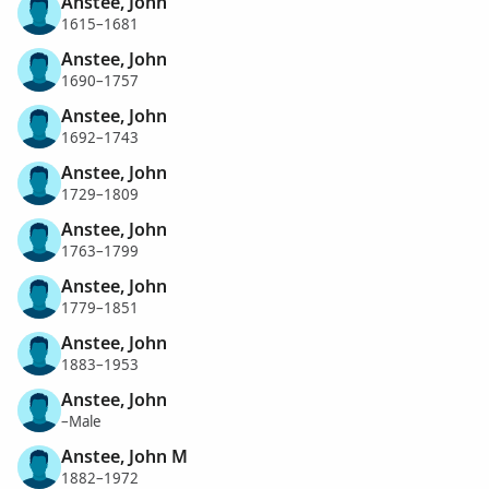
Anstee, John
1615–1681
Anstee, John
1690–1757
Anstee, John
1692–1743
Anstee, John
1729–1809
Anstee, John
1763–1799
Anstee, John
1779–1851
Anstee, John
1883–1953
Anstee, John
–Male
Anstee, John M
1882–1972