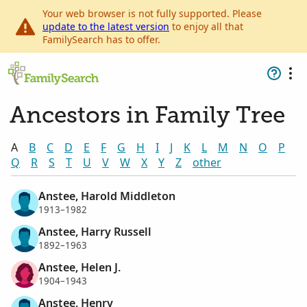
Your web browser is not fully supported. Please
update to the latest version
to enjoy all that
FamilySearch has to offer.
Ancestors in Family Tree
A
B
C
D
E
F
G
H
I
J
K
L
M
N
O
P
Q
R
S
T
U
V
W
X
Y
Z
other
Anstee, Harold Middleton
1913–1982
Anstee, Harry Russell
1892–1963
Anstee, Helen J.
1904–1943
Anstee, Henry