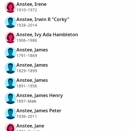
Anstee, Irene
1910–1972
Anstee, Irwin R "Corky"
1928–2014
Anstee, Ivy Ada Hambleton
1906–1986
Anstee, James
1791–1869
Anstee, James
1829–1899
Anstee, James
1891–1956
Anstee, James Henry
1897–Male
Anstee, James Peter
1936–2011
Anstee, Jane