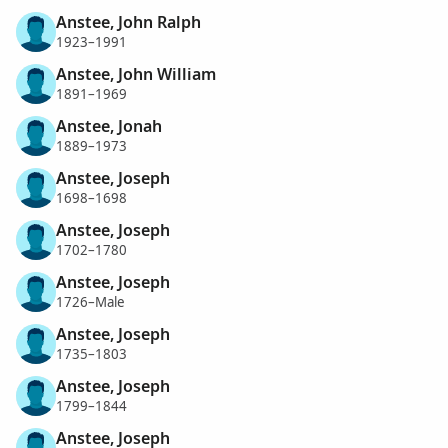
Anstee, John Ralph
1923–1991
Anstee, John William
1891–1969
Anstee, Jonah
1889–1973
Anstee, Joseph
1698–1698
Anstee, Joseph
1702–1780
Anstee, Joseph
1726–Male
Anstee, Joseph
1735–1803
Anstee, Joseph
1799–1844
Anstee, Joseph