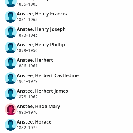
1855–1903
Anstee, Henry Francis
1881–1965
Anstee, Henry Joseph
1873–1945
Anstee, Henry Phillip
1879–1950
Anstee, Herbert
1886–1961
Anstee, Herbert Castledine
1901–1979
Anstee, Herbert James
1878–1962
Anstee, Hilda Mary
1890–1970
Anstee, Horace
1882–1975