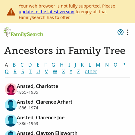
Your web browser is not fully supported. Please
update to the latest version
to enjoy all that
FamilySearch has to offer.
Ancestors in Family Tree
A
B
C
D
E
F
G
H
I
J
K
L
M
N
O
P
Q
R
S
T
U
V
W
X
Y
Z
other
Ansted, Charlotte
1855–1935
Ansted, Clarence Arhart
1886–1974
Ansted, Clarence Joe
1886–1963
Ansted, Clayton Ellsworth