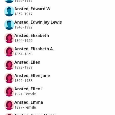
1922–1997
Ansted, Edward W
1852–1917
Ansted, Edwin Jay Lewis
1940–1992
Ansted, Elizabeth
1844–1922
Ansted, Elizabeth A.
1864–1869
Ansted, Ellen
1898–1989
Ansted, Ellen Jane
1866–1933
Ansted, Ellen L
1921–Female
Ansted, Emma
1897–Female