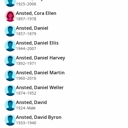
1925–2006
Ansted, Cora Ellen
1897–1978
Ansted, Daniel
1857–1879
Ansted, Daniel Ellis
1944–2007
Ansted, Daniel Harvey
1892–1971
Ansted, Daniel Martin
1960–2016
Ansted, Daniel Weller
1874–1952
Ansted, David
1924–Male
Ansted, David Byron
1933–1940