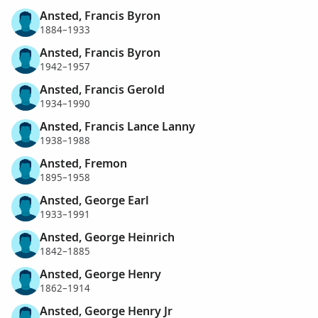
Ansted, Francis Byron
1884–1933
Ansted, Francis Byron
1942–1957
Ansted, Francis Gerold
1934–1990
Ansted, Francis Lance Lanny
1938–1988
Ansted, Fremon
1895–1958
Ansted, George Earl
1933–1991
Ansted, George Heinrich
1842–1885
Ansted, George Henry
1862–1914
Ansted, George Henry Jr