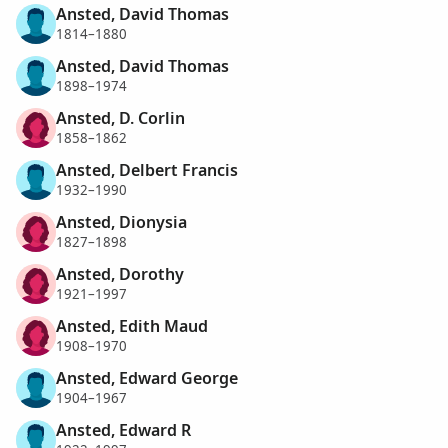
Ansted, David Thomas
1814–1880
Ansted, David Thomas
1898–1974
Ansted, D. Corlin
1858–1862
Ansted, Delbert Francis
1932–1990
Ansted, Dionysia
1827–1898
Ansted, Dorothy
1921–1997
Ansted, Edith Maud
1908–1970
Ansted, Edward George
1904–1967
Ansted, Edward R