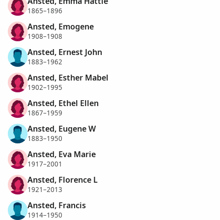
Ansted, Emma Hattie
1865–1896
Ansted, Emogene
1908–1908
Ansted, Ernest John
1883–1962
Ansted, Esther Mabel
1902–1995
Ansted, Ethel Ellen
1867–1959
Ansted, Eugene W
1883–1950
Ansted, Eva Marie
1917–2001
Ansted, Florence L
1921–2013
Ansted, Francis
1914–1950