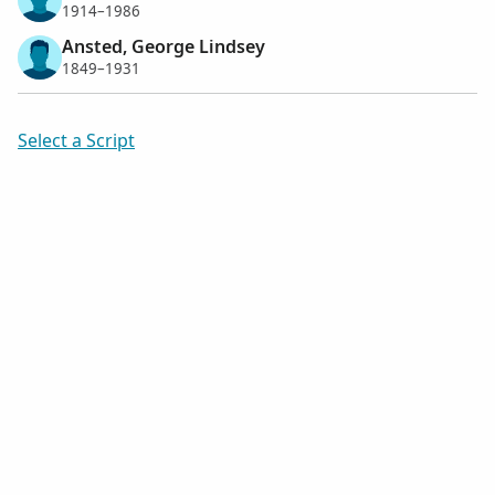
1914–1986
Ansted, George Lindsey
1849–1931
Select a Script