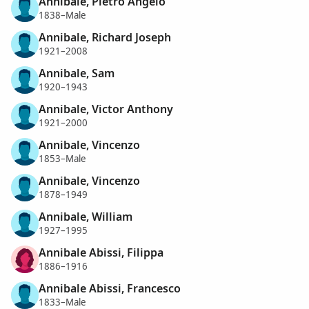
Annibale, Pietro Angelo
1838–Male
Annibale, Richard Joseph
1921–2008
Annibale, Sam
1920–1943
Annibale, Victor Anthony
1921–2000
Annibale, Vincenzo
1853–Male
Annibale, Vincenzo
1878–1949
Annibale, William
1927–1995
Annibale Abissi, Filippa
1886–1916
Annibale Abissi, Francesco
1833–Male