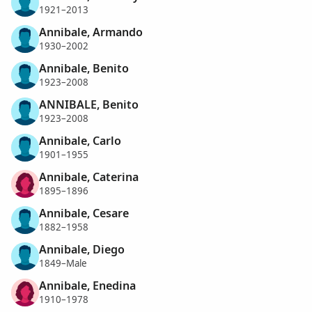
1921–2013
Annibale, Armando
1930–2002
Annibale, Benito
1923–2008
ANNIBALE, Benito
1923–2008
Annibale, Carlo
1901–1955
Annibale, Caterina
1895–1896
Annibale, Cesare
1882–1958
Annibale, Diego
1849–Male
Annibale, Enedina
1910–1978