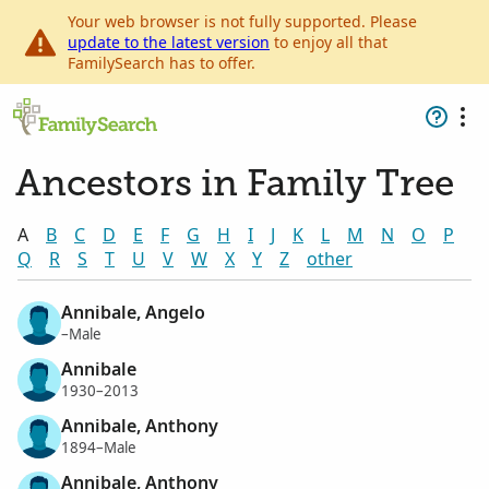
Your web browser is not fully supported. Please
update to the latest version
to enjoy all that
FamilySearch has to offer.
Ancestors in Family Tree
A
B
C
D
E
F
G
H
I
J
K
L
M
N
O
P
Q
R
S
T
U
V
W
X
Y
Z
other
Annibale, Angelo
–Male
Annibale
1930–2013
Annibale, Anthony
1894–Male
Annibale, Anthony