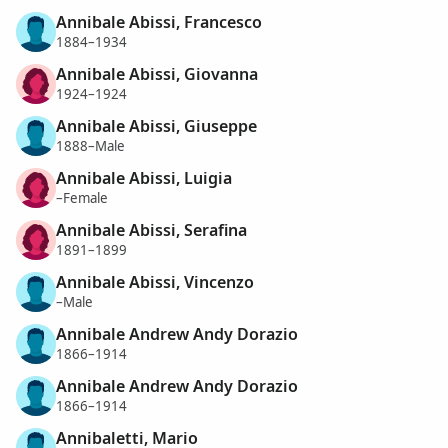
Annibale Abissi, Francesco
1884–1934
Annibale Abissi, Giovanna
1924–1924
Annibale Abissi, Giuseppe
1888–Male
Annibale Abissi, Luigia
–Female
Annibale Abissi, Serafina
1891–1899
Annibale Abissi, Vincenzo
–Male
Annibale Andrew Andy Dorazio
1866–1914
Annibale Andrew Andy Dorazio
1866–1914
Annibaletti, Mario