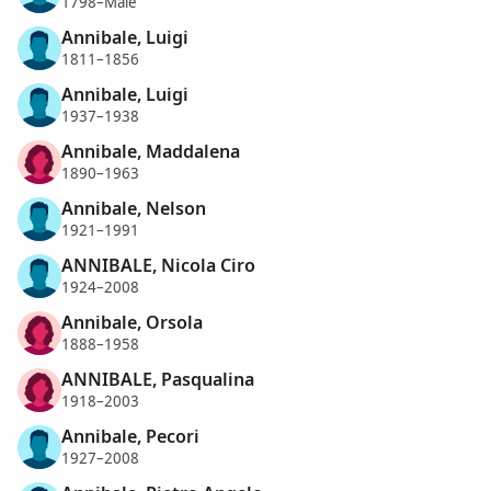
1798–Male
Annibale, Luigi
1811–1856
Annibale, Luigi
1937–1938
Annibale, Maddalena
1890–1963
Annibale, Nelson
1921–1991
ANNIBALE, Nicola Ciro
1924–2008
Annibale, Orsola
1888–1958
ANNIBALE, Pasqualina
1918–2003
Annibale, Pecori
1927–2008