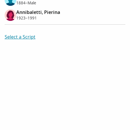
1884–Male
Annibaletti, Pierina
1923–1991
Select a Script