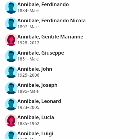
Annibale, Ferdinando
1884–Male
Annibale, Ferdinando Nicola
1807–Male
Annibale, Gentile Marianne
1928–2012
Annibale, Giuseppe
1851–Male
Annibale, John
1925–2006
Annibale, Joseph
1895–Male
Annibale, Leonard
1923–2005
Annibale, Lucia
1885–1962
Annibale, Luigi