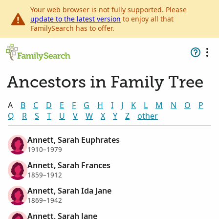
Your web browser is not fully supported. Please
update to the latest version
to enjoy all that
FamilySearch has to offer.
Ancestors in Family Tree
A
B
C
D
E
F
G
H
I
J
K
L
M
N
O
P
Q
R
S
T
U
V
W
X
Y
Z
other
Annett, Sarah Euphrates
1910–1979
Annett, Sarah Frances
1859–1912
Annett, Sarah Ida Jane
1869–1942
Annett, Sarah Jane