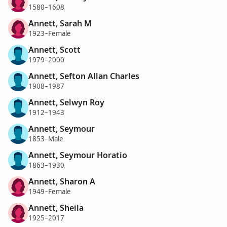
1580–1608
Annett, Sarah M
1923–Female
Annett, Scott
1979–2000
Annett, Sefton Allan Charles
1908–1987
Annett, Selwyn Roy
1912–1943
Annett, Seymour
1853–Male
Annett, Seymour Horatio
1863–1930
Annett, Sharon A
1949–Female
Annett, Sheila
1925–2017