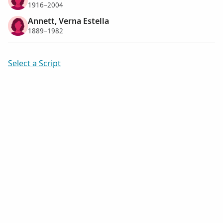
1916–2004
Annett, Verna Estella
1889–1982
Select a Script