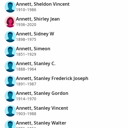
Annett, Sheldon Vincent
1910–1986
Annett, Shirley Jean
1936–2020
Annett, Sidney W
1898–1975
Annett, Simeon
1851–1929
Annett, Stanley C.
1888–1964
Annett, Stanley Frederick Joseph
1891–1987
Annett, Stanley Gordon
1914–1970
Annett, Stanley Vincent
1903–1988
Annett, Stanley Walter