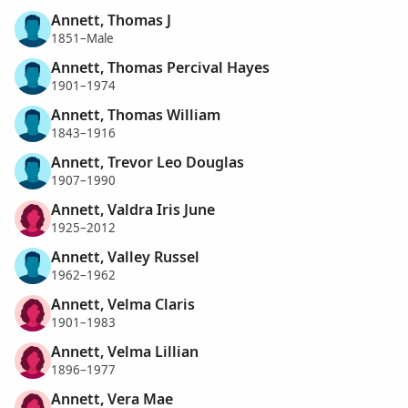
Annett, Thomas J
1851–Male
Annett, Thomas Percival Hayes
1901–1974
Annett, Thomas William
1843–1916
Annett, Trevor Leo Douglas
1907–1990
Annett, Valdra Iris June
1925–2012
Annett, Valley Russel
1962–1962
Annett, Velma Claris
1901–1983
Annett, Velma Lillian
1896–1977
Annett, Vera Mae