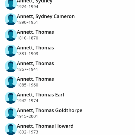
Annett, Sydney
1924–1994
Annett, Sydney Cameron
1890–1951
Annett, Thomas
1810–1870
Annett, Thomas
1831–1903
Annett, Thomas
1867–1941
Annett, Thomas
1885–1960
Annett, Thomas Earl
1942–1974
Annett, Thomas Goldthorpe
1915–2001
Annett, Thomas Howard
1892–1973