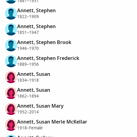
1881–1951
Annett, Stephen
1822–1909
Annett, Stephen
1851–1947
Annett, Stephen Brook
1946–1970
Annett, Stephen Frederick
1889–1956
Annett, Susan
1834–1918
Annett, Susan
1862–1894
Annett, Susan Mary
1952–2014
Annett, Susan Merle McKellar
1918–Female