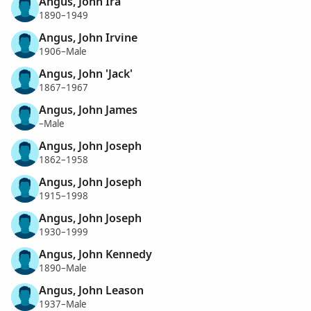
Angus, John Ira
1890–1949
Angus, John Irvine
1906–Male
Angus, John 'Jack'
1867–1967
Angus, John James
–Male
Angus, John Joseph
1862–1958
Angus, John Joseph
1915–1998
Angus, John Joseph
1930–1999
Angus, John Kennedy
1890–Male
Angus, John Leason
1937–Male