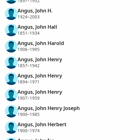
1897–1952
Angus, John H.
1924–2003
Angus, John Hall
1851–1934
Angus, John Harold
1906–1995
Angus, John Henry
1857–1942
Angus, John Henry
1894–1971
Angus, John Henry
1907–1959
Angus, John Henry Joseph
1900–1985
Angus, John Herbert
1900–1974