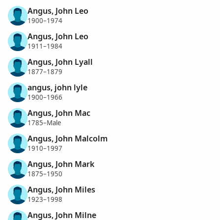
Angus, John Leo
1900–1974
Angus, John Leo
1911–1984
Angus, John Lyall
1877–1879
angus, john lyle
1900–1966
Angus, John Mac
1785–Male
Angus, John Malcolm
1910–1997
Angus, John Mark
1875–1950
Angus, John Miles
1923–1998
Angus, John Milne