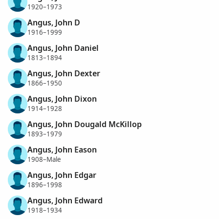
1920–1973
Angus, John D
1916–1999
Angus, John Daniel
1813–1894
Angus, John Dexter
1866–1950
Angus, John Dixon
1914–1928
Angus, John Dougald McKillop
1893–1979
Angus, John Eason
1908–Male
Angus, John Edgar
1896–1998
Angus, John Edward
1918–1934