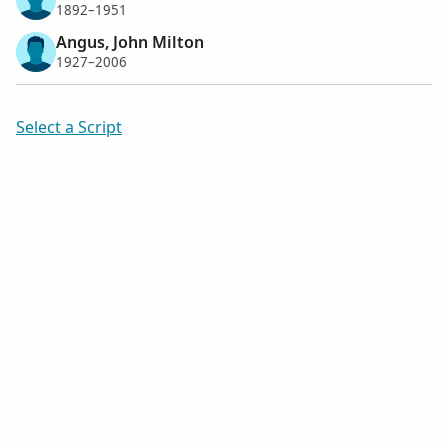
1892–1951
Angus, John Milton
1927–2006
Select a Script