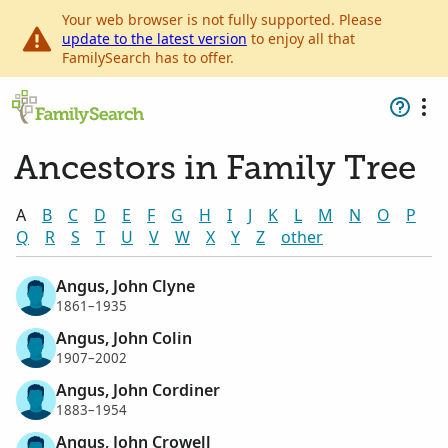
Your web browser is not fully supported. Please
update to the latest version
to enjoy all that
FamilySearch has to offer.
Ancestors in Family Tree
A
B
C
D
E
F
G
H
I
J
K
L
M
N
O
P
Q
R
S
T
U
V
W
X
Y
Z
other
Angus, John Clyne
1861–1935
Angus, John Colin
1907–2002
Angus, John Cordiner
1883–1954
Angus, John Crowell