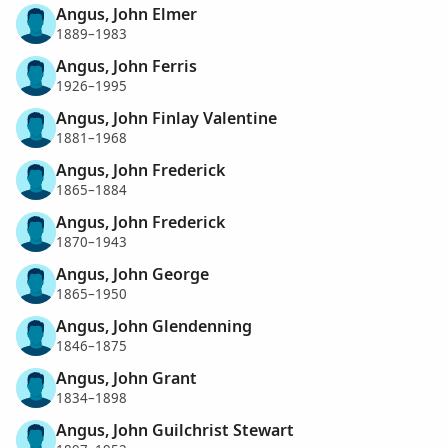
Angus, John Elmer
1889–1983
Angus, John Ferris
1926–1995
Angus, John Finlay Valentine
1881–1968
Angus, John Frederick
1865–1884
Angus, John Frederick
1870–1943
Angus, John George
1865–1950
Angus, John Glendenning
1846–1875
Angus, John Grant
1834–1898
Angus, John Guilchrist Stewart