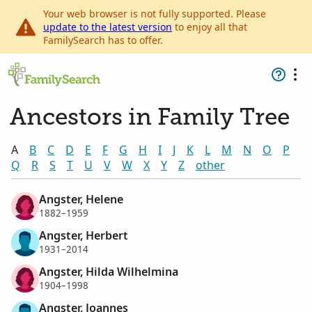
Your web browser is not fully supported. Please
update to the latest version
to enjoy all that
FamilySearch has to offer.
Ancestors in Family Tree
A
B
C
D
E
F
G
H
I
J
K
L
M
N
O
P
Q
R
S
T
U
V
W
X
Y
Z
other
Angster, Helene
1882–1959
Angster, Herbert
1931–2014
Angster, Hilda Wilhelmina
1904–1998
Angster, Joannes