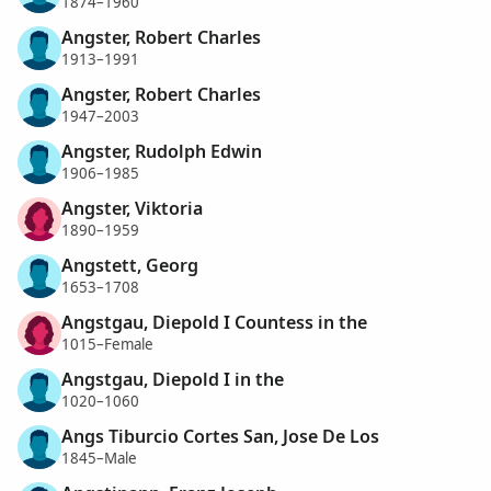
1874–1960
Angster, Robert Charles
1913–1991
Angster, Robert Charles
1947–2003
Angster, Rudolph Edwin
1906–1985
Angster, Viktoria
1890–1959
Angstett, Georg
1653–1708
Angstgau, Diepold I Countess in the
1015–Female
Angstgau, Diepold I in the
1020–1060
Angs Tiburcio Cortes San, Jose De Los
1845–Male