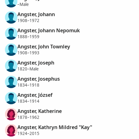
–Male
Angster, Johann
1908–1972
Angster, Johann Nepomuk
1888–1959
Angster, John Townley
1908–1993
Angster, Joseph
1820–Male
Angster, Josephus
1834–1918
Angster, József
1834–1914
Angster, Katherine
1878–1962
Angster, Kathryn Mildred "Kay"
1924–2015