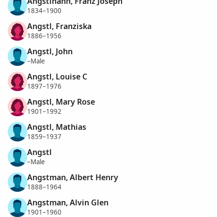
Angstinann, Franz Joseph
1834–1900
Angstl, Franziska
1886–1956
Angstl, John
–Male
Angstl, Louise C
1897–1976
Angstl, Mary Rose
1901–1992
Angstl, Mathias
1859–1937
Angstl
–Male
Angstman, Albert Henry
1888–1964
Angstman, Alvin Glen
1901–1960