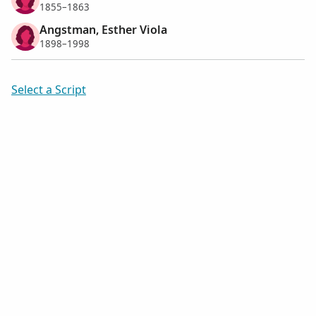
1855–1863
Angstman, Esther Viola
1898–1998
Select a Script