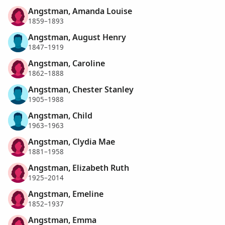
Angstman, Amanda Louise
1859–1893
Angstman, August Henry
1847–1919
Angstman, Caroline
1862–1888
Angstman, Chester Stanley
1905–1988
Angstman, Child
1963–1963
Angstman, Clydia Mae
1881–1958
Angstman, Elizabeth Ruth
1925–2014
Angstman, Emeline
1852–1937
Angstman, Emma