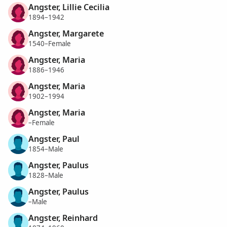
Angster, Lillie Cecilia
1894–1942
Angster, Margarete
1540–Female
Angster, Maria
1886–1946
Angster, Maria
1902–1994
Angster, Maria
–Female
Angster, Paul
1854–Male
Angster, Paulus
1828–Male
Angster, Paulus
–Male
Angster, Reinhard