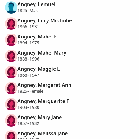
Angney, Lemuel
1825–Male
Angney, Lucy Mcclinlie
1866–1931
Angney, Mabel F
1894–1975
Angney, Mabel Mary
1888–1996
Angney, Maggie L
1868–1947
Angney, Margaret Ann
1825–Female
Angney, Marguerite F
1903–1980
Angney, Mary Jane
1857–1932
Angney, Melissa Jane