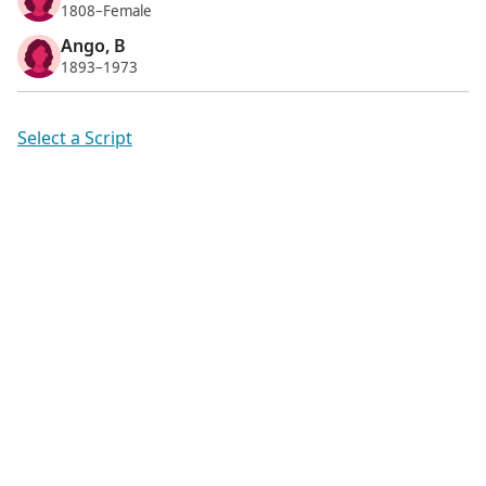
1808–Female
Ango, B
1893–1973
Select a Script