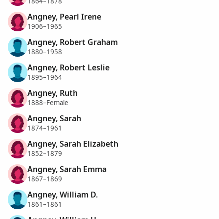
1864–1878
Angney, Pearl Irene
1906–1965
Angney, Robert Graham
1880–1958
Angney, Robert Leslie
1895–1964
Angney, Ruth
1888–Female
Angney, Sarah
1874–1961
Angney, Sarah Elizabeth
1852–1879
Angney, Sarah Emma
1867–1869
Angney, William D.
1861–1861