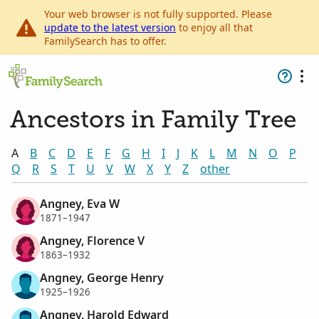
Your web browser is not fully supported. Please
update to the latest version
to enjoy all that
FamilySearch has to offer.
Ancestors in Family Tree
A
B
C
D
E
F
G
H
I
J
K
L
M
N
O
P
Q
R
S
T
U
V
W
X
Y
Z
other
Angney, Eva W
1871–1947
Angney, Florence V
1863–1932
Angney, George Henry
1925–1926
Angney, Harold Edward