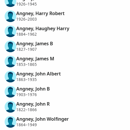
1926–1945
Angney, Harry Robert
1926–2003
Angney, Haughey Harry
1884–1962
Angney, James B
1827–1907
Angney, James M
1853–1865
Angney, John Albert
1863–1935
Angney, John B
1903–1976
Angney, John R
1822–1866
Angney, John Wolfinger
1864–1949