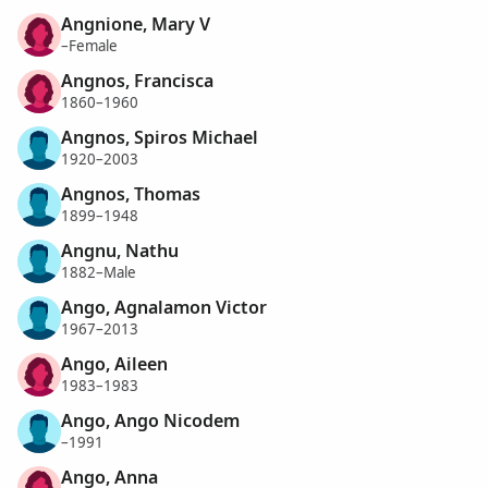
Angnione, Mary V
–Female
Angnos, Francisca
1860–1960
Angnos, Spiros Michael
1920–2003
Angnos, Thomas
1899–1948
Angnu, Nathu
1882–Male
Ango, Agnalamon Victor
1967–2013
Ango, Aileen
1983–1983
Ango, Ango Nicodem
–1991
Ango, Anna