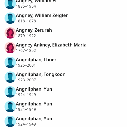
Angney, William H
1885–1954
Angney, William Zeigler
1818–1878
Angney, Zerurah
1879–1922
Angney Ankney, Elizabeth Maria
1767–1852
Angnilphan, Lhuer
1925–2001
Angnilphan, Tongkoon
1923–2007
Angnilphan, Yun
1924–1949
Angnilphan, Yun
1924–1949
Angnilphan, Yun
1924–1949